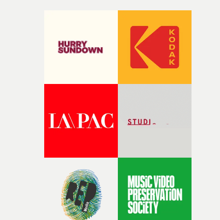
Not before time.