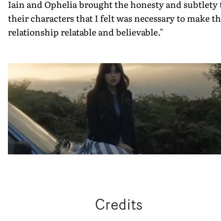
Iain and Ophelia brought the honesty and subtlety 
their characters that I felt was necessary to make t
relationship relatable and believable."
Credits