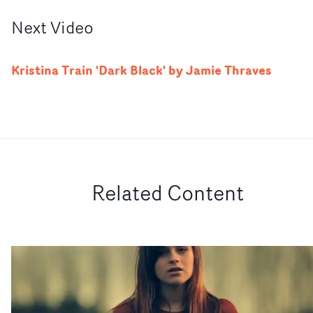
Next
Video
Kristina Train 'Dark Black' by Jamie Thraves
Related Content