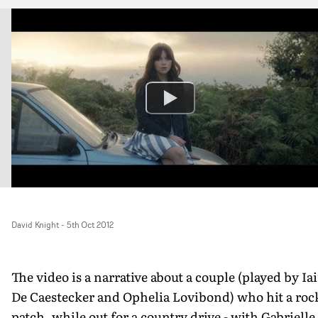
David Knight
-
5th Oct 2012
The video is a narrative about a couple (played by Ia
De Caestecker and Ophelia Lovibond) who hit a roc
patch, while out for a country drive - with Gabrielle