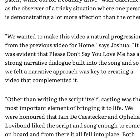
as the observer of a tricky situation where one pers
is demonstrating a lot more affection than the othe
"We wanted to make this video a natural progressio
from the previous video for Home," says Joshua. "It
was evident that Please Don't Say You Love Me has a
strong narrative dialogue built into the song and so
we felt a narrative approach was key to creating a
video that complemented it.
"Other than writing the script itself, casting was th
most important element of bringing it to life. We
were honoured that Iain De Caestecker and Ophelia
Lovibond liked the script and song enough to come
on board and from there it all fell into place. Both