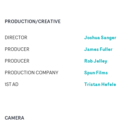
PRODUCTION/CREATIVE
Joshua Sanger
DIRECTOR
James Fuller
PRODUCER
Rob Jelley
PRODUCER
Spun Films
PRODUCTION COMPANY
Tristan Hefele
1ST AD
CAMERA