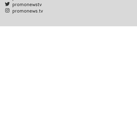
promonewstv
promonews.tv