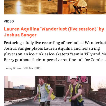
VIDEO
Lauren Aquilina 'Wanderlust (live session)' by
Joshua Sanger
Featuring a fully live recording of her balled Wanderlust
Joshua Sanger places Lauren Aquilna and her string
players on an ice-rink as ice-skaters Yasmin Tilly and M
Berry go about their impressive routine - all for Comic
Relief. "Ultimately the song & video is about letting go of
Jimmy Brown
-
18th Mar 2013
the person you love and putting their happiness before
your own" says Joshua. "To put this across on screen we
knew the shoot had to be simple, especially in the 3 hour
we had to be in and out of the ice rink. This time includ
choreographing the dance, recording the sound &
shooting, so we had to be very effective". "Although it was
a whirlwind experience and it had a few tricky element