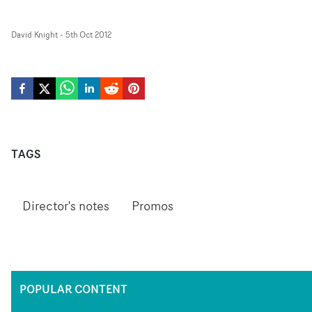
David Knight
-
5th Oct 2012
TAGS
Director's notes
Promos
POPULAR CONTENT