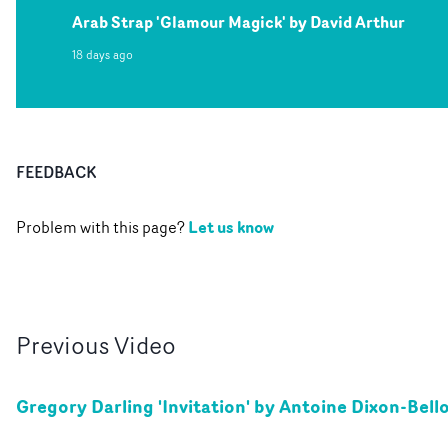
Arab Strap 'Glamour Magick' by David Arthur
18 days ago
FEEDBACK
Let us know
Problem with this page?
Previous
Video
Gregory Darling 'Invitation' by Antoine Dixon-Bell