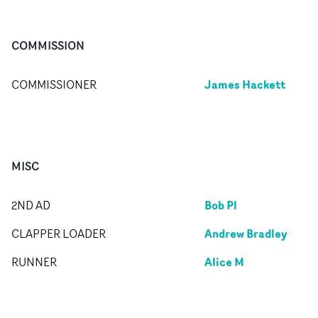
COMMISSION
James Hackett
COMMISSIONER
MISC
Bob Pl
2ND AD
Andrew Bradley
CLAPPER LOADER
Alice M
RUNNER