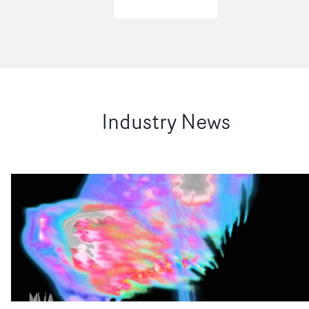
Industry News