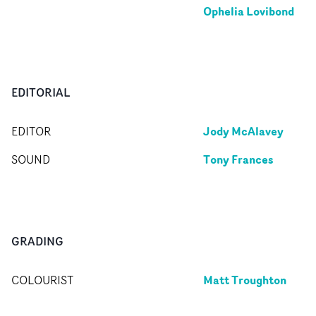
Ophelia Lovibond
EDITORIAL
Jody McAlavey
EDITOR
Tony Frances
SOUND
GRADING
Matt Troughton
COLOURIST