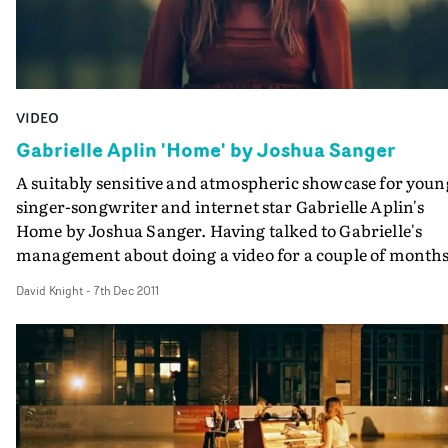
VIDEO
Gabrielle Aplin 'Home' by Joshua Sanger
A suitably sensitive and atmospheric showcase for youn
singer-songwriter and internet star Gabrielle Aplin's
Home by Joshua Sanger. Having talked to Gabrielle's
management about doing a video for a couple of months
and Josh then working with them on the treatment for
David Knight
-
7th Dec 2011
Home, this was shot in a day, shooting on a 1D and 5D, i
and around Camber Sands. An impressive, nicely
photographed debut that's only going to boost young M
Aplin's profile further.