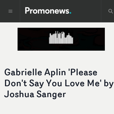
Gabrielle Aplin 'Please
Don't Say You Love Me' by
Joshua Sanger