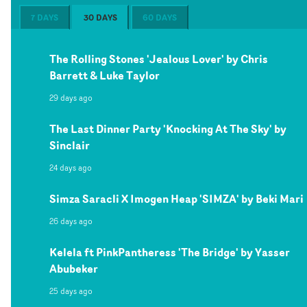
7 DAYS
30 DAYS
60 DAYS
The Rolling Stones 'Jealous Lover' by Chris
Barrett & Luke Taylor
29 days ago
The Last Dinner Party 'Knocking At The Sky' by
Sinclair
24 days ago
Simza Saracli X Imogen Heap 'SIMZA' by Beki Mari
26 days ago
Kelela ft PinkPantheress 'The Bridge' by Yasser
Abubeker
25 days ago