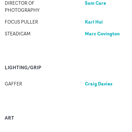
Sam Care
DIRECTOR OF
PHOTOGRAPHY
Karl Hui
FOCUS PULLER
Marc Covington
STEADICAM
LIGHTING/GRIP
Craig Davies
GAFFER
ART