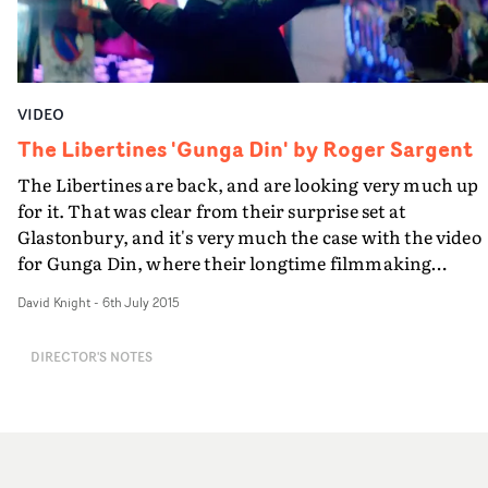
VIDEO
The Libertines 'Gunga Din' by Roger Sargent
The Libertines are back, and are looking very much up
for it. That was clear from their surprise set at
Glastonbury, and it's very much the case with the video
for Gunga Din, where their longtime filmmaking
collaborator Roger Sargent has captured them in fine,
David Knight
-
6th July 2015
suitably mischievous form in just their kind of place -
wandering down Walking Street in Pattaya, the sex
DIRECTOR'S NOTES
capital of Thailand - and hitting the booze. Roger Sarge
has been documenting the making of the first Libertine
album in over a decade - and he's now joined the
directors' roster at Burning Reel. On the basis of this,
danger and bad behaviour has returned to rock and roll