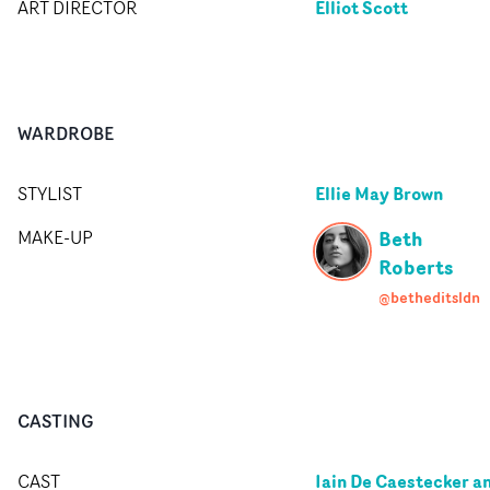
Elliot Scott
ART DIRECTOR
WARDROBE
Ellie May Brown
STYLIST
Beth
MAKE-UP
Roberts
@betheditsldn
CASTING
Iain De Caestecker a
CAST