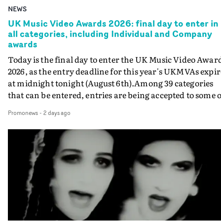
NEWS
UK Music Video Awards 2026: final day to enter in
all categories, including Individual and Company
awards
Today is the final day to enter the UK Music Video Awar
2026, as the entry deadline for this year's UKMVAs expir
at midnight tonight (August 6th).Among 39 categories
that can be entered, entries are being accepted to some o
the most prestigious honours at the UKMVAs, for the
Promonews
-
2 days ago
Individual and Company Awards. The Individual and
Company Awards are as follows: Best DirectorBest New
DirectorBest ProducerBest Executive ProducerBest
AgentBest Creative CommissionerBest Production
CompanyIn each case the award is given for a body of
work over the past year, from August 1st 2025 to August
6th 2026. There is a slight crossover with the eligibility
dates for last year's awards, but work that was entered
last year cannot be entered again this year.For each