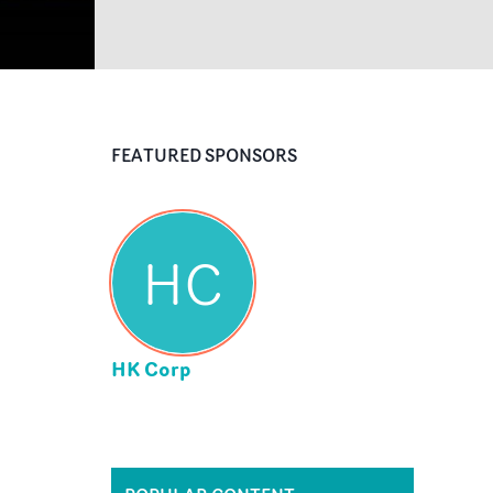
FEATURED SPONSORS
HC
HK Corp