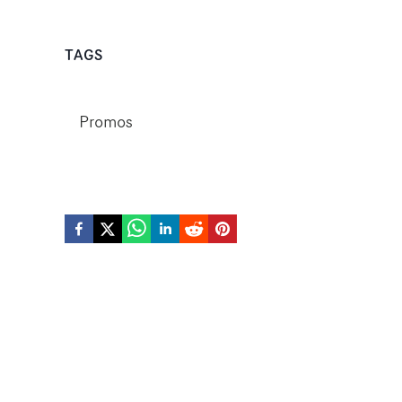
TAGS
Promos