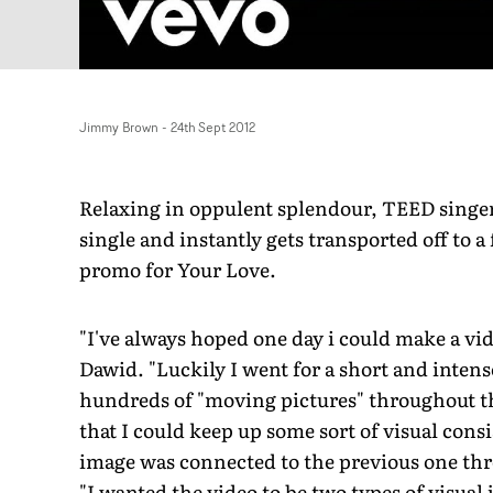
Jimmy Brown
-
24th Sept 2012
Relaxing in oppulent splendour, TEED singer
single and instantly gets transported off to a
promo for Your Love.
"I've always hoped one day i could make a vi
Dawid. "Luckily I went for a short and intense
hundreds of "moving pictures" throughout the
that I could keep up some sort of visual cons
image was connected to the previous one thro
"I wanted the video to be two types of visual