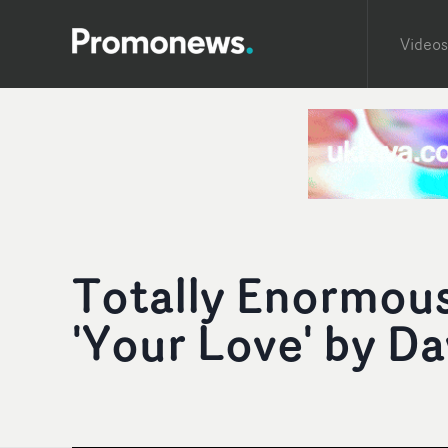
Videos
Totally Enormous
'Your Love' by D