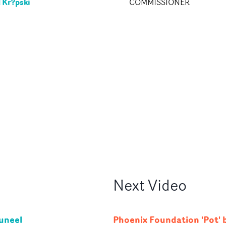
 Kr?pski
COMMISSIONER
Next
Video
uneel
Phoenix Foundation 'Pot'