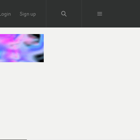
Login
Sign up