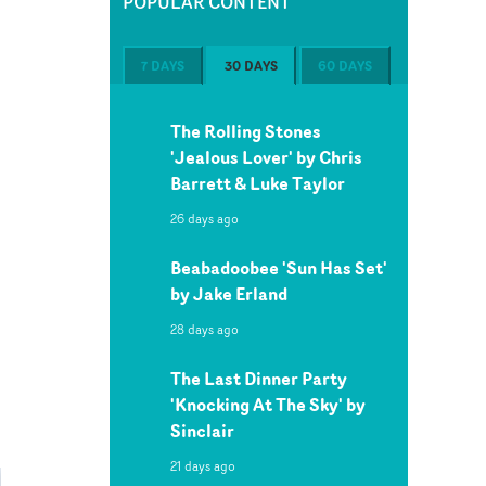
POPULAR CONTENT
7 DAYS
30 DAYS
60 DAYS
The Rolling Stones
'Jealous Lover' by Chris
Barrett & Luke Taylor
26 days ago
Beabadoobee 'Sun Has Set'
by Jake Erland
28 days ago
The Last Dinner Party
'Knocking At The Sky' by
Sinclair
21 days ago