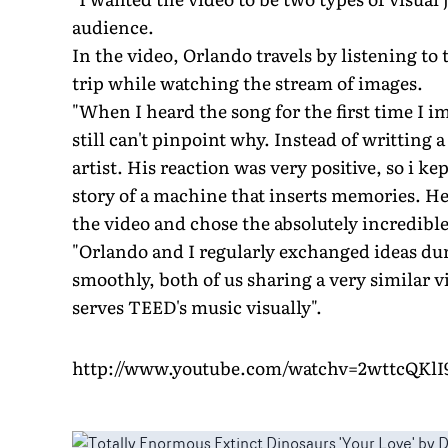
audience.
In the video, Orlando travels by listening to
trip while watching the stream of images.
"When I heard the song for the first time I 
still can't pinpoint why. Instead of writting 
artist. His reaction was very positive, so i 
story of a machine that inserts memories. He
the video and chose the absolutely incredibl
"Orlando and I regularly exchanged ideas du
smoothly, both of us sharing a very similar vi
serves TEED's music visually".
http://www.youtube.com/watchv=2wttcQKlI