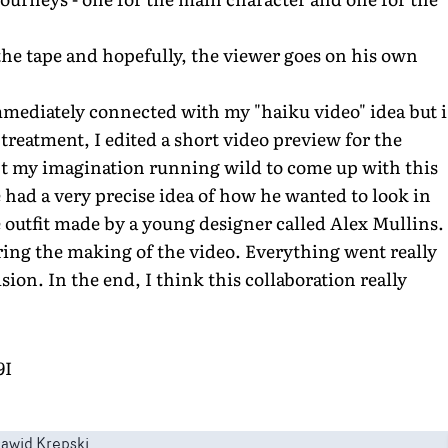
 the tape and hopefully, the viewer goes on his own
immediately connected with my "haiku video" idea but i
a treatment, I edited a short video preview for the
kept my imagination running wild to come up with this
 had a very precise idea of how he wanted to look in
e outfit made by a young designer called Alex Mullins.
ring the making of the video. Everything went really
sion. In the end, I think this collaboration really
9I