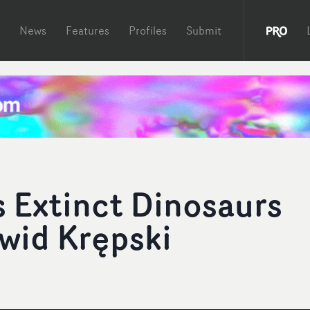
News
Features
Profiles
Submit
 Extinct Dinosaurs
awid Krępski