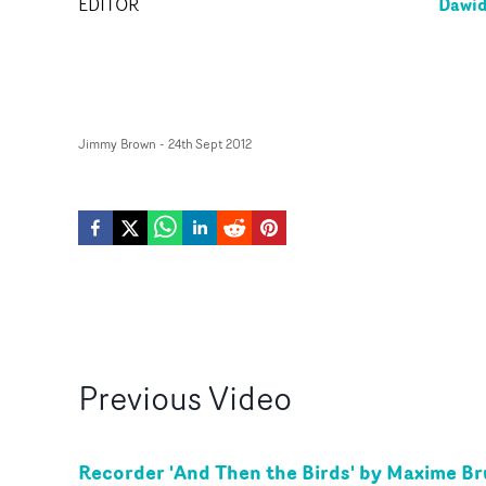
Dawid
EDITOR
Jimmy Brown
-
24th Sept 2012
Previous
Video
Recorder 'And Then the Birds' by Maxime Br