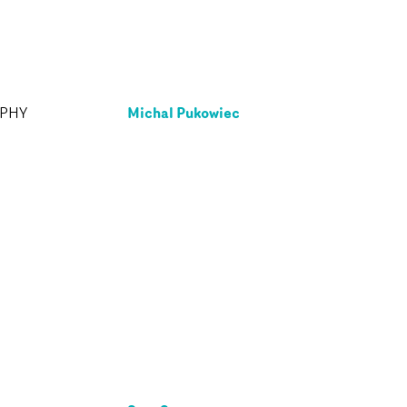
Michal Pukowiec
APHY