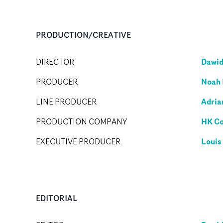
PRODUCTION/CREATIVE
Dawid
DIRECTOR
Noah 
PRODUCER
Adria
LINE PRODUCER
HK C
PRODUCTION COMPANY
Louis
EXECUTIVE PRODUCER
EDITORIAL