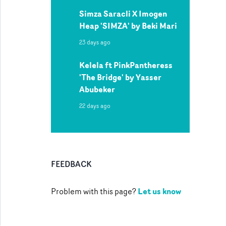
Simza Saracli X Imogen
Heap 'SIMZA' by Beki Mari
23 days ago
Kelela ft PinkPantheress
'The Bridge' by Yasser
Abubeker
22 days ago
FEEDBACK
Let us know
Problem with this page?