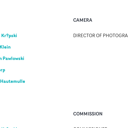
CAMERA
 Kr?pski
DIRECTOR OF PHOTOGR
Klein
n Pawlowski
orp
 Hautemulle
COMMISSION