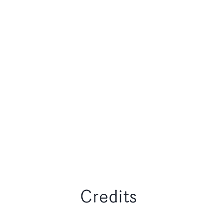
Credits