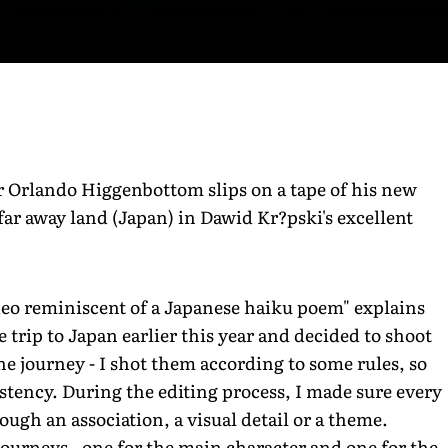
 Orlando Higgenbottom slips on a tape of his new
 far away land (Japan) in Dawid Kr?pski's excellent
deo reminiscent of a Japanese haiku poem" explains
 trip to Japan earlier this year and decided to shoot
 journey - I shot them according to some rules, so
istency. During the editing process, I made sure every
ugh an association, a visual detail or a theme.
 journeys - one for the main character and one for the