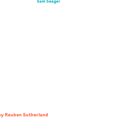
Sam Seager
 by Reuben Sutherland