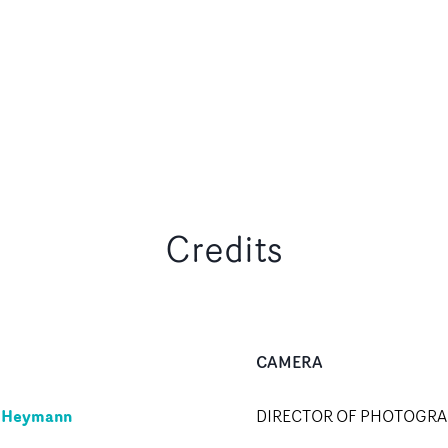
Credits
CAMERA
y Heymann
DIRECTOR OF PHOTOGR