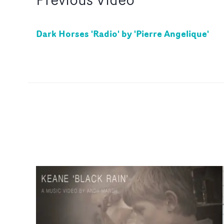
Dark Horses 'Radio' by 'Pierre Angelique'