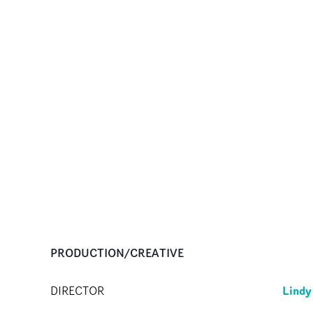
PRODUCTION/CREATIVE
Lind
DIRECTOR