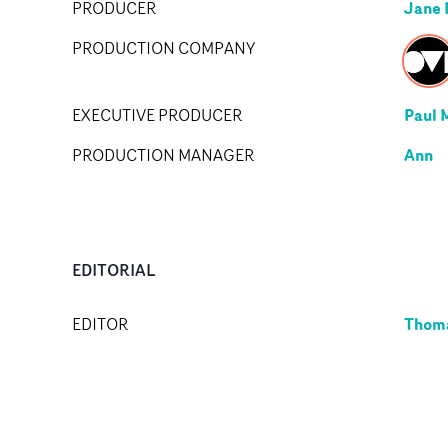
Jane 
PRODUCER
PRODUCTION COMPANY
Paul 
EXECUTIVE PRODUCER
Ann
PRODUCTION MANAGER
EDITORIAL
Thoma
EDITOR