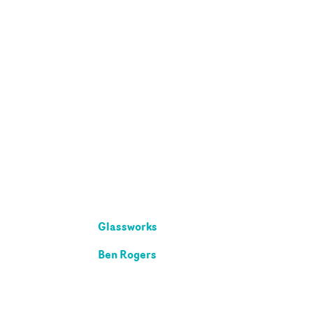
Glassworks
Ben Rogers