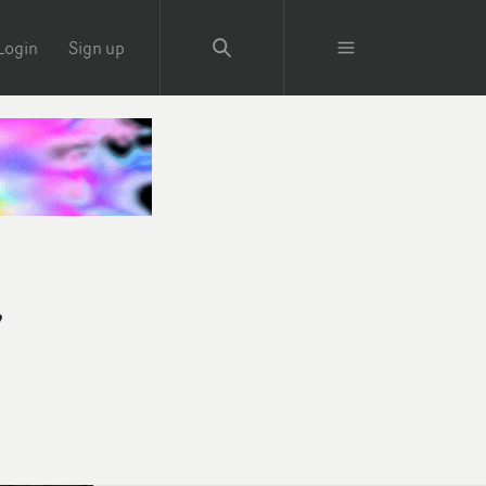
Login
Sign up
y