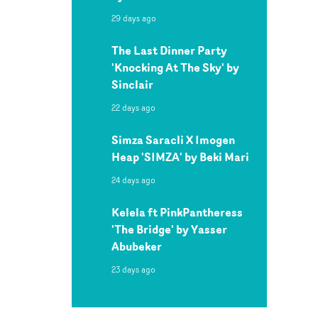
29 days ago
The Last Dinner Party
'Knocking At The Sky' by
Sinclair
22 days ago
Simza Saracli X Imogen
Heap 'SIMZA' by Beki Mari
24 days ago
Kelela ft PinkPantheress
'The Bridge' by Yasser
Abubeker
23 days ago