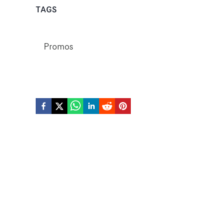
TAGS
Promos