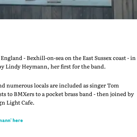
 England - Bexhill-on-sea on the East Sussex coast - in
 by Lindy Heymann, her first for the band.
and numerous locals are included as singer Tom
s to BMXers to a pocket brass band - then joined by
n Light Cafe.
ymann
' here