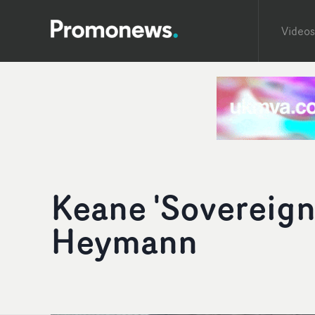
Videos
Keane 'Sovereign
Heymann