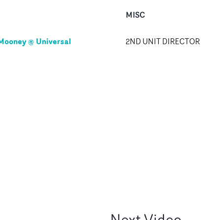
MISC
Mooney @ Universal
2ND UNIT DIRECTOR
Next
Video