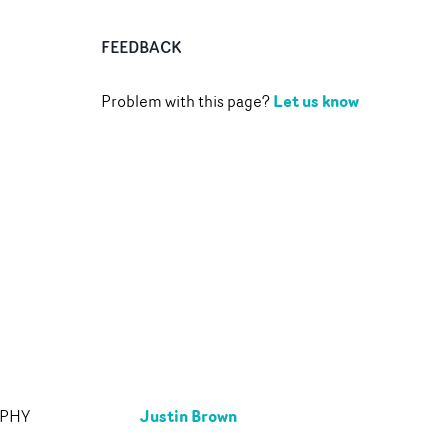
FEEDBACK
Let us know
Problem with this page?
Justin Brown
APHY