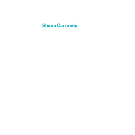
Shaun Carmody