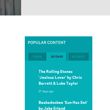
POPULAR CONTENT
7 DAYS
30 DAYS
60 DAYS
The Rolling Stones
'Jealous Lover' by Chris
Barrett & Luke Taylor
27 days ago
Beabadoobee 'Sun Has Set'
by Jake Erland