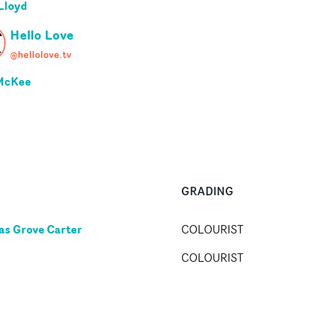
Lloyd
Hello Love
@hellolove.tv
McKee
GRADING
s Grove Carter
COLOURIST
COLOURIST