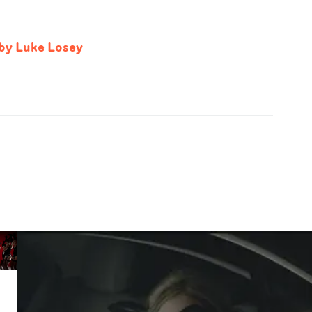
 by Luke Losey