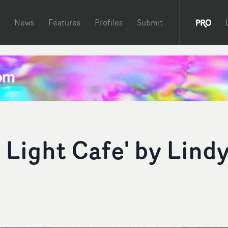
News
Features
Profiles
Submit
 Light Cafe' by Lind