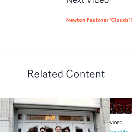
Newton Faulkner 'Clouds'
Related Content
VIDEO