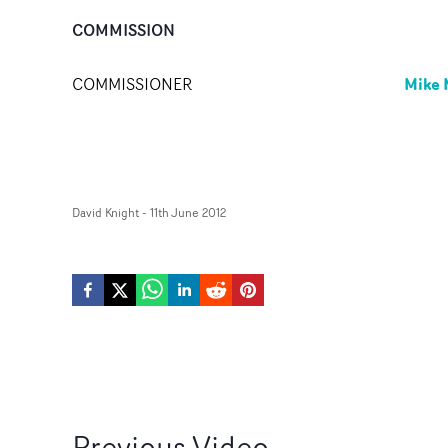
COMMISSION
Mike 
COMMISSIONER
David Knight
-
11th June 2012
Previous
Video