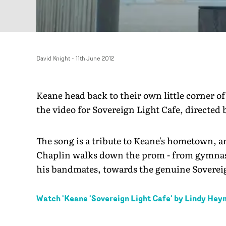
David Knight
-
11th June 2012
Keane head back to their own little corner of
the video for Sovereign Light Cafe, directed
The song is a tribute to Keane's hometown, 
Chaplin walks down the prom - from gymnast
his bandmates, towards the genuine Sovereig
Watch '
Keane 'Sovereign Light Cafe' by Lindy He