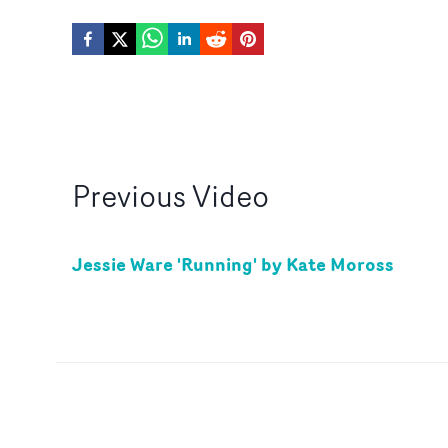
Previous
Video
Jessie Ware 'Running' by Kate Moross