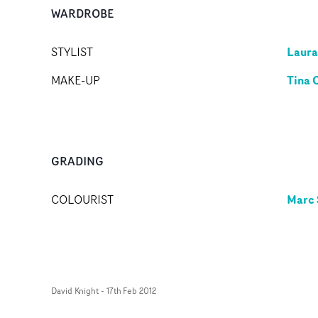
WARDROBE
Laura
STYLIST
Tina 
MAKE-UP
GRADING
Marc 
COLOURIST
David Knight
-
17th Feb 2012