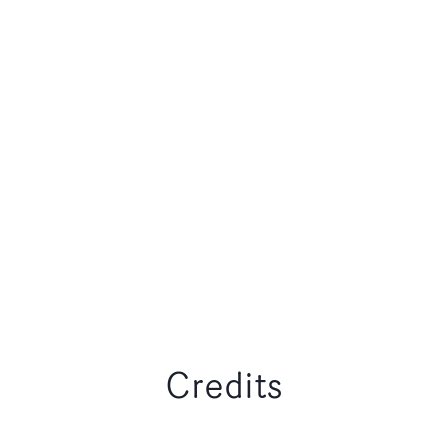
Credits