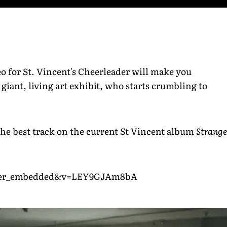
ideo for St. Vincent's Cheerleader will make you
giant, living art exhibit, who starts crumbling to
the best track on the current St Vincent album
Strange
layer_embedded&v=LEY9GJAm8bA