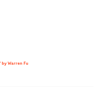
' by Warren Fu