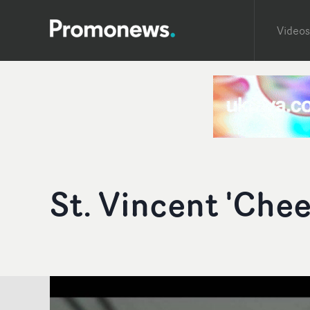
Videos
St. Vincent 'Chee