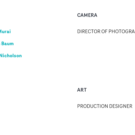
CAMERA
Murai
DIRECTOR OF PHOTOGR
n Baum
Nicholson
ART
PRODUCTION DESIGNER