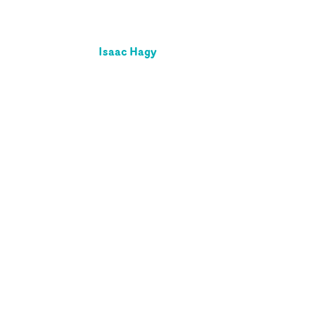
Isaac Hagy