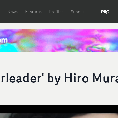
News
Features
Profiles
Submit
rleader' by Hiro Mur