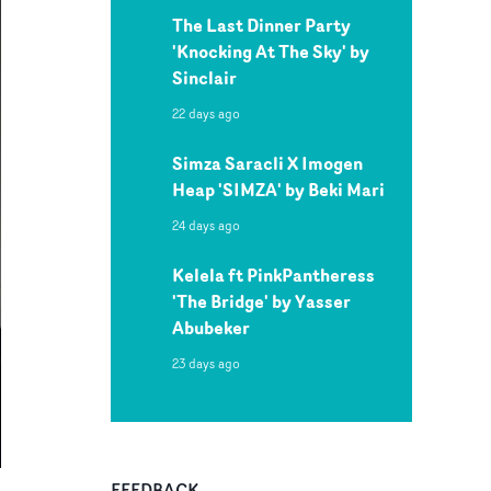
The Last Dinner Party
'Knocking At The Sky' by
Sinclair
22 days ago
Simza Saracli X Imogen
Heap 'SIMZA' by Beki Mari
24 days ago
Kelela ft PinkPantheress
'The Bridge' by Yasser
Abubeker
23 days ago
FEEDBACK