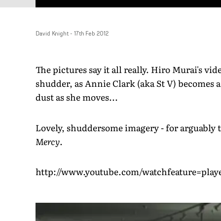
David Knight
-
17th Feb 2012
The pictures say it all really. Hiro Murai's v
shudder, as Annie Clark (aka St V) becomes a 
dust as she moves...
Lovely, shuddersome imagery - for arguably 
Mercy
.
http://www.youtube.com/watchfeature=p