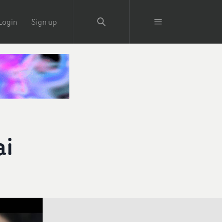
Login
Sign up
ai