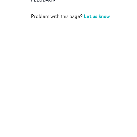
Let us know
Problem with this page?