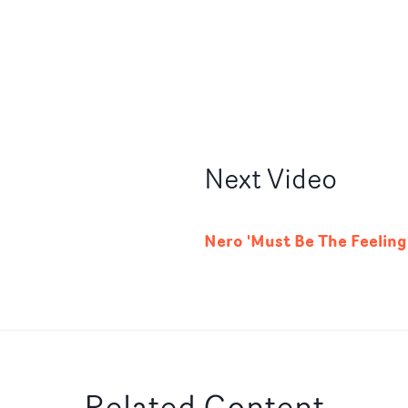
Next
Video
Nero 'Must Be The Feeling
Related Content