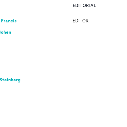
EDITORIAL
 Francis
EDITOR
Cohen
Steinberg