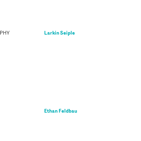
Larkin Seiple
APHY
Ethan Feldbau