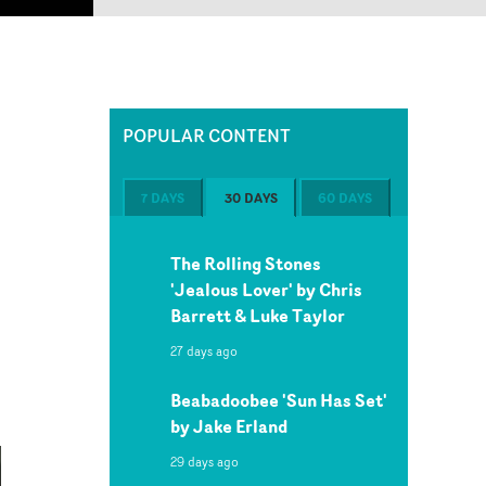
POPULAR CONTENT
7 DAYS
30 DAYS
60 DAYS
The Rolling Stones
'Jealous Lover' by Chris
Barrett & Luke Taylor
27 days ago
Beabadoobee 'Sun Has Set'
by Jake Erland
29 days ago