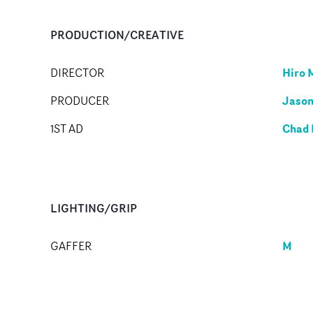
PRODUCTION/CREATIVE
Hiro 
DIRECTOR
Jaso
PRODUCER
Chad 
1ST AD
LIGHTING/GRIP
M
GAFFER