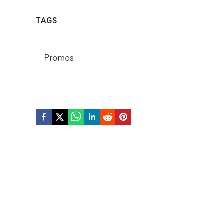
TAGS
Promos