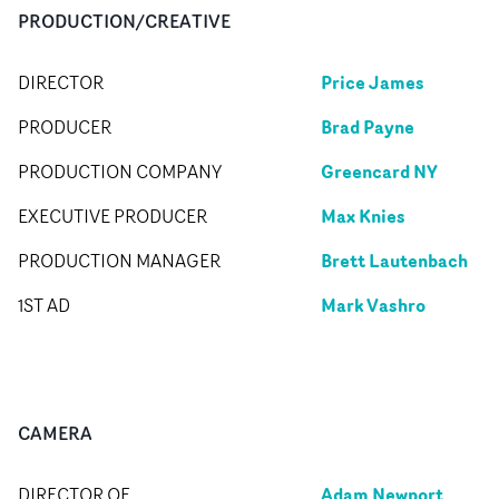
PRODUCTION/CREATIVE
Price James
DIRECTOR
Brad Payne
PRODUCER
Greencard NY
PRODUCTION COMPANY
Max Knies
EXECUTIVE PRODUCER
Brett Lautenbach
PRODUCTION MANAGER
Mark Vashro
1ST AD
CAMERA
Adam Newport
DIRECTOR OF