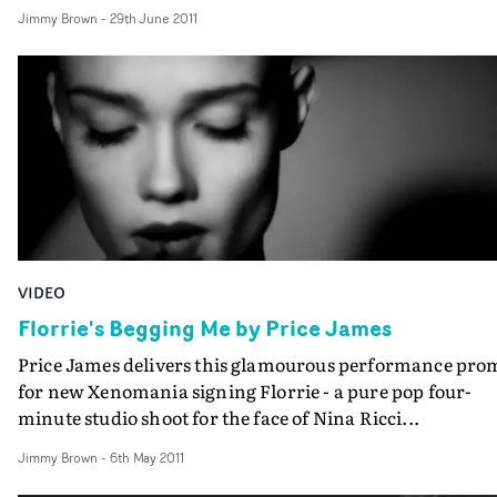
themselves, this creates a spacious atmosphere and ram
Jimmy Brown
-
29th June 2011
up the interest with the end result being pretty damn
effective.
VIDEO
Florrie's Begging Me by Price James
Price James delivers this glamourous performance pro
for new Xenomania signing Florrie - a pure pop four-
minute studio shoot for the face of Nina Ricci...
Jimmy Brown
-
6th May 2011