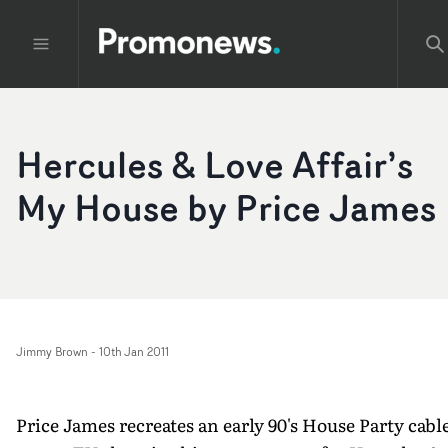
Hercules & Love Affair’s
My House by Price James
Jimmy Brown
-
10th Jan 2011
Price James recreates an early 90's House Party cabl