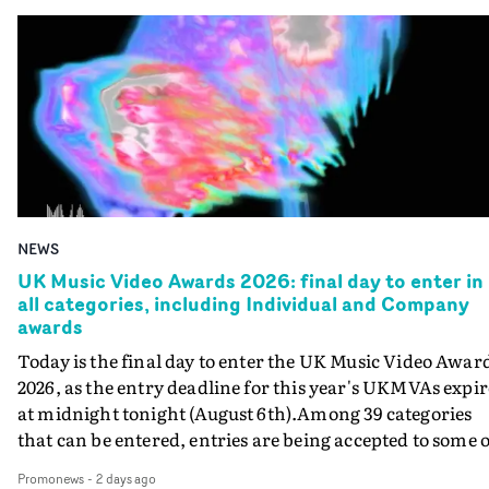
NEWS
UK Music Video Awards 2026: final day to enter in
all categories, including Individual and Company
awards
Today is the final day to enter the UK Music Video Awar
2026, as the entry deadline for this year's UKMVAs expir
at midnight tonight (August 6th).Among 39 categories
that can be entered, entries are being accepted to some o
the most prestigious honours at the UKMVAs, for the
Promonews
-
2 days ago