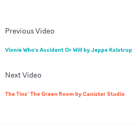
Previous
Video
Vinnie Who's Accident Or Will by Jeppe Kolstrup
Next
Video
The Tins’ The Green Room by Canister Studio