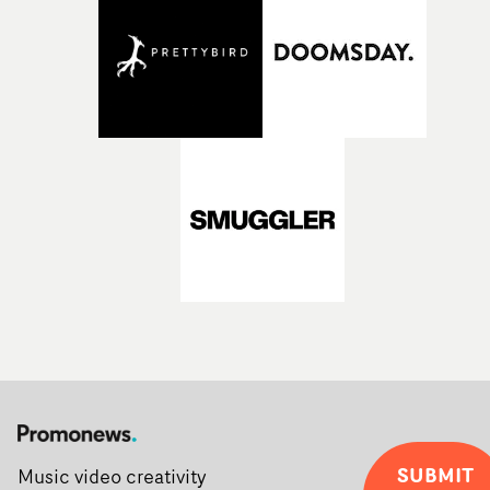
Alongside Homespun - Stitch's new talent division - and
post-partners Freefolk, Coffee & TV, Bubble, 1920vfx an
Sine Audio Post, Yarns continues to provide emerging
filmmakers with the creative, technical and industry
support needed to transform ambitious ideas into
completed films.The four films will premiere at Curzon
Soho on November 12th, celebrating a new generation o
filmmaking talent.• More information on Yarns here
SUBMIT
Music video creativity