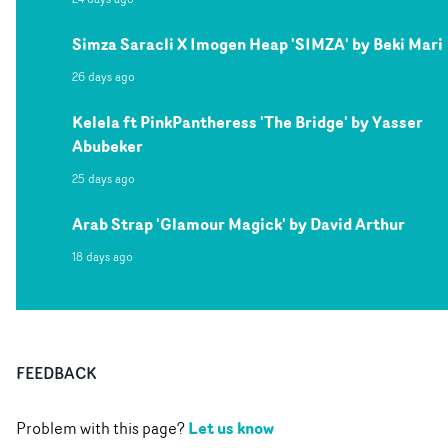
Simza Saracli X Imogen Heap 'SIMZA' by Beki Mari
26 days ago
Kelela ft PinkPantheress 'The Bridge' by Yasser
Abubeker
25 days ago
Arab Strap 'Glamour Magick' by David Arthur
18 days ago
FEEDBACK
Let us know
Problem with this page?