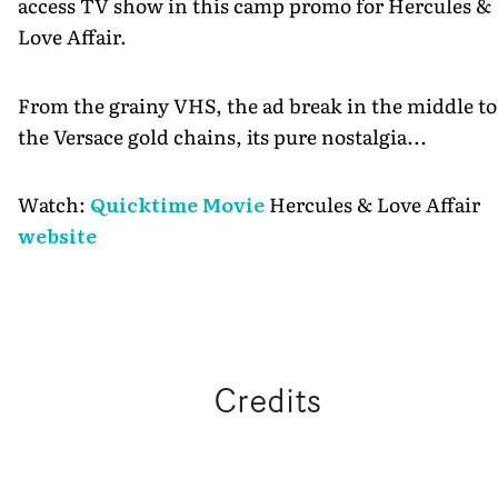
access TV show in this camp promo for Hercules &
Love Affair.
From the grainy VHS, the ad break in the middle to
the Versace gold chains, its pure nostalgia...
Watch:
Quicktime Movie
Hercules & Love Affair
website
Credits