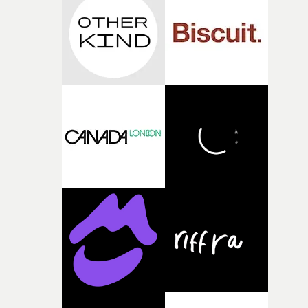
competition, largely because their script refuses to beha
itself in the best possible way," he says. "Beneath Cock-A-
Doodle-Do!'s wonderfully absurd premise is a genuinely
sharp piece of writing about nostalgia, dysphoria, and t
parts of ourselves we never quite manage to leave behin
That’s a difficult needle to thread in seven pages, and
Heath somehow manages to do it with real
confidence.”This year, Yarns also welcomes new and
returning production partners, further expanding the
support available to its winning filmmakers throughou
the process: Kodak, ARRI Rental, the Kusp Hub and
RESISTER.Yarns is also proudly supported by CANADA
and Park Pictures, whose backing helps make the
competition possible. Renowned for championing
exceptional filmmaking talent and producing award-
winning work across commercials, film and television,
both companies share Yarns' commitment to nurturing
bold new voices and giving emerging directors the
opportunity to realise ambitious creative projects.