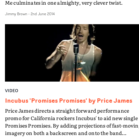
Me culminates in one almighty, very clever twist.
Jimmy Brown
-
2nd June 2014
VIDEO
Incubus 'Promises Promises' by Price James
Price James directs a straight forward performance
promo for California rockers Incubus' to aid new single
Promises Promises. By adding projections of fast-moving
imagery on both a backscreen and onto the band