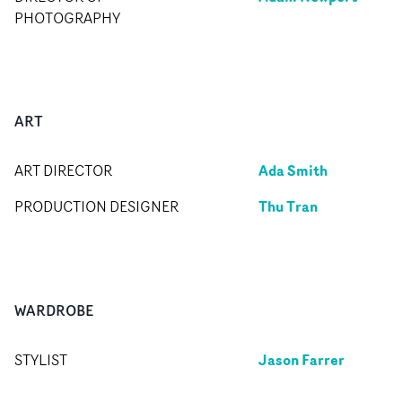
PHOTOGRAPHY
ART
Ada Smith
ART DIRECTOR
Thu Tran
PRODUCTION DESIGNER
WARDROBE
Jason Farrer
STYLIST