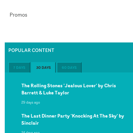
Promos
POPULAR CONTENT
7 DAYS
30 DAYS
60 DAYS
The Rolling Stones 'Jealous Lover' by Chris
Barrett & Luke Taylor
29 days ago
The Last Dinner Party 'Knocking At The Sky' by
Sinclair
24 days ago