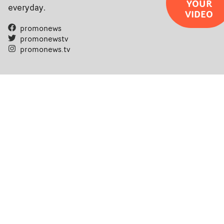
YOUR
everyday.
VIDEO
promonews
promonewstv
promonews.tv