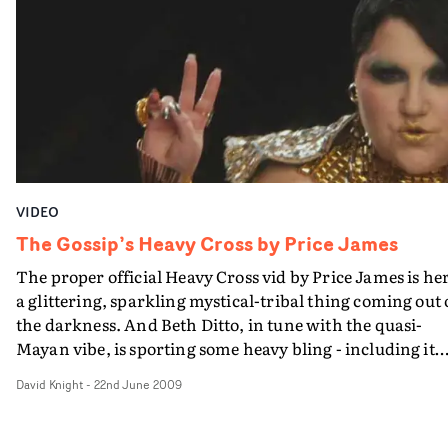
VIDEO
The Gossip’s Heavy Cross by Price James
The proper official Heavy Cross vid by Price James is he
a glittering, sparkling mystical-tribal thing coming out 
the darkness. And Beth Ditto, in tune with the quasi-
Mayan vibe, is sporting some heavy bling - including it
would appear, on her pinkie, the Golden Doughnut...
David Knight
-
22nd June 2009