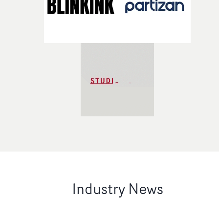
Industry News