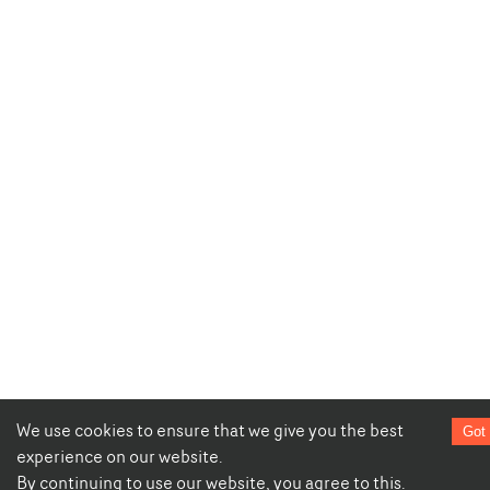
We use cookies to ensure that we give you the best
Got 
experience on our website.
By continuing to use our website, you agree to this.