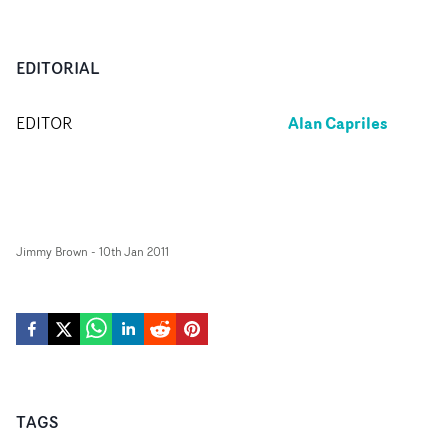
EDITORIAL
Alan Capriles
EDITOR
Jimmy Brown
-
10th Jan 2011
TAGS