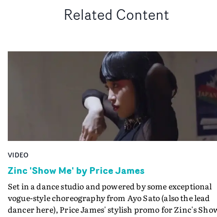
Related Content
VIDEO
Zinc 'Show Me' by Price James
Set in a dance studio and powered by some exceptional
vogue-style choreography from Ayo Sato (also the lead
dancer here), Price James' stylish promo for Zinc's Sho