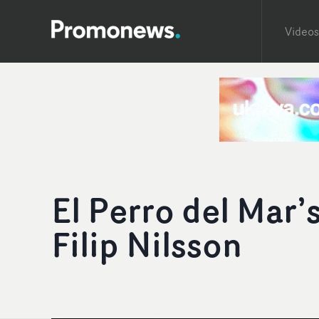
Videos
El Perro del Mar
Filip Nilsson