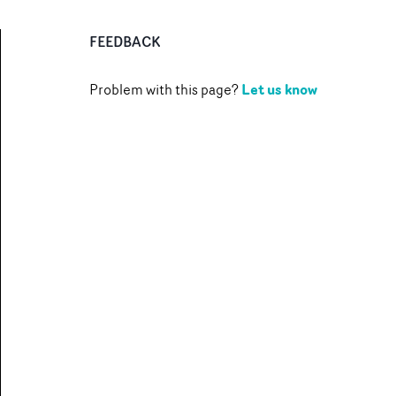
FEEDBACK
Let us know
Problem with this page?