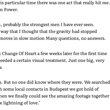
s particular time there was one act that really hit me.
en Power.
 probably the strongest men I have ever seen.
 way that I thought that the gravity had stopped
 moves in slow motion Many questions, no answers.
 Change Of Heart a few weeks later for the first time
needed a certain visual treatment. Just one big, very
a
ris. But no one did know where they were. We searched
h some local contacts in Budapest we got hold of
hen we finally could see the amazing footage together
e lightning of love."