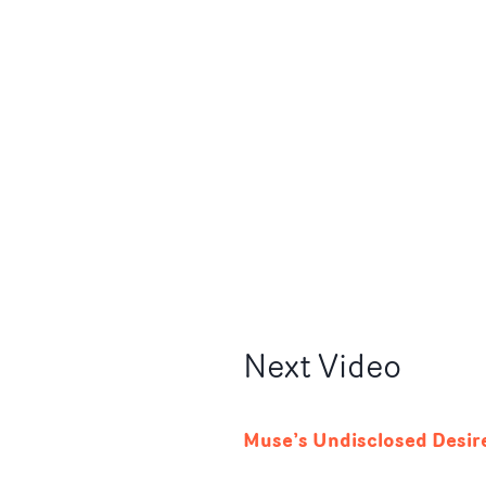
Next
Video
Muse’s Undisclosed Desir