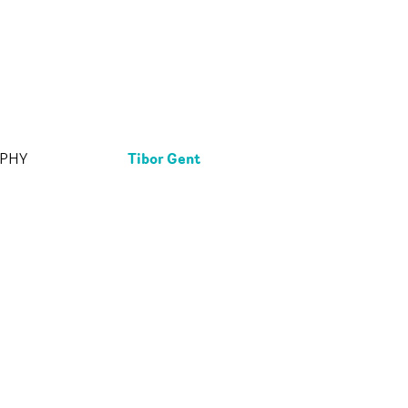
Tibor Gent
APHY