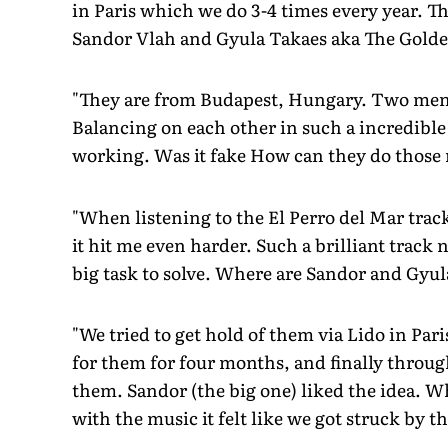
in Paris which we do 3-4 times every year. Thi
Sandor Vlah and Gyula Takaes aka The Gold
"They are from Budapest, Hungary. Two men,
Balancing on each other in such a incredible
working. Was it fake How can they do those
"When listening to the El Perro del Mar track
it hit me even harder. Such a brilliant track 
big task to solve. Where are Sandor and Gyul
"We tried to get hold of them via Lido in Pa
for them for four months, and finally throug
them. Sandor (the big one) liked the idea. W
with the music it felt like we got struck by th