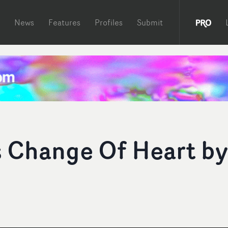
News
Features
Profiles
Submit
’s Change Of Heart by