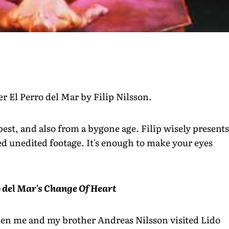
r El Perro del Mar by Filip Nilsson.
st, and also from a bygone age. Filip wisely presents
d unedited footage. It's enough to make your eyes
ro del Mar's Change Of Heart
hen me and my brother Andreas Nilsson visited Lido