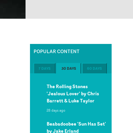
POPULAR CONTENT
7 DAYS
30 DAYS
60 DAYS
The Rolling Stones
'Jealous Lover' by Chris
Barrett & Luke Taylor
28 days ago
Beabadoobee 'Sun Has Set'
by Jake Erland