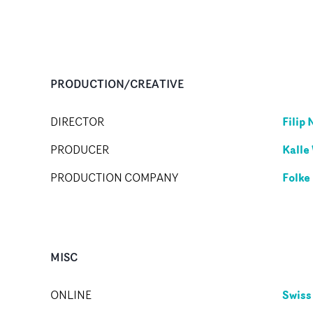
PRODUCTION/CREATIVE
Filip 
DIRECTOR
Kalle
PRODUCER
Folke
PRODUCTION COMPANY
MISC
Swiss
ONLINE