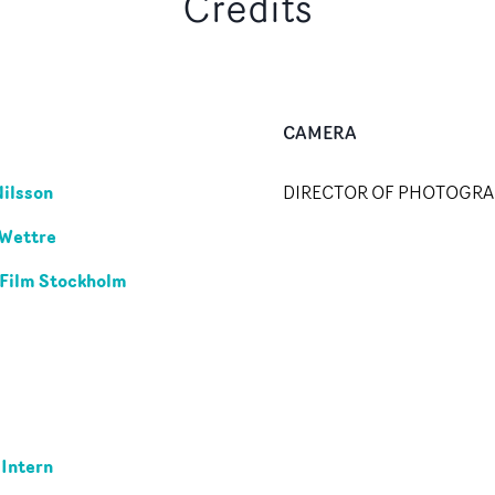
Credits
CAMERA
Nilsson
DIRECTOR OF PHOTOGR
 Wettre
 Film Stockholm
 Intern