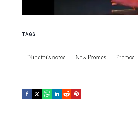
TAGS
Director's notes
New Promos
Promos