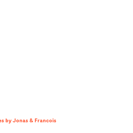
es by Jonas & Francois