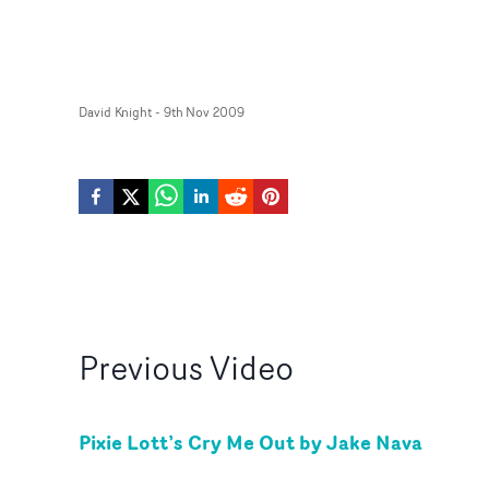
David Knight
-
9th Nov 2009
Previous
Video
Pixie Lott’s Cry Me Out by Jake Nava