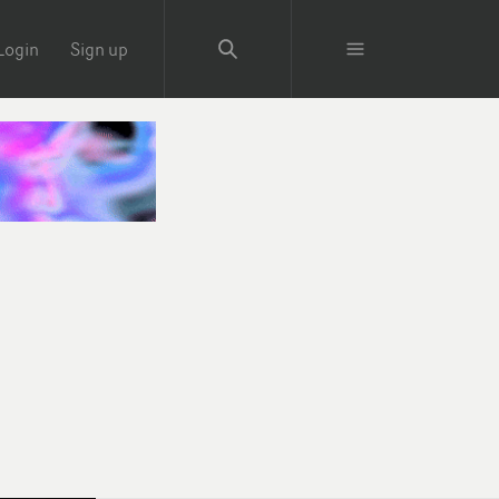
Login
Sign up