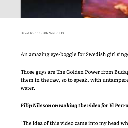
David Knight
-
9th Nov 2009
An amazing eye-boggle for Swedish girl singe
Those guys are The Golden Power from Budape
them in the raw, so to speak, with untampere
water.
Filip Nilsson on making the video for El Per
"The idea of this video came into my head w