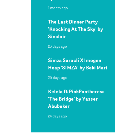
1 month ago
The Last Dinner Party
'Knocking At The Sky' by
Sinclair
23 days ago
Simza Saracli X Imogen
Heap 'SIMZA' by Beki Mari
25 days ago
Kelela ft PinkPantheress
'The Bridge' by Yasser
Abubeker
24 days ago