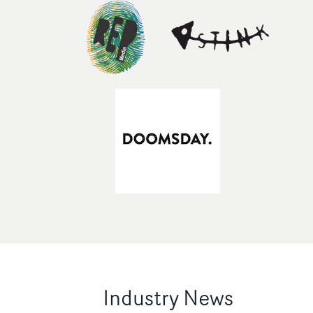
Industry News