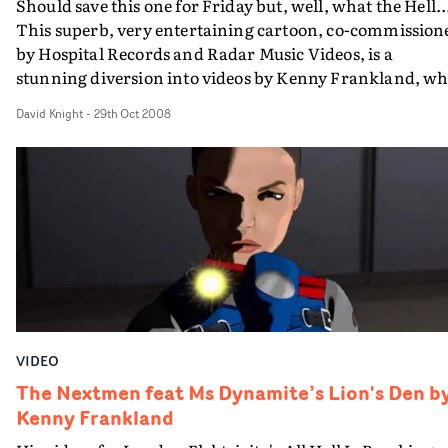
Should save this one for Friday but, well, what the Hell..
This superb, very entertaining cartoon, co-commission
by Hospital Records and Radar Music Videos, is a
stunning diversion into videos by Kenny Frankland, w
regularly providing animation and CG visuals for big-
David Knight
-
29th Oct 2008
name clients like Microsoft, Dunlop Footwear, Thwaites
Brewery and the NHS, from his Manchester-based stud
Tin Spider. Kenny's background is in games animation,
but he does have some music video previous though. He
won the best music video prize at Aniboom with Red
Ocean last year. He made this all on his own, over 260
hours work in a single month. What an achievement.
VIDEO
The Nextmen feat Ms Dynamite’s Lion's Den b
Kenny Frankland