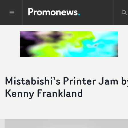
Mistabishi’s Printer Jam b
Kenny Frankland