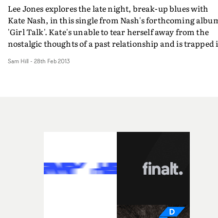
Lee Jones explores the late night, break-up blues with
Kate Nash, in this single from Nash's forthcoming albu
'Girl Talk'. Kate's unable to tear herself away from the
nostalgic thoughts of a past relationship and is trapped 
a early hours haze. Of course, this eventually leads her t
Sam Hill
-
28th Feb 2013
reminisce about the 70's roller-disco where it all went
wrong. With some perfectly 70's decor and some Abba-
esque lighting effects, it certainly looks the part.