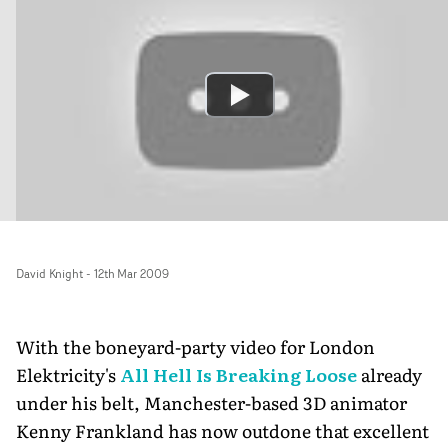
David Knight
-
12th Mar 2009
With the boneyard-party video for London
Elektricity's
All Hell Is Breaking Loose
already
under his belt, Manchester-based 3D animator
Kenny Frankland has now outdone that excellent