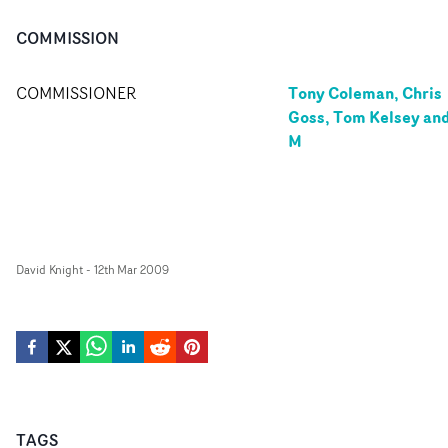
COMMISSION
Tony Coleman, Chris
COMMISSIONER
Goss, Tom Kelsey an
M
David Knight
-
12th Mar 2009
TAGS