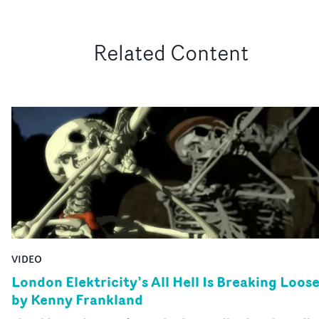
Related Content
VIDEO
London Elektricity’s All Hell Is Breaking Loos
by Kenny Frankland