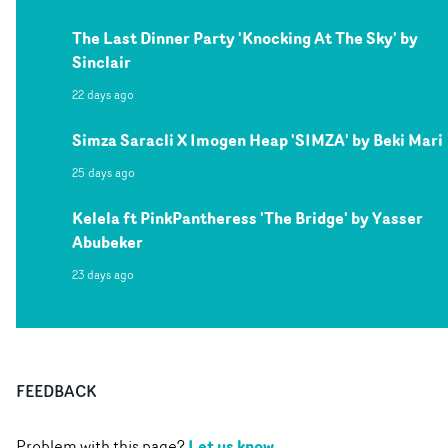
The Last Dinner Party 'Knocking At The Sky' by
Sinclair
22 days ago
Simza Saracli X Imogen Heap 'SIMZA' by Beki Mari
25 days ago
Kelela ft PinkPantheress 'The Bridge' by Yasser
Abubeker
23 days ago
FEEDBACK
Let us know
Problem with this page?