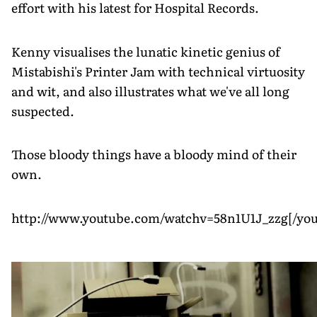
effort with his latest for Hospital Records.
Kenny visualises the lunatic kinetic genius of
Mistabishi's Printer Jam with technical virtuosity
and wit, and also illustrates what we've all long
suspected.
Those bloody things have a bloody mind of their
own.
http://www.youtube.com/watchv=58n1U1J_zzg[/you