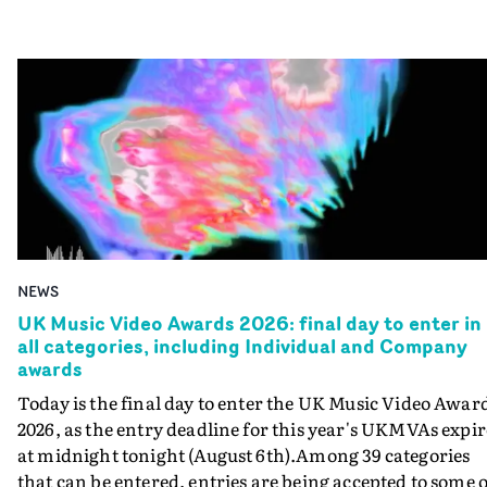
NEWS
UK Music Video Awards 2026: final day to enter in
all categories, including Individual and Company
awards
Today is the final day to enter the UK Music Video Awar
2026, as the entry deadline for this year's UKMVAs expir
at midnight tonight (August 6th).Among 39 categories
that can be entered, entries are being accepted to some o