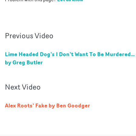
Previous
Video
Lime Headed Dog’s I Don’t Want To Be Murdered…
by Greg Butler
Next
Video
Alex Roots’ Fake by Ben Goodger