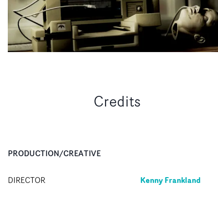
Credits
PRODUCTION/CREATIVE
Kenny Frankland
DIRECTOR