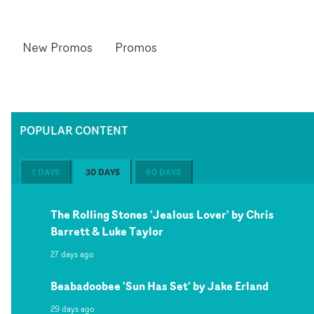
New Promos
Promos
POPULAR CONTENT
7 DAYS
30 DAYS
60 DAYS
The Rolling Stones 'Jealous Lover' by Chris
Barrett & Luke Taylor
27 days ago
Beabadoobee 'Sun Has Set' by Jake Erland
29 days ago