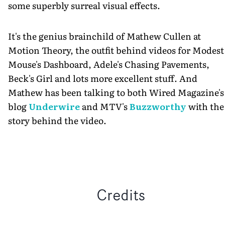
some superbly surreal visual effects.
It's the genius brainchild of Mathew Cullen at
Motion Theory, the outfit behind videos for Modest
Mouse's Dashboard, Adele's Chasing Pavements,
Beck's Girl and lots more excellent stuff. And
Mathew has been talking to both Wired Magazine's
blog
Underwire
and MTV's
Buzzworthy
with the
story behind the video.
Credits