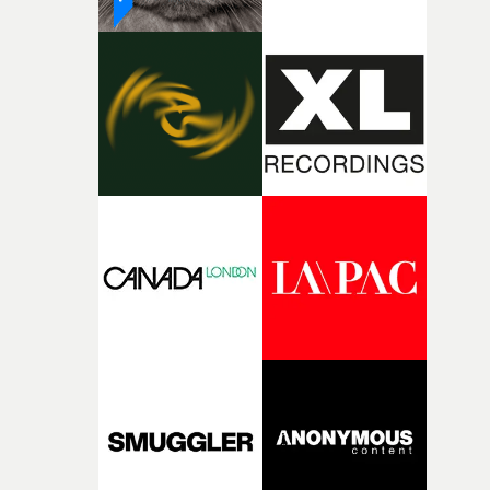
parts of ourselves we never quite manage to leave behin
That’s a difficult needle to thread in seven pages, and
Heath somehow manages to do it with real
confidence.”This year, Yarns also welcomes new and
returning production partners, further expanding the
support available to its winning filmmakers throughou
the process: Kodak, ARRI Rental, the Kusp Hub and
RESISTER.Yarns is also proudly supported by CANADA
and Park Pictures, whose backing helps make the
competition possible. Renowned for championing
exceptional filmmaking talent and producing award-
winning work across commercials, film and television,
both companies share Yarns' commitment to nurturing
bold new voices and giving emerging directors the
opportunity to realise ambitious creative projects.
Alongside Homespun - Stitch's new talent division - and
post-partners Freefolk, Coffee & TV, Bubble, 1920vfx an
Sine Audio Post, Yarns continues to provide emerging
filmmakers with the creative, technical and industry