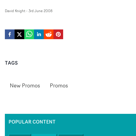
David Knight
-
3rd June 2008
TAGS
New Promos
Promos
POPULAR CONTENT