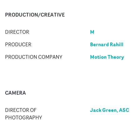
PRODUCTION/CREATIVE
M
DIRECTOR
Bernard Rahill
PRODUCER
Motion Theory
PRODUCTION COMPANY
CAMERA
Jack Green, ASC
DIRECTOR OF
PHOTOGRAPHY