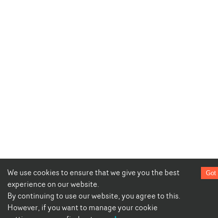
We use cookies to ensure that we give you the best
Got 
experience on our website.
By continuing to use our website, you agree to this.
However, if you want to manage your cookie