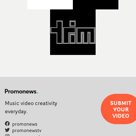
support needed to transform ambitious ideas into
completed films.The four films will premiere at Curzon
Soho on November 12th, celebrating a new generation o
filmmaking talent.• More information on Yarns here
SUBMIT
Music video creativity
YOUR
everyday.
VIDEO
promonews
promonewstv