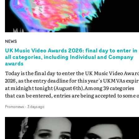
NEWS
UK Music Video Awards 2026: final day to enter in
all categories, including Individual and Company
awards
Today is the final day to enter the UK Music Video Awar
2026, as the entry deadline for this year's UKMVAs expir
at midnight tonight (August 6th).Among 39 categories
that can be entered, entries are being accepted to some o
the most prestigious honours at the UKMVAs, for the
Promonews
-
3 days ago
Individual and Company Awards. The Individual and
Company Awards are as follows: Best DirectorBest New
DirectorBest ProducerBest Executive ProducerBest
AgentBest Creative CommissionerBest Production