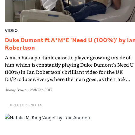
flowers and a giant rose which band member Keisha
Buchanan appears to be sitting inside, these elements
were both modelled in Maya, rigged, textured and
animated so they appear to come into flower.
VIDEO
Duke Dumont ft A*M*E 'Need U (100%)' by Ia
Robertson
A man has a portable cassette player growing inside of
him which is constantly playing Duke Dumont's Need U
(100%) in Ian Robertson's brilliant video for the UK
DJ/Producer.Everywhere the man goes, as the track
plays, people around him break out into a dance - his
Jimmy Brown
-
28th Feb 2013
fellow shopper at the local store, his girlfriend, the
postman, the waitress at the diner, the fat guy at the bus
DIRECTOR'S NOTES
stop...In what is a simple but brilliant idea (with a great
finale), Ian explains the ideas behind his treatment:Can
you talk us through the brief you got from the label and
how you responded to that in your treatment "The label