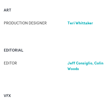
ART
Teri Whittaker
PRODUCTION DESIGNER
EDITORIAL
Jeff Consiglio, Colin
EDITOR
Woods
VFX