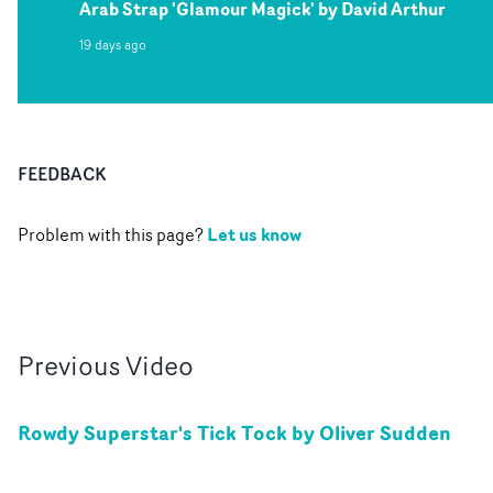
Arab Strap 'Glamour Magick' by David Arthur
19 days ago
FEEDBACK
Let us know
Problem with this page?
Previous
Video
Rowdy Superstar's Tick Tock by Oliver Sudden