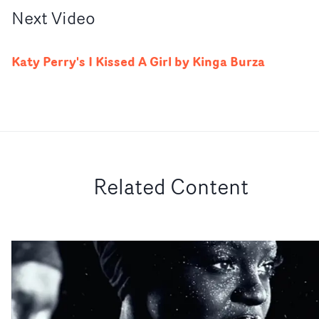
Next
Video
Katy Perry's I Kissed A Girl by Kinga Burza
Related Content