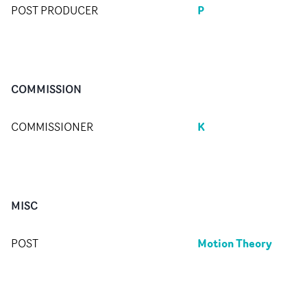
P
POST PRODUCER
COMMISSION
K
COMMISSIONER
MISC
Motion Theory
POST