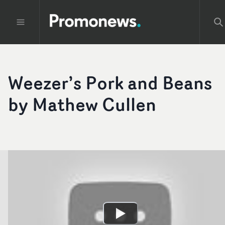
Weezer’s Pork and Beans
by Mathew Cullen