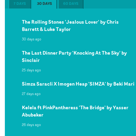
7 DAYS
30 DAYS
60 DAYS
The Rolling Stones 'Jealous Lover' by Chris
Barrett & Luke Taylor
30 days ago
The Last Dinner Party 'Knocking At The Sky' by
Sinclair
25 days ago
Simza Saracli X Imogen Heap 'SIMZA' by Beki Mari
27 days ago
Kelela ft PinkPantheress 'The Bridge' by Yasser
Abubeker
26 days ago