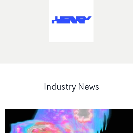
Industry News