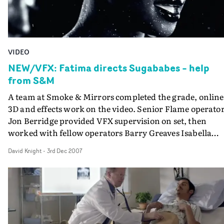
VIDEO
NEW/VFX: Fatima directs Sugababes – help
from S&M
A team at Smoke & Mirrors completed the grade, online
3D and effects work on the video. Senior Flame operato
Jon Berridge provided VFX supervision on set, then
worked with fellow operators Barry Greaves Isabella
Laner and Ally Burnett to create crucial additions such 
David Knight
-
3rd Dec 2007
the icicles and spreading frost in the winter shots, and
vignettes of leaves changing colour in the autumnal set-
up. Extra elements such as snow, glitter and blue summ
skies were also composited in Flame. Smoke & Mirrors 
team headed by Rebekah King-Britton added to the
Spring/Summer shots with blooming cherry blossom