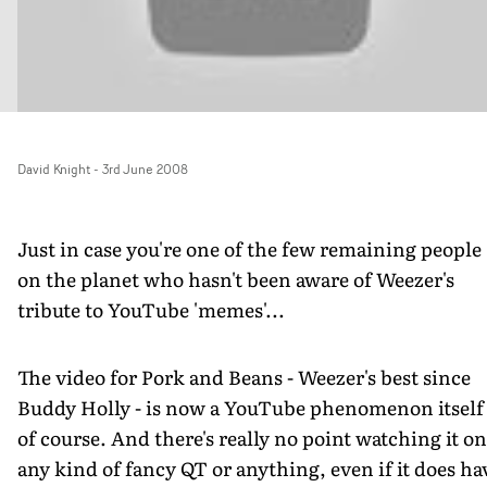
David Knight
-
3rd June 2008
Just in case you're one of the few remaining people
on the planet who hasn't been aware of Weezer's
tribute to YouTube 'memes'...
The video for Pork and Beans - Weezer's best since
Buddy Holly - is now a YouTube phenomenon itself
of course. And there's really no point watching it on
any kind of fancy QT or anything, even if it does ha