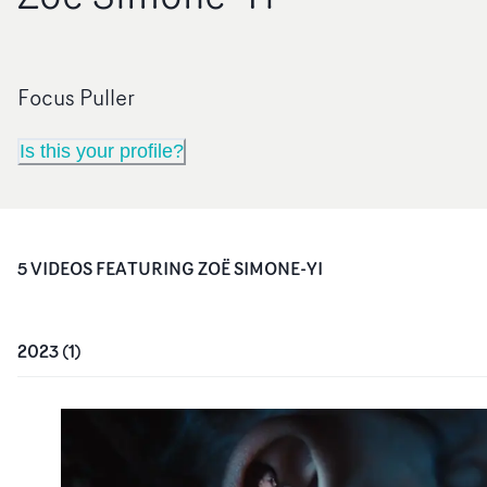
Focus Puller
Is this your profile?
5
VIDEO
S
FEATURING
ZOË SIMONE-YI
2023
(
1
)