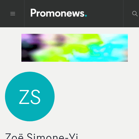
ZS
Zoë Simone-Yi