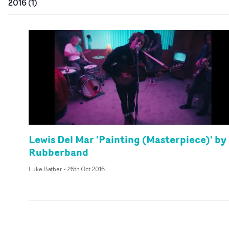
2016
(
1
)
Lewis Del Mar 'Painting (Masterpiece)' by
Rubberband
Luke Bather
-
26th Oct 2016