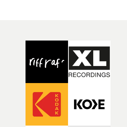
Banex's strong visual style.