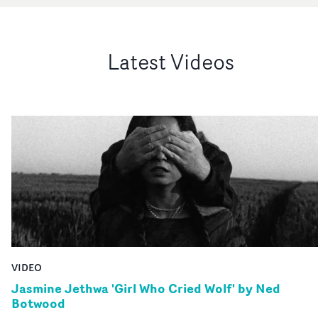
Latest Videos
VIDEO
Jasmine Jethwa 'Girl Who Cried Wolf' by Ned
Botwood