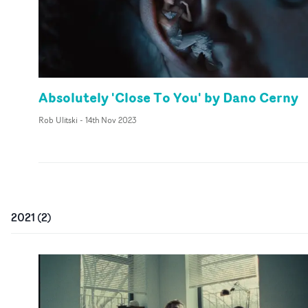
Absolutely 'Close To You' by Dano Cerny
Rob Ulitski
-
14th Nov 2023
2021
(
2
)