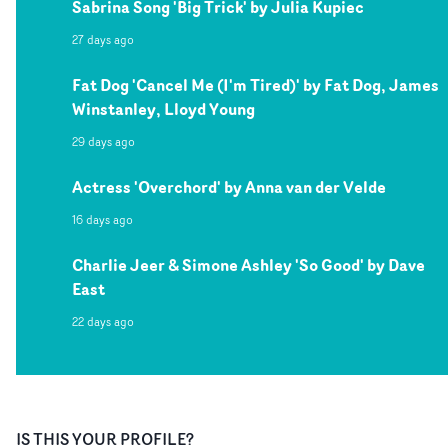
Sabrina Song 'Big Trick' by Julia Kupiec
27 days ago
Fat Dog 'Cancel Me (I'm Tired)' by Fat Dog, James
Winstanley, Lloyd Young
29 days ago
Actress 'Overchord' by Anna van der Velde
16 days ago
Charlie Jeer & Simone Ashley 'So Good' by Dave
East
22 days ago
IS THIS YOUR PROFILE?