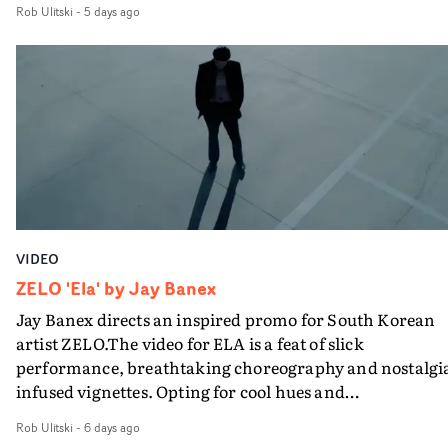
Rob Ulitski
-
5 days ago
visual from an up and coming creative team.
VIDEO
ZELO 'Ela' by Jay Banex
Jay Banex directs an inspired promo for South Korean
artist ZELO.The video for ELA is a feat of slick
performance, breathtaking choreography and nostalgi
infused vignettes. Opting for cool hues and
monochromatic moments, it's a stirring visual that
Rob Ulitski
-
6 days ago
showcases ZELO's multifaceted talents - and director Ja