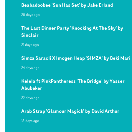
Beabadoobee 'Sun Has Set' by Jake Erland
28 days ago
The Last Dinner Party 'Knocking At The Sky' by
Sinclair
21 days ago
Simza Saracli X Imogen Heap 'SIMZA' by Beki Mari
24 days ago
Kelela ft PinkPantheress 'The Bridge' by Yasser
Abubeker
22 days ago
Arab Strap 'Glamour Magick' by David Arthur
15 days ago