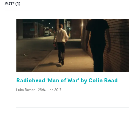
2017
(
1
)
Radiohead 'Man of War' by Colin Read
Luke Bather
-
26th June 2017