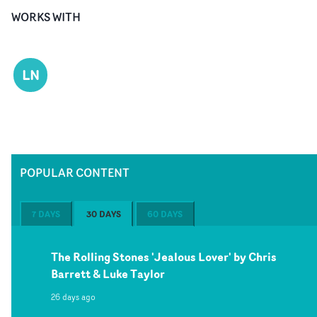
WORKS WITH
LN
POPULAR CONTENT
7 DAYS
30 DAYS
60 DAYS
The Rolling Stones 'Jealous Lover' by Chris
Barrett & Luke Taylor
26 days ago