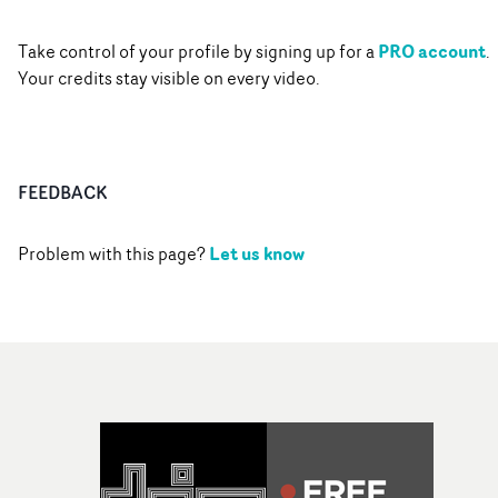
PRO account
Take control of your profile by signing up for a
.
Your credits stay visible on every video.
FEEDBACK
Let us know
Problem with this page?