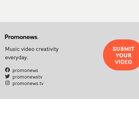
SUBMIT
Music video creativity
YOUR
everyday.
VIDEO
promonews
promonewstv
promonews.tv