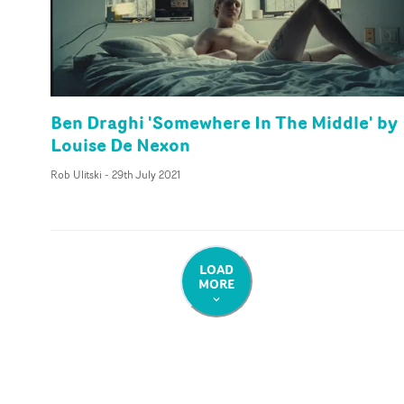
Ben Draghi 'Somewhere In The Middle' by
Louise De Nexon
Rob Ulitski
-
29th July 2021
LOAD
MORE