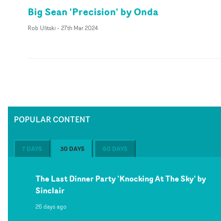
Big Sean 'Precision' by Onda
Rob Ulitski
-
27th Mar 2024
POPULAR CONTENT
7 DAYS
30 DAYS
60 DAYS
The Last Dinner Party 'Knocking At The Sky' by
Sinclair
26 days ago