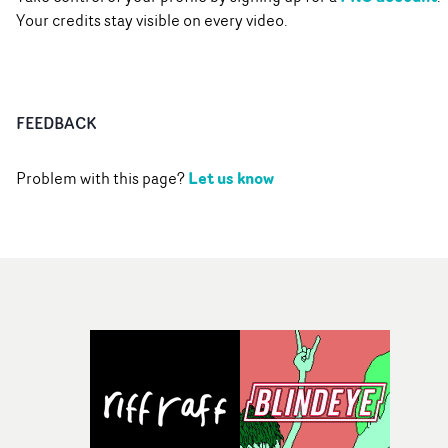
Your credits stay visible on every video.
FEEDBACK
Let us know
Problem with this page?