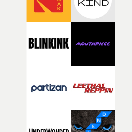
questions."The idea of the rhythmic dance came to me
fairly quickly once I sat down with the track and started
thinking about what the film could become. I’d worked
with [the lead actor] Darren before, and I immediately
knew he was the right person for this piece. The
character needed someone who could carry the
physicality of the performance, but also the emotional
weight underneath it."From there, the challenge was
finding a visual language for something as intangible as
time passing. We’d been having milk deliveries made to
the house around the time I was developing the idea, an
I think that image must have been sitting somewhere in
my subconscious. There was something about the
fragility of it, the idea of something being spilled or
broken and never quite returning to how it was, that fel
connected to the theme of the film."The cold, bleak colo
palette and the contrast between the softness of the mil
and the harshness of the environments became a big pa
of shaping the world. Once those ideas started coming