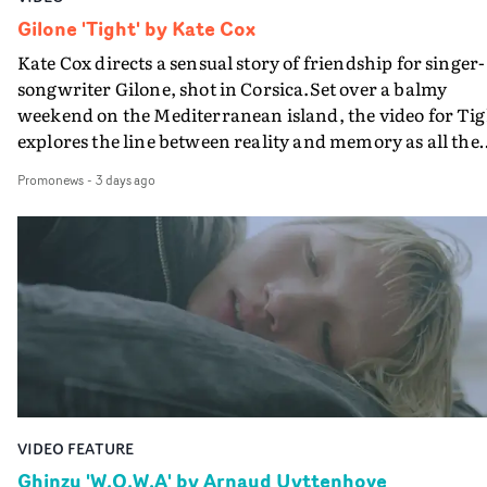
Gilone 'Tight' by Kate Cox
Kate Cox directs a sensual story of friendship for singer-
songwriter Gilone, shot in Corsica.Set over a balmy
weekend on the Mediterranean island, the video for Tig
explores the line between reality and memory as all the
colours of friendship play out for Gilone and her holida
Promonews
-
3 days ago
companion.Cox, the director of short films Vert, Torr a
Queen Of The Sea and the feature film Into The Deep,
creates a soothing atmosphere in this gorgeous setting,
keeping the story from Gilone's perspective, aided by
lovely cinematography by Vlad Barin - who also graded
the video at Studio RM - and the edit by Leah Burton at
Final Cut.The result is an alluring showcase for the
Guadalupe-born, London-based musician.
VIDEO FEATURE
Ghinzu 'W.O.W.A' by Arnaud Uyttenhove