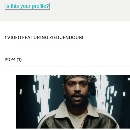
Is this your profile?
1
VIDEO
FEATURING
ZIED JENDOUBI
2024
(
1
)