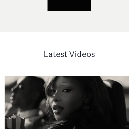
Latest Videos