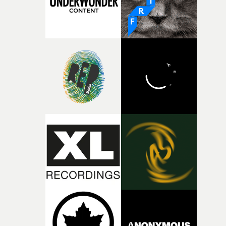
together, it felt like the only way the film could exist."F
there, the shape of the film in my head didn’t really
change from the initial idea, which always feels like a
good sign when you’re writing something this instinctiv
It’s probably my favourite project I’ve made in a long
time, partly because it was able to stay so close to the
original feeling and emotion that inspired it."I’m
incredibly grateful to the crew who helped bring this
strange little idea to life. From the incredible work duri
pre-production, through to the shoot and the care put i
during post-production, everyone brought so much
creativity and commitment to the project. It’s rare to ge
the opportunity to make something so personal, and ev
rarer to have a team who are willing to embrace all of th
weird ideas along the way. This film really wouldn’t be
what it is without them.”