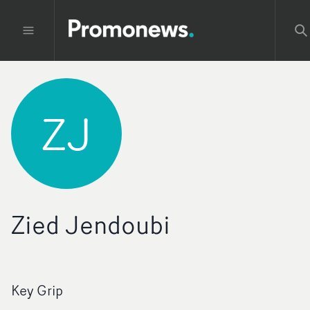
ZJ
Zied Jendoubi
Key Grip