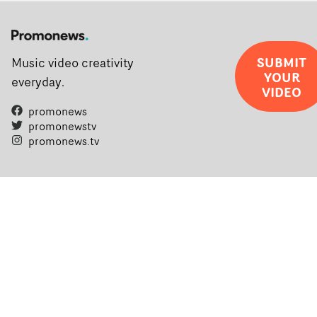
SUBMIT
Music video creativity
YOUR
everyday.
VIDEO
promonews
promonewstv
promonews.tv