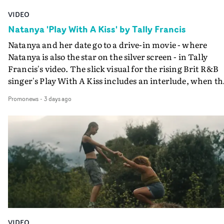
VIDEO
Natanya 'Play With A Kiss' by Tally Francis
Natanya and her date go to a drive-in movie - where
Natanya is also the star on the silver screen - in Tally
Francis's video. The slick visual for the rising Brit R&B
singer's Play With A Kiss includes an interlude, when th
movie breaks down and the announcer (the voice of
Promonews
-
3 days ago
PinkPantheress, no less) tells the couple to leave the field
in their convertible with Natanya's personalised numbe
plate.A fun video for the singer-songwriter and produc
bringing back a classy, old school R&B style - and on the
verge of big things.
VIDEO