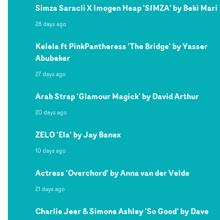
Simza Saracli X Imogen Heap 'SIMZA' by Beki Mari
28 days ago
Kelela ft PinkPantheress 'The Bridge' by Yasser
Abubeker
27 days ago
Arab Strap 'Glamour Magick' by David Arthur
20 days ago
ZELO 'Ela' by Jay Banex
10 days ago
Actress 'Overchord' by Anna van der Velde
21 days ago
Charlie Jeer & Simone Ashley 'So Good' by Dave