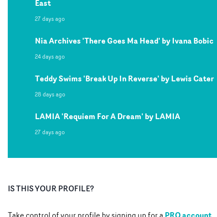
East
27 days ago
Nia Archives 'There Goes Ma Head' by Ivana Bobic
24 days ago
Teddy Swims 'Break Up In Reverse' by Lewis Cater
28 days ago
LAMIA 'Requiem For A Dream' by LAMIA
27 days ago
IS THIS YOUR PROFILE?
PRO account
Take control of your profile by signing up for a
.