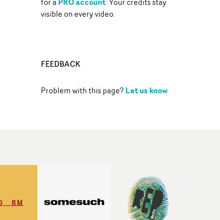
PRO account
for a
. Your credits stay
visible on every video.
FEEDBACK
Let us know
Problem with this page?