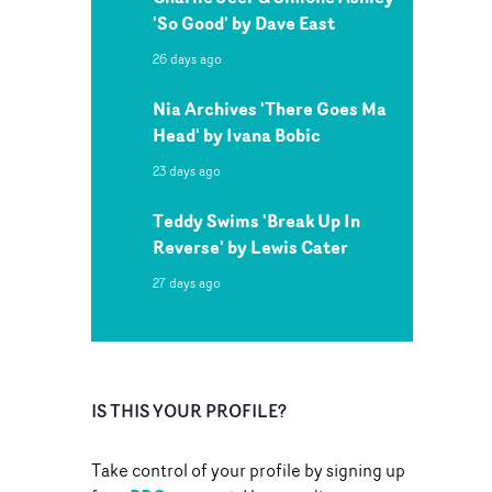
'So Good' by Dave East
26 days ago
Nia Archives 'There Goes Ma
Head' by Ivana Bobic
23 days ago
Teddy Swims 'Break Up In
Reverse' by Lewis Cater
27 days ago
IS THIS YOUR PROFILE?
Take control of your profile by signing up