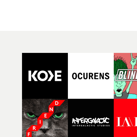
rising Brit R&B singer's
Mediterranean island,
Play With A Kiss includes
the video for Tight
an interlude, when the
explores the line betw
movie breaks down and
reality and memory as 
the announcer (the voice
the colours of friendsh
of PinkPantheress, no
play out for Gilone and
less) tells the couple to
her holiday
leave the field - in their
companion.Cox, the
convertible with
director of short films
Natanya's personalised
Vert, Torr and Queen 
number plate.A fun video
The Sea and the featur
for the singer-songwriter
film Into The Deep,
and producer bringing
creates a soothing
back a classy, old school
atmosphere in this
R&B style - and on the
gorgeous setting, keep
verge of big things.
the story from Gilone'
perspective, aided by
lovely cinematography