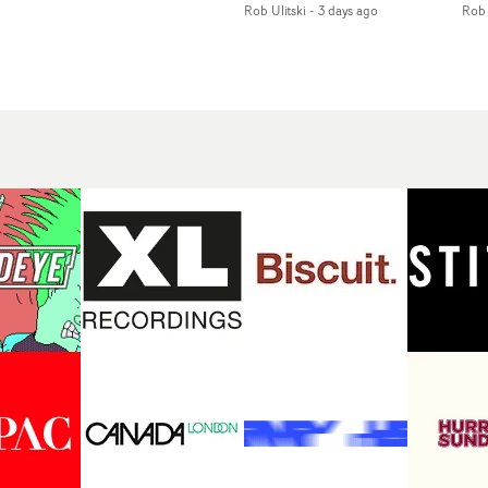
Rob Ulitski
-
3 days ago
Rob 
of monochromatic
an
long-awaited fourth
cityscapes - inspired by
ref
studio album, that
La Haine - and
ico
een
captures the beauty and
experimental
vid
all
bruises of youth.Rather
perspectives, tied
Wol
ip
than following the
together by a fresh, lo-fi
rap
conventions of a
aesthetic. Using pops of
tri
traditional music video,
gold throughout the
dr
Uyttenhove film for the
video - in props,
mis
new Ghinzu album
accessories and grading
Nav
Of
W.O.W.A - which was
effects - it feels inspired
bl
e
filmed in Belgium and
and contemporary,
hil
Italy - unfolds as a
whilst referencing
ste
collection of cinematic
cinematic moments of
ag
fragments, anonymous
the past. Lovely work.
we
ing
portraits, fleeting
tit
s
encounters and
eno
suspended moments that
bre
 by
together form an