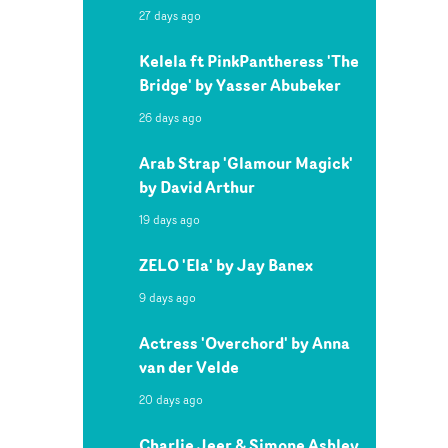
27 days ago
Kelela ft PinkPantheress 'The
Bridge' by Yasser Abubeker
26 days ago
Arab Strap 'Glamour Magick'
by David Arthur
19 days ago
ZELO 'Ela' by Jay Banex
9 days ago
Actress 'Overchord' by Anna
van der Velde
20 days ago
Charlie Jeer & Simone Ashley