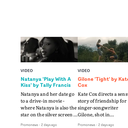
VIDEO
VIDEO
Natanya 'Play With A
Gilone 'Tight' by Kat
Kiss' by Tally Francis
Cox
Natanya and her date go
Kate Cox directs a sens
to a drive-in movie -
story of friendship for
where Natanya is also the
singer-songwriter
star on the silver screen -
Gilone, shot in
in Tally Francis's video.
Corsica.Set over a bal
Promonews
-
2 days ago
Promonews
-
2 days ago
The slick visual for the
weekend on the