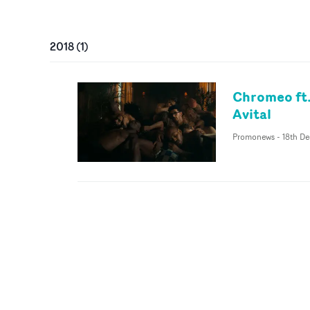
2018
(
1
)
Chromeo ft.
Avital
Promonews
-
18th De