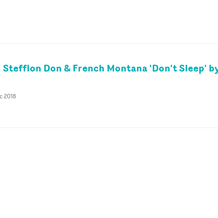
 Stefflon Don & French Montana 'Don't Sleep' by
c 2018