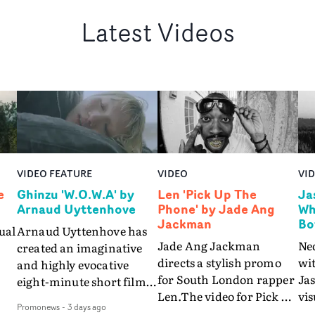
Latest Videos
VIDEO FEATURE
VIDEO
VI
e
Ghinzu 'W.O.W.A' by
Len 'Pick Up The
Ja
Arnaud Uyttenhove
Phone' by Jade Ang
Wh
Jackman
Bo
ual
Arnaud Uyttenhove has
Jade Ang Jackman
Ne
created an imaginative
directs a stylish promo
wi
and highly evocative
for South London rapper
Ja
eight-minute short film
Len.The video for Pick Up
vis
my
to accompany Belgian
Promonews
-
3 days ago
The Phone boasts a clash
dra
art-rock band Ghinzu's