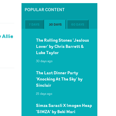
POPULAR CONTENT
7 DAYS
30 DAYS
60 DAYS
 Allie
The Rolling Stones 'Jealous
Lover' by Chris Barrett &
Luke Taylor
30 days ago
The Last Dinner Party
'Knocking At The Sky' by
Sinclair
25 days ago
Simza Saracli X Imogen Heap
'SIMZA' by Beki Mari