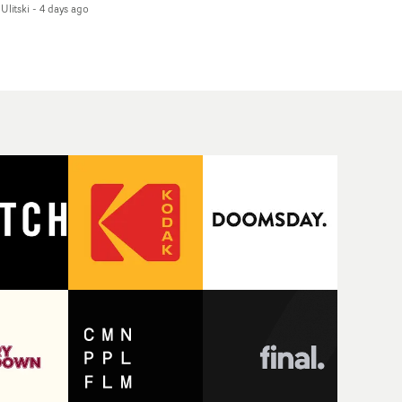
Ulitski
-
4 days ago
d superstition and
features a man trapped
erences the work of
between past and
nic directors.In the
present, using
eo for Girl Who Cried
Elizabethan dance as a
f, Jasmine faces a
way of trying to hold onto
id-fire spreads of
something that has
als and rituals. She is
already gone.Set against
awn to make the same
a cold, modern city, the
takes over and over.
film explores the feeling
igating a forest
of being unable to move
indfolded. Climbing a
forward, watching as
l that keeps getting
time continues on
eper. Struggling
regardless.Boasting
ainst unrelenting
incredible
ather. And evading the
cinematography,
ular ‘wolf’. With just
inspired direction and a
ugh time for a ciggy
focus on movement and
ak when it all gets a
texture, it's a beautiful