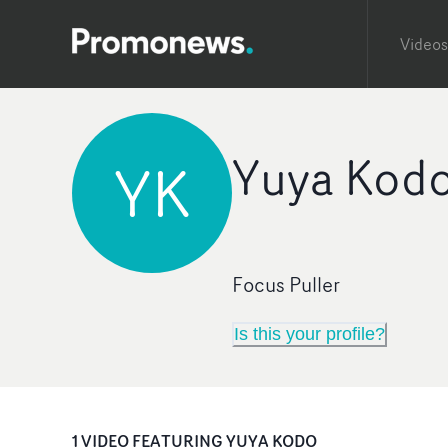
Videos
Yuya Kod
YK
Focus Puller
Is this your profile?
1
VIDEO
FEATURING
YUYA KODO