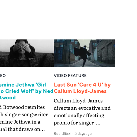
DEO
VIDEO FEATURE
smine Jethwa 'Girl
Last Sun 'Care 4 U' by
o Cried Wolf' by Ned
Callum Lloyd-James
twood
Callum Lloyd-James
d Botwood reunites
directs an evocative and
th singer-songwriter
emotionally affecting
smine Jethwa in a
promo for singer-
ual that draws on
songwriter Last Sun. The
Rob Ulitski
-
5 days ago
ws on fables, tarot
video for Care 4 U