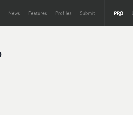
News
Features
Profiles
Submit
o