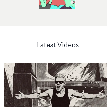
Latest Videos