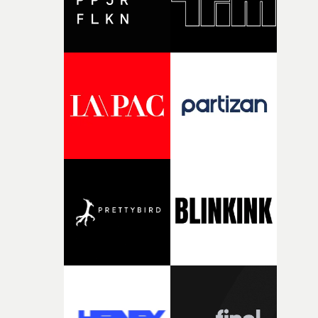
striking imagery, texture and an ability to turn abstract
ideas into cinematic worlds. In W.O.W.A, that visual
language meets Ghinzu's own longstanding relationshi
with art and experimentation.The band cite artists
including Gerhard Richter and Francis Bacon among t
influences surrounding the new record, alongside a
desire to move away from perfectionism and embrace
something rawer and more instinctive.The result is a fi
that sits somewhere between music film, portraiture a
short-form cinema, capturing youth not as a nostalgic
ideal, but as something beautiful, uncertain, bruised an
constantly in motion.