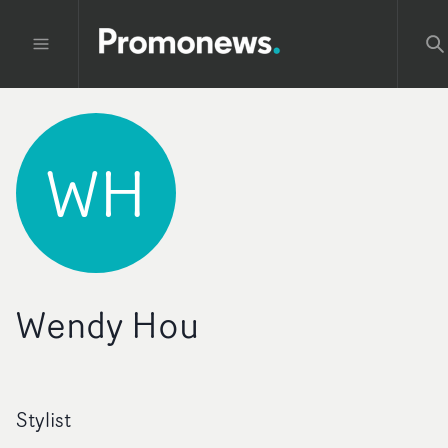
WH
Wendy Hou
Stylist