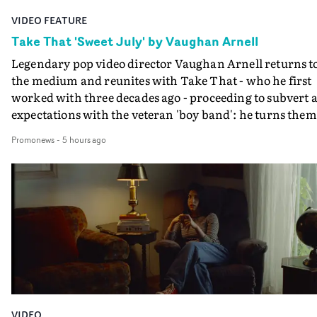
VIDEO FEATURE
Take That 'Sweet July' by Vaughan Arnell
Legendary pop video director Vaughan Arnell returns t
the medium and reunites with Take That - who he first
worked with three decades ago - proceeding to subvert a
expectations with the veteran 'boy band': he turns them
into a rock 'n roll power trio, and then into animated
Promonews
-
5 hours ago
versions of themselves.In the video for Sweet July, Take
That stride onto a film stage to perform, as an old-schoo
rock combo: Gary on vocals, Mark on guitar, Howard o
drums. If that's the first surprise, the second is when
their animated performance becomes properly animat
- in several different animation styles, each one a bit mo
'rock 'n roll' than the last.A minute into the video, the
performance becomes an animated rendition of the
performance, in the style of a black and white comic
book. And that's just the start as its followed by further
VIDEO