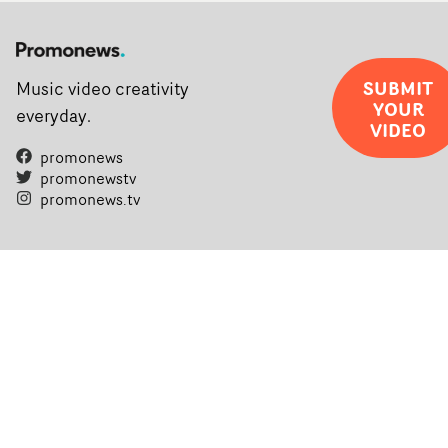
SUBMIT
Music video creativity
YOUR
everyday.
VIDEO
promonews
promonewstv
promonews.tv