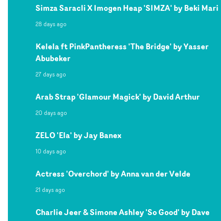
Simza Saracli X Imogen Heap 'SIMZA' by Beki Mari
28 days ago
Kelela ft PinkPantheress 'The Bridge' by Yasser
Abubeker
27 days ago
Arab Strap 'Glamour Magick' by David Arthur
20 days ago
ZELO 'Ela' by Jay Banex
10 days ago
Actress 'Overchord' by Anna van der Velde
21 days ago
Charlie Jeer & Simone Ashley 'So Good' by Dave