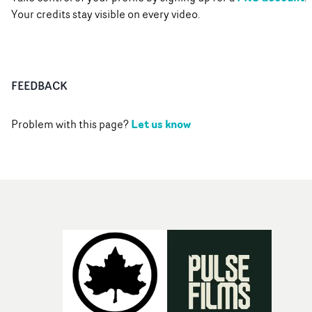
Your credits stay visible on every video.
FEEDBACK
Let us know
Problem with this page?