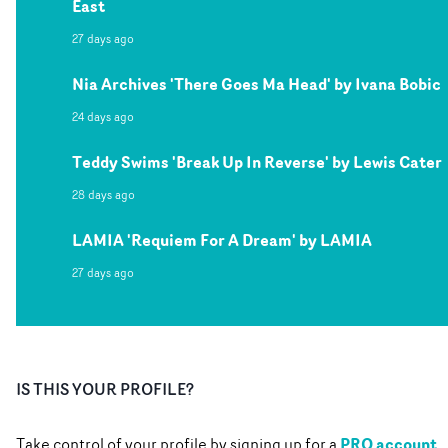
East
27 days ago
Nia Archives 'There Goes Ma Head' by Ivana Bobic
24 days ago
Teddy Swims 'Break Up In Reverse' by Lewis Cater
28 days ago
LAMIA 'Requiem For A Dream' by LAMIA
27 days ago
IS THIS YOUR PROFILE?
PRO account
Take control of your profile by signing up for a
.