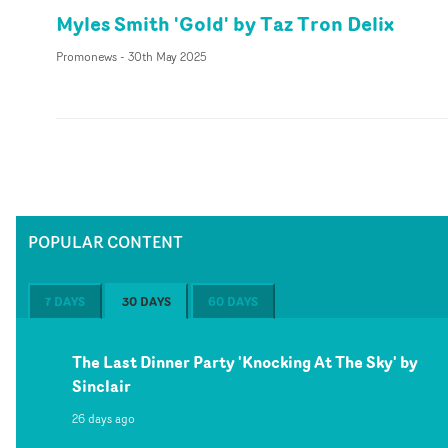
Myles Smith 'Gold' by Taz Tron Delix
Promonews
-
30th May 2025
POPULAR CONTENT
7 DAYS
30 DAYS
60 DAYS
The Last Dinner Party 'Knocking At The Sky' by
Sinclair
26 days ago