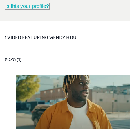
Is this your profile?
1
VIDEO
FEATURING
WENDY HOU
2025
(
1
)