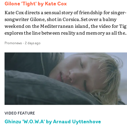
Gilone 'Tight' by Kate Cox
Kate Cox directs a sensual story of friendship for singer-
songwriter Gilone, shot in Corsica.Set over a balmy
weekend on the Mediterranean island, the video for Tig
explores the line between reality and memory as all the
colours of friendship play out for Gilone and her holida
Promonews
-
2 days ago
companion.Cox, the director of short films Vert, Torr a
Queen Of The Sea and the feature film Into The Deep,
creates a soothing atmosphere in this gorgeous setting,
keeping the story from Gilone's perspective, aided by
lovely cinematography by Vlad Barin - who also graded
the video at Studio RM - and the edit by Leah Burton at
Final Cut.The result is an alluring showcase for the
Guadalupe-born, London-based musician.
VIDEO FEATURE
Ghinzu 'W.O.W.A' by Arnaud Uyttenhove