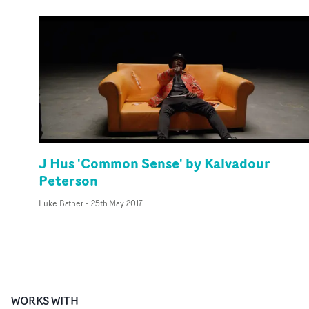
J Hus 'Common Sense' by Kalvadour
Peterson
Luke Bather
-
25th May 2017
WORKS WITH