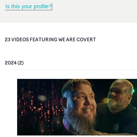
Is this your profile?
23
VIDEO
S
FEATURING
WE ARE COVERT
2024
(
2
)