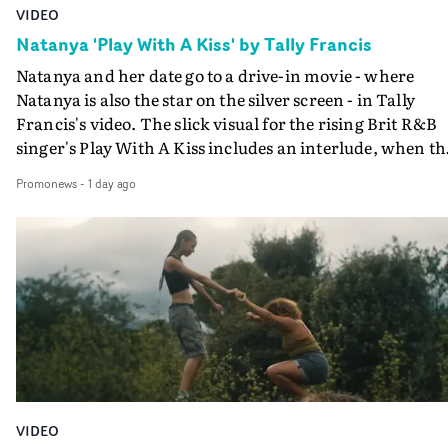
VIDEO
Natanya 'Play With A Kiss' by Tally Francis
Natanya and her date go to a drive-in movie - where
Natanya is also the star on the silver screen - in Tally
Francis's video. The slick visual for the rising Brit R&B
singer's Play With A Kiss includes an interlude, when th
movie breaks down and the announcer (the voice of
Promonews
-
1 day ago
PinkPantheress, no less) tells the couple to leave the field
in their convertible with Natanya's personalised numbe
plate.A fun video for the singer-songwriter and produc
bringing back a classy, old school R&B style - and on the
verge of big things.
VIDEO