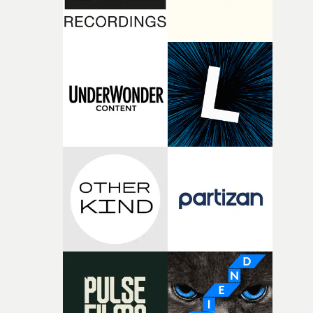
fairly quickly once I sat down with the track and started
thinking about what the film could become. I’d worked
with [the lead actor] Darren before, and I immediately
knew he was the right person for this piece. The
character needed someone who could carry the
physicality of the performance, but also the emotional
weight underneath it."From there, the challenge was
finding a visual language for something as intangible as
time passing. We’d been having milk deliveries made to
the house around the time I was developing the idea, an
I think that image must have been sitting somewhere in
my subconscious. There was something about the
fragility of it, the idea of something being spilled or
broken and never quite returning to how it was, that fel
connected to the theme of the film."The cold, bleak colo
palette and the contrast between the softness of the mil
and the harshness of the environments became a big pa
of shaping the world. Once those ideas started coming