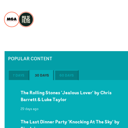
POPULAR CONTENT
7 DAYS
30 DAYS
60 DAYS
The Rolling Stones 'Jealous Lover' by Chris
Barrett & Luke Taylor
29 days ago
The Last Dinner Party 'Knocking At The Sky' by