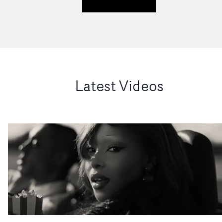
Latest Videos