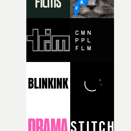
together, it felt like the only way the film could exist."F
there, the shape of the film in my head didn’t really
change from the initial idea, which always feels like a
good sign when you’re writing something this instinctiv
It’s probably my favourite project I’ve made in a long
time, partly because it was able to stay so close to the
original feeling and emotion that inspired it."I’m
incredibly grateful to the crew who helped bring this
strange little idea to life. From the incredible work duri
pre-production, through to the shoot and the care put i
during post-production, everyone brought so much
creativity and commitment to the project. It’s rare to ge
the opportunity to make something so personal, and ev
rarer to have a team who are willing to embrace all of th
weird ideas along the way. This film really wouldn’t be
what it is without them.”