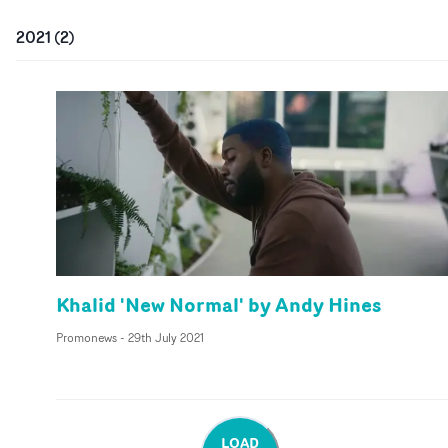
2021
(
2
)
Khalid 'New Normal' by Andy Hines
Promonews
-
29th July 2021
LOAD