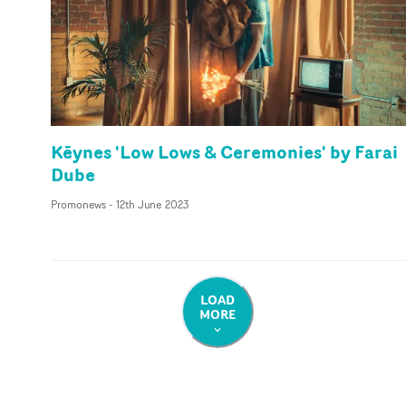
Kēynes 'Low Lows & Ceremonies' by Farai
Dube
Promonews
-
12th June 2023
LOAD
MORE