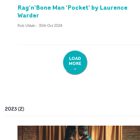
Rag'n'Bone Man 'Pocket' by Laurence
Warder
Rob Ulitski
-
30th Oct 2024
LOAD
MORE
2023
(
2
)