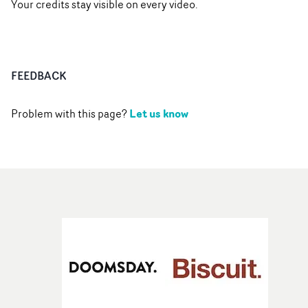
Your credits stay visible on every video.
FEEDBACK
Let us know
Problem with this page?