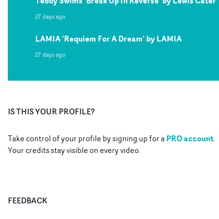
Teddy Swims 'Break Up In Reverse' by Lewis Cater
27 days ago
LAMIA 'Requiem For A Dream' by LAMIA
27 days ago
IS THIS YOUR PROFILE?
PRO account
Take control of your profile by signing up for a
.
Your credits stay visible on every video.
FEEDBACK