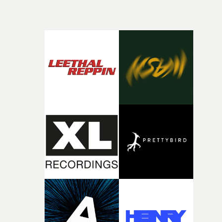
beautiful visual, focusing on the fragility of life and love
and everything that still lies ahead. Jumping between
micro and macro, we see expansive cityscapes and
closeup fragments of shattered glass, a contrast that
deepens the visual themes and language. As the ritual
continues, the weight of this struggle begins to take its
toll. Beneath the costume and performance, we see the
person underneath: someone exhausted from fighting
against something he was never able to control.“I loved
putting this film together," Lloyd-James explains. "It’s a
rare thing to have an artist who fully trusts and backs o
of your slightly strange ideas for their song without any
questions."The idea of the rhythmic dance came to me
fairly quickly once I sat down with the track and started
thinking about what the film could become. I’d worked
with [the lead actor] Darren before, and I immediately
knew he was the right person for this piece. The
character needed someone who could carry the
physicality of the performance, but also the emotional