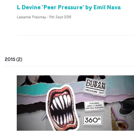
L Devine 'Peer Pressure' by Emil Nava
Lassamie Prasimay
-
11th Sept 2018
2015
(
2
)