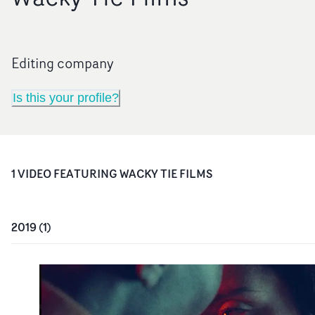
Editing company
Is this your profile?
1
VIDEO
FEATURING
WACKY TIE FILMS
2019
(
1
)