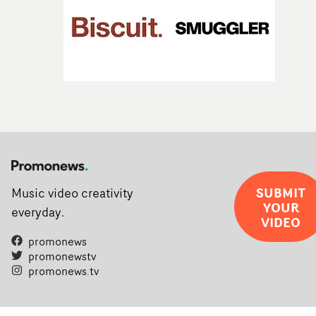
SUBMIT
Music video creativity
YOUR
everyday.
VIDEO
promonews
promonewstv
promonews.tv