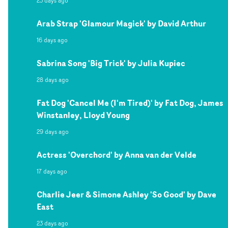
23 days ago
Arab Strap 'Glamour Magick' by David Arthur
16 days ago
Sabrina Song 'Big Trick' by Julia Kupiec
28 days ago
Fat Dog 'Cancel Me (I'm Tired)' by Fat Dog, James
Winstanley, Lloyd Young
29 days ago
Actress 'Overchord' by Anna van der Velde
17 days ago
Charlie Jeer & Simone Ashley 'So Good' by Dave
East
23 days ago