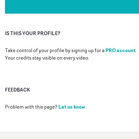
IS THIS YOUR PROFILE?
PRO account
Take control of your profile by signing up for a
.
Your credits stay visible on every video.
FEEDBACK
Let us know
Problem with this page?