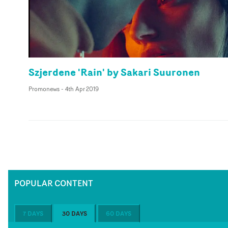
Szjerdene 'Rain' by Sakari Suuronen
Promonews
-
4th Apr 2019
POPULAR CONTENT
7 DAYS
30 DAYS
60 DAYS