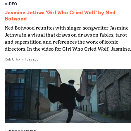
VIDEO
Jasmine Jethwa 'Girl Who Cried Wolf' by Ned
Botwood
Ned Botwood reunites with singer-songwriter Jasmine
Jethwa in a visual that draws on draws on fables, tarot
and superstition and references the work of iconic
directors.In the video for Girl Who Cried Wolf, Jasmine
faces a rapid-fire spreads of trials and rituals. She is
Rob Ulitski
-
1 day ago
drawn to make the same mistakes over and over.
Navigating a forest blindfolded. Climbing a hill that kee
getting steeper. Struggling against unrelenting weather
And evading the titular ‘wolf’. With just enough time fo
ciggy break when it all gets a bit much.Shot in stark bla
and white, Botwood and DP Bethany Fitter embraced a
semi-improvised approach - inspired by Derek Jarman'
Super8 films - employing available light, garden hoses
and tilting the camera to create the impression that the
world is tilting on its axis.With an inky, textural grade b