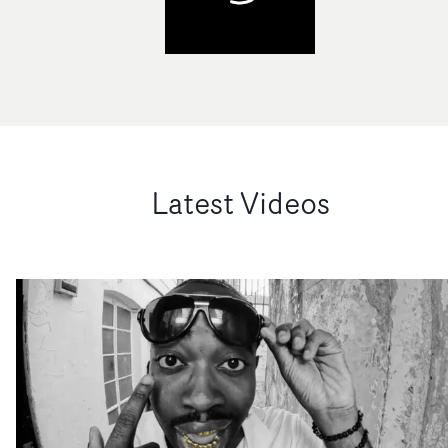
Latest Videos