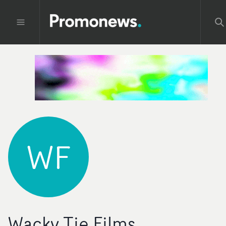
WF
Wacky Tie Films