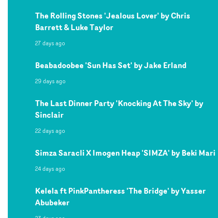
The Rolling Stones 'Jealous Lover' by Chris
Barrett & Luke Taylor
27 days ago
Beabadoobee 'Sun Has Set' by Jake Erland
29 days ago
The Last Dinner Party 'Knocking At The Sky' by
Sinclair
22 days ago
Simza Saracli X Imogen Heap 'SIMZA' by Beki Mari
24 days ago
Kelela ft PinkPantheress 'The Bridge' by Yasser
Abubeker