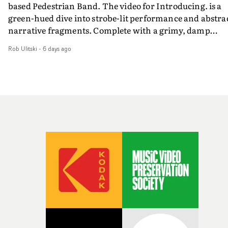
based Pedestrian Band. The video for Introducing. is a
weird ideas along the way. This film really wouldn’t be
green-hued dive into strobe-lit performance and abstra
what it is without them.”
narrative fragments. Complete with a grimy, damp
location and slick fight choreography, it's a standout
Rob Ulitski
-
6 days ago
visual from an up and coming creative team.