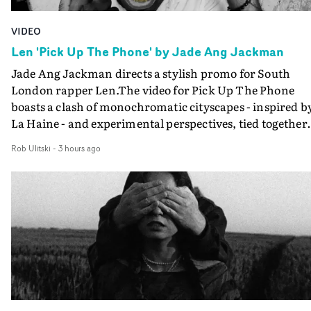
VIDEO
Len 'Pick Up The Phone' by Jade Ang Jackman
Jade Ang Jackman directs a stylish promo for South
London rapper Len.The video for Pick Up The Phone
boasts a clash of monochromatic cityscapes - inspired b
La Haine - and experimental perspectives, tied together
by a fresh, lo-fi aesthetic. Using pops of gold throughout
Rob Ulitski
-
3 hours ago
the video - in props, accessories and grading effects - it
feels inspired and contemporary, whilst referencing
cinematic moments of the past. Lovely work.