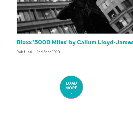
Bloxx '5000 Miles' by Callum Lloyd-Jame
Rob Ulitski
-
2nd Sept 2020
LOAD
MORE