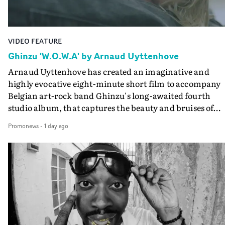
Guadalupe-born, London-based musician.
VIDEO FEATURE
Ghinzu 'W.O.W.A' by Arnaud Uyttenhove
Arnaud Uyttenhove has created an imaginative and
highly evocative eight-minute short film to accompany
Belgian art-rock band Ghinzu's long-awaited fourth
studio album, that captures the beauty and bruises of
youth.Rather than following the conventions of a
Promonews
-
1 day ago
traditional music video, Uyttenhove film for the new
Ghinzu album W.O.W.A - which was filmed in Belgium
and Italy - unfolds as a collection of cinematic fragment
anonymous portraits, fleeting encounters and suspend
moments that together form an intimate exploration of
youth, identity and emotional vulnerability.Set across a
seemingly endless summer between friends, the film
occupies the space between possibility and uncertainty.