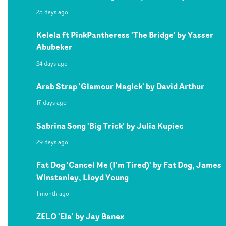
25 days ago
Kelela ft PinkPantheress 'The Bridge' by Yasser
Abubeker
24 days ago
Arab Strap 'Glamour Magick' by David Arthur
17 days ago
Sabrina Song 'Big Trick' by Julia Kupiec
29 days ago
Fat Dog 'Cancel Me (I'm Tired)' by Fat Dog, James
Winstanley, Lloyd Young
1 month ago
ZELO 'Ela' by Jay Banex