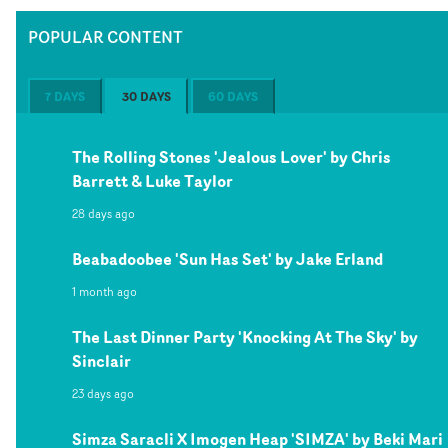
POPULAR CONTENT
7 DAYS
30 DAYS
60 DAYS
The Rolling Stones 'Jealous Lover' by Chris
Barrett & Luke Taylor
28 days ago
Beabadoobee 'Sun Has Set' by Jake Erland
1 month ago
The Last Dinner Party 'Knocking At The Sky' by
Sinclair
23 days ago
Simza Saracli X Imogen Heap 'SIMZA' by Beki Mari