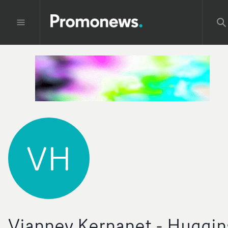
VH
Vianney Kernanet - Huggin