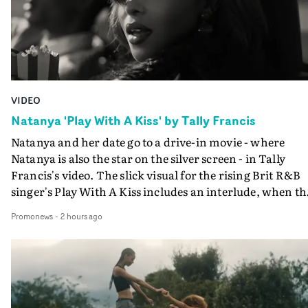
VIDEO
Natanya 'Play With A Kiss' by Tally Francis
Natanya and her date go to a drive-in movie - where
Natanya is also the star on the silver screen - in Tally
Francis's video. The slick visual for the rising Brit R&B
singer's Play With A Kiss includes an interlude, when th
movie breaks down and the announcer (the voice of
Promonews
-
2 hours ago
PinkPantheress, no less) tells the couple to leave the field
in their convertible with Natanya's personalised numbe
plate.A fun video for the singer-songwriter and produc
bringing back a classy, old school R&B style - and on the
verge of big things.