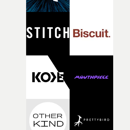
person underneath: someone exhausted from fighting
against something he was never able to control.“I loved
putting this film together," Lloyd-James explains. "It’s a
rare thing to have an artist who fully trusts and backs o
of your slightly strange ideas for their song without any
questions."The idea of the rhythmic dance came to me
fairly quickly once I sat down with the track and started
thinking about what the film could become. I’d worked
with [the lead actor] Darren before, and I immediately
knew he was the right person for this piece. The
character needed someone who could carry the
physicality of the performance, but also the emotional
weight underneath it."From there, the challenge was
finding a visual language for something as intangible as
time passing. We’d been having milk deliveries made to
the house around the time I was developing the idea, an
I think that image must have been sitting somewhere in
my subconscious. There was something about the
fragility of it, the idea of something being spilled or