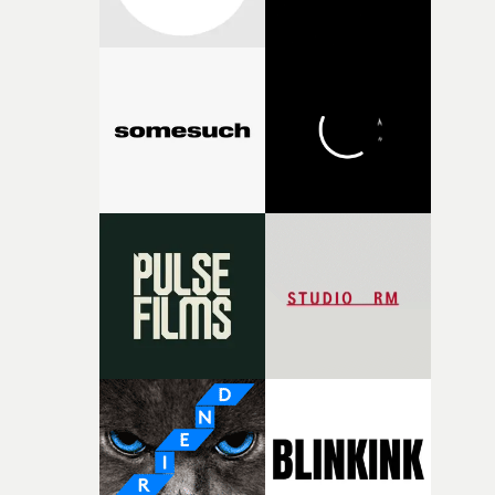
broken and never quite returning to how it was, that fel
connected to the theme of the film."The cold, bleak colo
palette and the contrast between the softness of the mil
and the harshness of the environments became a big pa
of shaping the world. Once those ideas started coming
together, it felt like the only way the film could exist."F
there, the shape of the film in my head didn’t really
change from the initial idea, which always feels like a
good sign when you’re writing something this instinctiv
It’s probably my favourite project I’ve made in a long
time, partly because it was able to stay so close to the
original feeling and emotion that inspired it."I’m
incredibly grateful to the crew who helped bring this
strange little idea to life. From the incredible work duri
pre-production, through to the shoot and the care put i
during post-production, everyone brought so much
creativity and commitment to the project. It’s rare to ge
the opportunity to make something so personal, and ev
rarer to have a team who are willing to embrace all of th