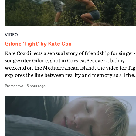
VIDEO
Gilone 'Tight' by Kate Cox
Kate Cox directs a sensual story of friendship for singer-
songwriter Gilone, shot in Corsica.Set over a balmy
weekend on the Mediterranean island, the video for Tig
explores the line between reality and memory as all the
colours of friendship play out for Gilone and her holida
Promonews
-
5 hours ago
companion.Cox, the director of short films Vert, Torr a
Queen Of The Sea and the feature film Into The Deep,
creates a soothing atmosphere in this gorgeous setting,
keeping the story from Gilone's perspective, aided by
lovely cinematography by Vlad Barin - who also graded
the video at Studio RM - and the edit by Leah Burton at
Final Cut.The result is an alluring showcase for the