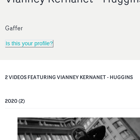
Gaffer
Is this your profile?
2
VIDEO
S
FEATURING
VIANNEY KERNANET - HUGGINS
2020
(
2
)