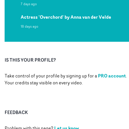
7 days ago
Actress 'Overchord' by Anna van der Velde
18 days ago
IS THIS YOUR PROFILE?
PRO account
Take control of your profile by signing up for a
.
Your credits stay visible on every video.
FEEDBACK
Let us know
Problem with this page?