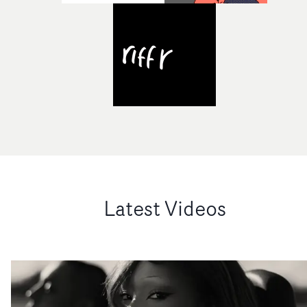
Latest Videos