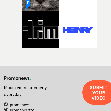
weird ideas along the way. This film really wouldn’t be
what it is without them.”
SUBMIT
Music video creativity
YOUR
everyday.
VIDEO
promonews
promonewstv