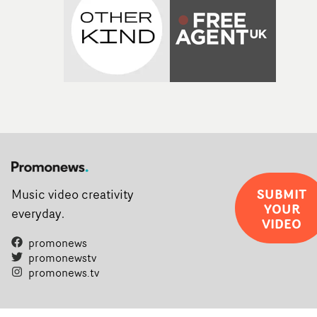
SUBMIT
Music video creativity
YOUR
everyday.
VIDEO
promonews
promonewstv
promonews.tv