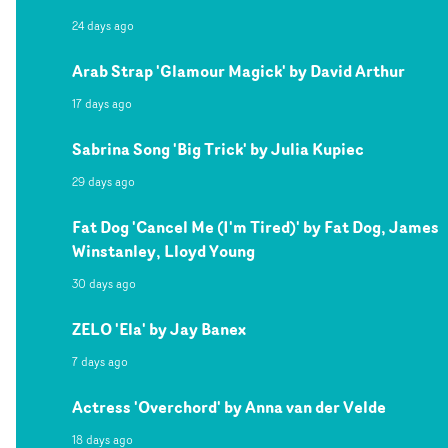
24 days ago
Arab Strap 'Glamour Magick' by David Arthur
17 days ago
Sabrina Song 'Big Trick' by Julia Kupiec
29 days ago
Fat Dog 'Cancel Me (I'm Tired)' by Fat Dog, James
Winstanley, Lloyd Young
30 days ago
ZELO 'Ela' by Jay Banex
7 days ago
Actress 'Overchord' by Anna van der Velde
18 days ago