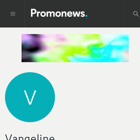
V
Vangeline