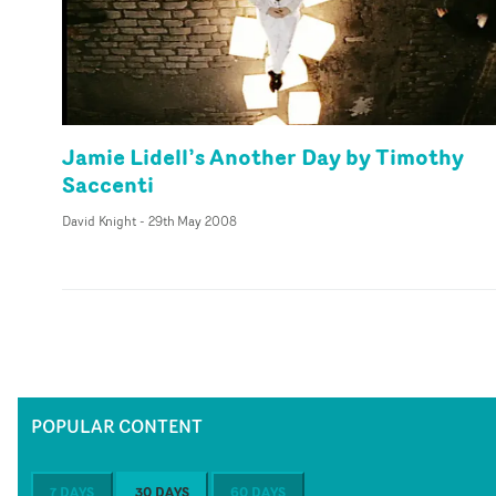
Jamie Lidell’s Another Day by Timothy
Saccenti
David Knight
-
29th May 2008
POPULAR CONTENT
7 DAYS
30 DAYS
60 DAYS