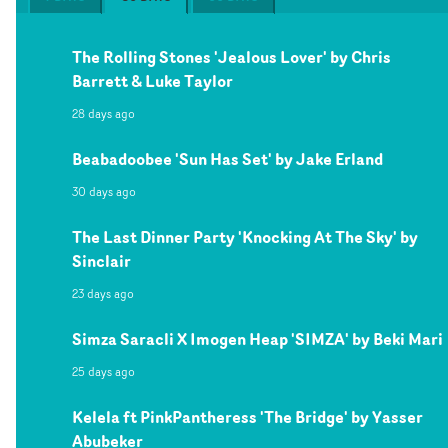
The Rolling Stones 'Jealous Lover' by Chris
Barrett & Luke Taylor
28 days ago
Beabadoobee 'Sun Has Set' by Jake Erland
30 days ago
The Last Dinner Party 'Knocking At The Sky' by
Sinclair
23 days ago
Simza Saracli X Imogen Heap 'SIMZA' by Beki Mari
25 days ago
Kelela ft PinkPantheress 'The Bridge' by Yasser
Abubeker