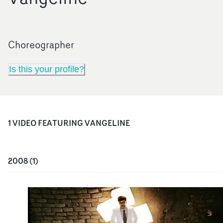
Choreographer
Is this your profile?
1
VIDEO
FEATURING
VANGELINE
2008
(
1
)