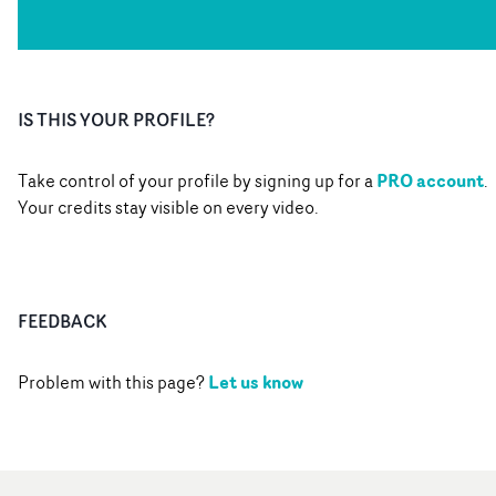
IS THIS YOUR PROFILE?
PRO account
Take control of your profile by signing up for a
.
Your credits stay visible on every video.
FEEDBACK
Let us know
Problem with this page?