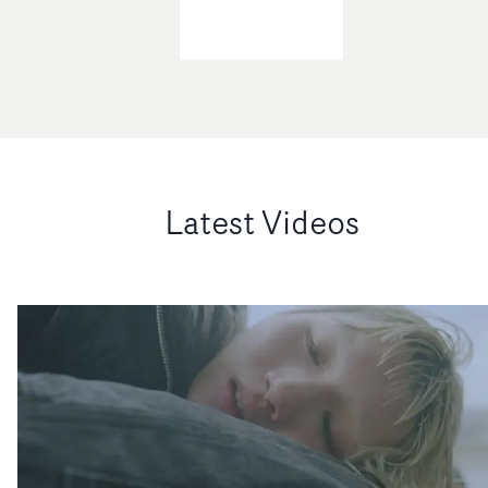
Latest Videos