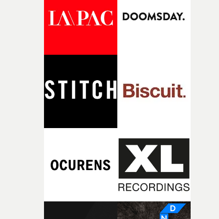
what it is without them.”