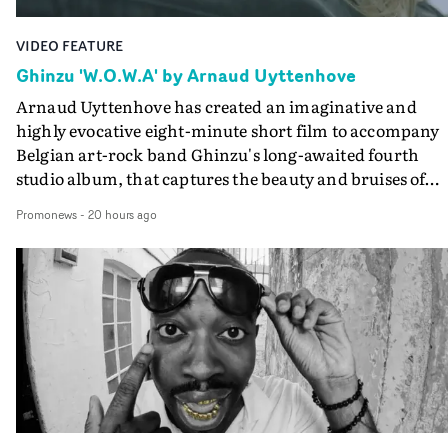
VIDEO FEATURE
Ghinzu 'W.O.W.A' by Arnaud Uyttenhove
Arnaud Uyttenhove has created an imaginative and
highly evocative eight-minute short film to accompany
Belgian art-rock band Ghinzu's long-awaited fourth
studio album, that captures the beauty and bruises of
youth.Rather than following the conventions of a
Promonews
-
20 hours ago
traditional music video, Uyttenhove film for the new
Ghinzu album W.O.W.A - which was filmed in Belgium
and Italy - unfolds as a collection of cinematic fragment
anonymous portraits, fleeting encounters and suspend
moments that together form an intimate exploration of
youth, identity and emotional vulnerability.Set across a
seemingly endless summer between friends, the film
occupies the space between possibility and uncertainty.
Faces and identities shift throughout. It is never entirel
clear who we are watching, what connects them, or eve