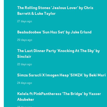
The Rolling Stones 'Jealous Lover' by Chris
Barrett & Luke Taylor
27 days ago
Beabadoobee 'Sun Has Set' by Jake Erland
29 days ago
The Last Dinner Party 'Knocking At The Sky' by
Sinclair
22 days ago
Simza Saracli X Imogen Heap 'SIMZA' by Beki Mari
24 days ago
Kelela ft PinkPantheress 'The Bridge' by Yasser
Abubeker