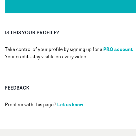
IS THIS YOUR PROFILE?
PRO account
Take control of your profile by signing up for a
.
Your credits stay visible on every video.
FEEDBACK
Let us know
Problem with this page?