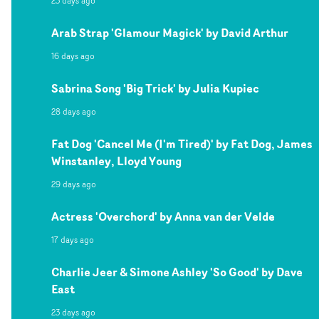
23 days ago
Arab Strap 'Glamour Magick' by David Arthur
16 days ago
Sabrina Song 'Big Trick' by Julia Kupiec
28 days ago
Fat Dog 'Cancel Me (I'm Tired)' by Fat Dog, James
Winstanley, Lloyd Young
29 days ago
Actress 'Overchord' by Anna van der Velde
17 days ago
Charlie Jeer & Simone Ashley 'So Good' by Dave
East
23 days ago