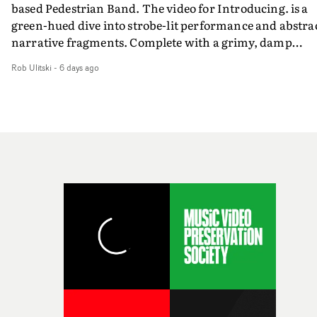
based Pedestrian Band. The video for Introducing. is a
weird ideas along the way. This film really wouldn’t be
green-hued dive into strobe-lit performance and abstra
what it is without them.”
narrative fragments. Complete with a grimy, damp
location and slick fight choreography, it's a standout
Rob Ulitski
-
6 days ago
visual from an up and coming creative team.