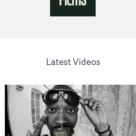
Latest Videos