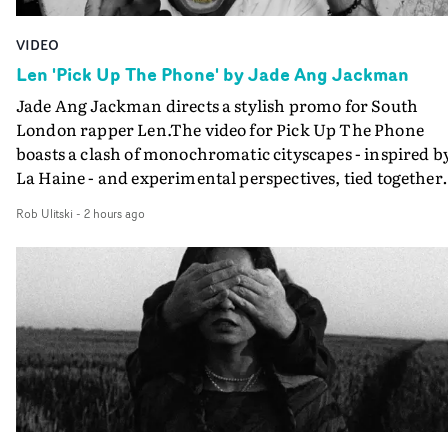
VIDEO
Len 'Pick Up The Phone' by Jade Ang Jackman
Jade Ang Jackman directs a stylish promo for South
London rapper Len.The video for Pick Up The Phone
boasts a clash of monochromatic cityscapes - inspired b
La Haine - and experimental perspectives, tied together
by a fresh, lo-fi aesthetic. Using pops of gold throughout
Rob Ulitski
-
2 hours ago
the video - in props, accessories and grading effects - it
feels inspired and contemporary, whilst referencing
cinematic moments of the past. Lovely work.