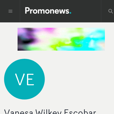
VE
Vanesa Wilkey Escobar