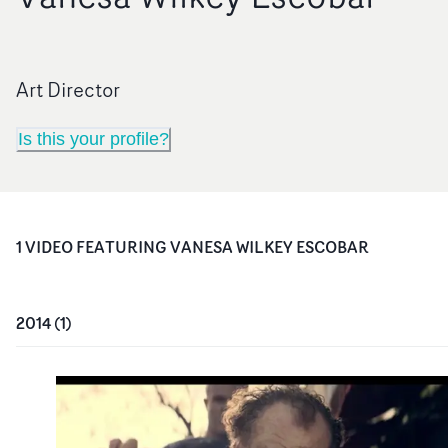
Art Director
Is this your profile?
1
VIDEO
FEATURING
VANESA WILKEY ESCOBAR
2014
(
1
)