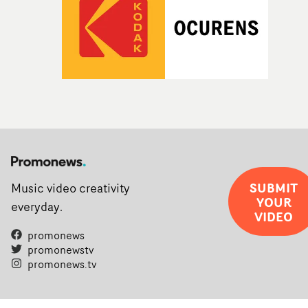
SUBMIT
Music video creativity
YOUR
everyday.
VIDEO
promonews
promonewstv
promonews.tv