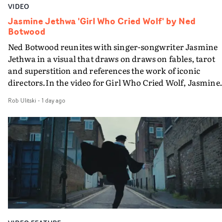
VIDEO
Jasmine Jethwa 'Girl Who Cried Wolf' by Ned
Botwood
Ned Botwood reunites with singer-songwriter Jasmine
Jethwa in a visual that draws on draws on fables, tarot
and superstition and references the work of iconic
directors.In the video for Girl Who Cried Wolf, Jasmine
faces a rapid-fire spreads of trials and rituals. She is
Rob Ulitski
-
1 day ago
drawn to make the same mistakes over and over.
Navigating a forest blindfolded. Climbing a hill that kee
getting steeper. Struggling against unrelenting weather
And evading the titular ‘wolf’. With just enough time fo
ciggy break when it all gets a bit much.Shot in stark bla
and white, Botwood and DP Bethany Fitter embraced a
semi-improvised approach - inspired by Derek Jarman'
Super8 films - employing available light, garden hoses
and tilting the camera to create the impression that the
world is tilting on its axis.With an inky, textural grade b