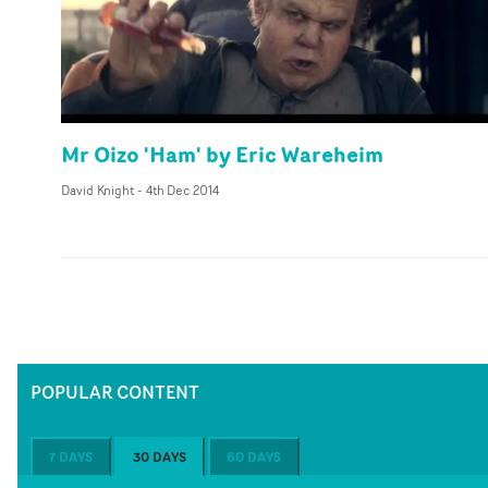
Mr Oizo 'Ham' by Eric Wareheim
David Knight
-
4th Dec 2014
POPULAR CONTENT
7 DAYS
30 DAYS
60 DAYS