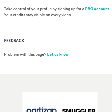
PRO account
Take control of your profile by signing up for a
.
Your credits stay visible on every video.
FEEDBACK
Let us know
Problem with this page?