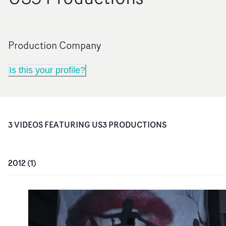
Production Company
Is this your profile?
3
VIDEO
S
FEATURING
US3 PRODUCTIONS
2012
(
1
)