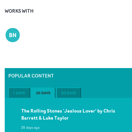
WORKS WITH
BN
POPULAR CONTENT
7 DAYS
30 DAYS
60 DAYS
The Rolling Stones 'Jealous Lover' by Chris
Barrett & Luke Taylor
28 days ago