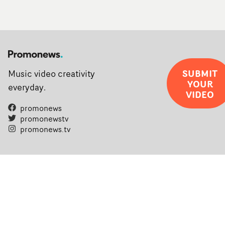
SUBMIT
Music video creativity
YOUR
everyday.
VIDEO
promonews
promonewstv
promonews.tv