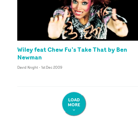
Wiley feat Chew Fu’s Take That by Ben
Newman
David Knight
-
1st Dec 2009
LOAD
MORE