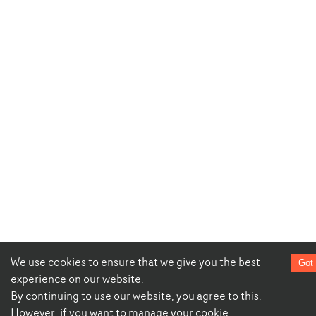
We use cookies to ensure that we give you the best
Got 
experience on our website.
By continuing to use our website, you agree to this.
However, if you want to manage your cookie