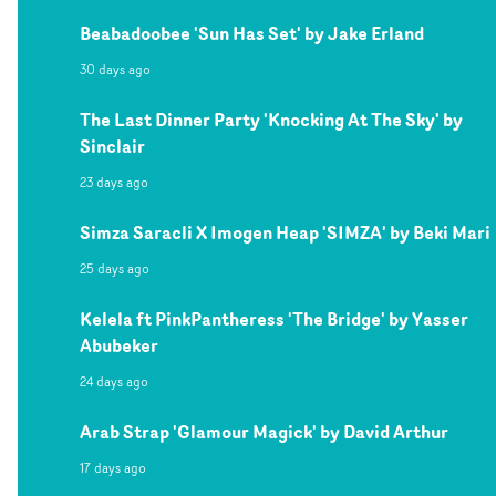
Beabadoobee 'Sun Has Set' by Jake Erland
30 days ago
The Last Dinner Party 'Knocking At The Sky' by
Sinclair
23 days ago
Simza Saracli X Imogen Heap 'SIMZA' by Beki Mari
25 days ago
Kelela ft PinkPantheress 'The Bridge' by Yasser
Abubeker
24 days ago
Arab Strap 'Glamour Magick' by David Arthur
17 days ago