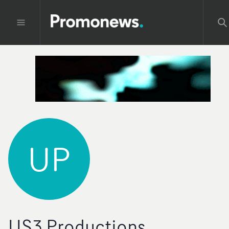
UP
US3 Productions