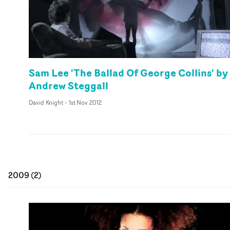
Sam Lee 'The Ballad Of George Collins' by
Andrew Steggall
David Knight
-
1st Nov 2012
2009
(
2
)