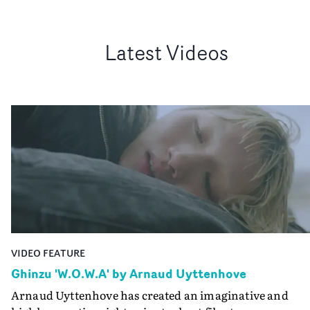
Latest Videos
VIDEO FEATURE
Ghinzu 'W.O.W.A' by Arnaud Uyttenhove
Arnaud Uyttenhove has created an imaginative and