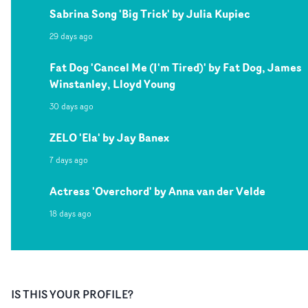
Sabrina Song 'Big Trick' by Julia Kupiec
29 days ago
Fat Dog 'Cancel Me (I'm Tired)' by Fat Dog, James
Winstanley, Lloyd Young
30 days ago
ZELO 'Ela' by Jay Banex
7 days ago
Actress 'Overchord' by Anna van der Velde
18 days ago
IS THIS YOUR PROFILE?