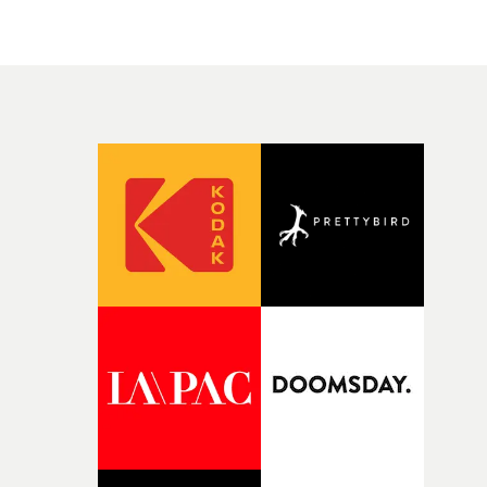
people in quiet, private moments where something mig
change from the initial idea, which always feels like a
have just changed in their lives, a breakup, losing a job, 
good sign when you’re writing something this instinctiv
simply the way they behave when no one is watching,
It’s probably my favourite project I’ve made in a long
while leaving enough room for the viewer to bring their
time, partly because it was able to stay so close to the
own interpretation to each story."
original feeling and emotion that inspired it."I’m
incredibly grateful to the crew who helped bring this
strange little idea to life. From the incredible work duri
pre-production, through to the shoot and the care put i
during post-production, everyone brought so much
creativity and commitment to the project. It’s rare to ge
the opportunity to make something so personal, and ev
rarer to have a team who are willing to embrace all of th
weird ideas along the way. This film really wouldn’t be
what it is without them.”