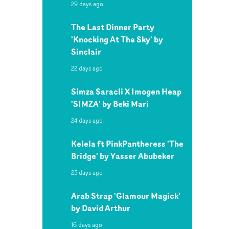
29 days ago
The Last Dinner Party
'Knocking At The Sky' by
Sinclair
22 days ago
Simza Saracli X Imogen Heap
'SIMZA' by Beki Mari
24 days ago
Kelela ft PinkPantheress 'The
Bridge' by Yasser Abubeker
23 days ago
Arab Strap 'Glamour Magick'
by David Arthur
16 days ago