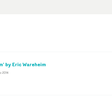
m' by Eric Wareheim
c 2014