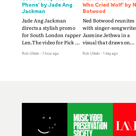
Phone' by Jade Ang
Who Cried Wolf' by 
Jackman
Botwood
Jade Ang Jackman
Ned Botwood reunites
directs a stylish promo
with singer-songwrite
for South London rapper
Jasmine Jethwa in a
Len.The video for Pick Up
visual that draws on
The Phone boasts a clash
draws on fables, tarot
Rob Ulitski
-
1 hour ago
Rob Ulitski
-
1 day ago
of monochromatic
and superstition and
cityscapes - inspired by
references the work of
La Haine - and
iconic directors.In the
experimental
video for Girl Who Cri
perspectives, tied
Wolf, Jasmine faces a
together by a fresh, lo-fi
rapid-fire spreads of
aesthetic. Using pops of
trials and rituals. She i
gold throughout the
drawn to make the sa
video - in props,
mistakes over and over
accessories and grading
Navigating a forest
effects - it feels inspired
blindfolded. Climbing