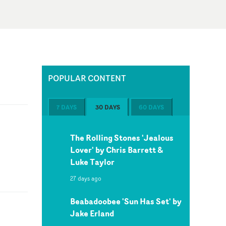
POPULAR CONTENT
7 DAYS
30 DAYS
60 DAYS
The Rolling Stones 'Jealous
Lover' by Chris Barrett &
Luke Taylor
27 days ago
Beabadoobee 'Sun Has Set' by
Jake Erland