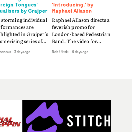
oreign Tongues'
'Introducing.' by
sualisers by Grajper
Raphael Allason
 storming individual
Raphael Allason directs a
rformances are
feverish promo for
hlighted in Grajper's
London-based Pedestrian
merising series of
Band. The video for
ualisers for rock 'n' roll
Introducing. is a green-
monews
-
3 days ago
Rob Ulitski
-
6 days ago
gends The Rolling
hued dive into strobe-lit
ones new album
performance and
reign Tongues."For
abstract narrative
se visualisers, we were
fragments. Complete
rching for the
with a grimy, damp
otional space each
location and slick fight
g could live in rather
choreography, it's a
n illustrating the
standout visual from an
ics," says Grajper."I
up and coming creative
nted to capture people
team.
quiet, private