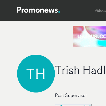
Videos
Trish Had
TH
Post Supervisor