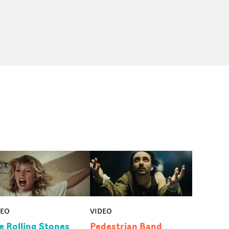
DEO
VIDEO
e Rolling Stones
Pedestrian Band