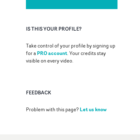
IS THIS YOUR PROFILE?
Take control of your profile by signing up
PRO account
for a
. Your credits stay
visible on every video.
FEEDBACK
Let us know
Problem with this page?