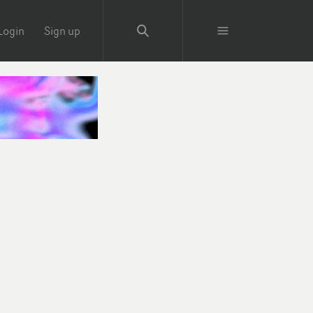
Login
Sign up