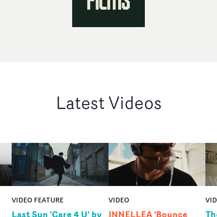
Latest Videos
VIDEO FEATURE
VIDEO
VI
Last Sun 'Care 4 U' by
INNELLEA 'Bounce
Th