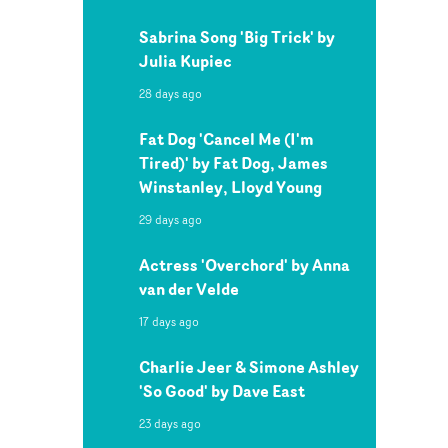
Sabrina Song 'Big Trick' by
Julia Kupiec
28 days ago
Fat Dog 'Cancel Me (I'm
Tired)' by Fat Dog, James
Winstanley, Lloyd Young
29 days ago
Actress 'Overchord' by Anna
van der Velde
17 days ago
Charlie Jeer & Simone Ashley
'So Good' by Dave East
23 days ago