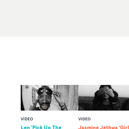
VIDEO
VIDEO
Len 'Pick Up The
Jasmine Jethwa 'Girl