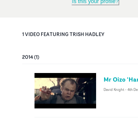
Is this your profile?
1
VIDEO
FEATURING
TRISH HADLEY
2014
(
1
)
Mr Oizo 'Ha
David Knight
-
4th De