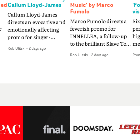
Ned
Callum Lloyd-James
Music' by Marco
'F
Fumolo
vi
Callum Lloyd-James
Marco Fumolo directs a
Six
directs an evocative and
r
feverish promo for
pe
emotionally affecting
INNELLEA, a follow-up
hig
promo for singer-
to the brilliant Slave To
mes
songwriter Last Sun. The
Rob Ulitski
-
2 days ago
The Hype.Shot in the
vis
video for Care 4 U
Rob Ulitski
-
2 days ago
Pro
same quick-fire, off-
le
features a man trapped
kilter style as the first
St
between past and
video, Bounce Music
Fo
present, using
ed
takes things to a new
the
Elizabethan dance as a
level - complete with
sea
way of trying to hold onto
branded Heelys and a
em
something that has
s
new mission from his
son
already gone.Set against
me
manager. Playful,
tha
a cold, modern city, the
.
cinematic and just joyous
lyr
film explores the feeling
overall, it's an absorbing
wa
of being unable to move
 a
promo that elevates the
in 
forward, watching as