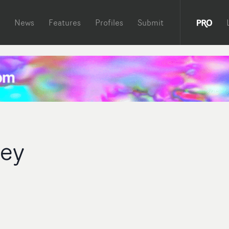
News
Features
Profiles
Submit
ley