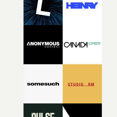
physicality of the performance, but also the emotional
weight underneath it."From there, the challenge was
finding a visual language for something as intangible as
time passing. We’d been having milk deliveries made to
the house around the time I was developing the idea, an
I think that image must have been sitting somewhere in
my subconscious. There was something about the
fragility of it, the idea of something being spilled or
broken and never quite returning to how it was, that fel
connected to the theme of the film."The cold, bleak colo
palette and the contrast between the softness of the mil
and the harshness of the environments became a big pa
of shaping the world. Once those ideas started coming
together, it felt like the only way the film could exist."F
there, the shape of the film in my head didn’t really
change from the initial idea, which always feels like a
good sign when you’re writing something this instinctiv
It’s probably my favourite project I’ve made in a long