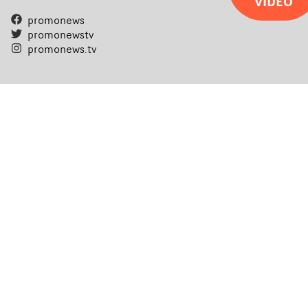
VIDEO
promonews
promonewstv
promonews.tv