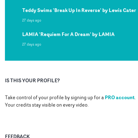
Teddy Swims 'Break Up In Reverse' by Lewis Cater
27 days ago
LAMIA 'Requiem For A Dream' by LAMIA
27 days ago
IS THIS YOUR PROFILE?
PRO account
Take control of your profile by signing up for a
.
Your credits stay visible on every video.
FEEDBACK