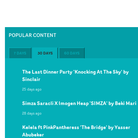
POPULAR CONTENT
7 DAYS
30 DAYS
60 DAYS
The Last Dinner Party 'Knocking At The Sky' by
Sinclair
25 days ago
Simza Saracli X Imogen Heap 'SIMZA' by Beki Mari
28 days ago
Kelela ft PinkPantheress 'The Bridge' by Yasser
Abubeker