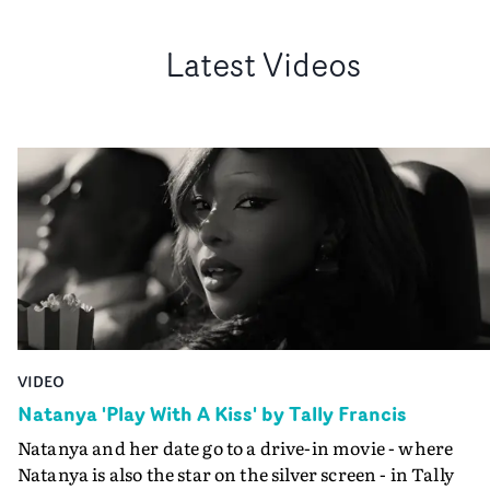
Latest Videos
VIDEO
Natanya 'Play With A Kiss' by Tally Francis
Natanya and her date go to a drive-in movie - where
Natanya is also the star on the silver screen - in Tally