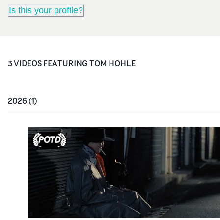
Is this your profile?
3
VIDEO
S
FEATURING
TOM HOHLE
2026
(
1
)