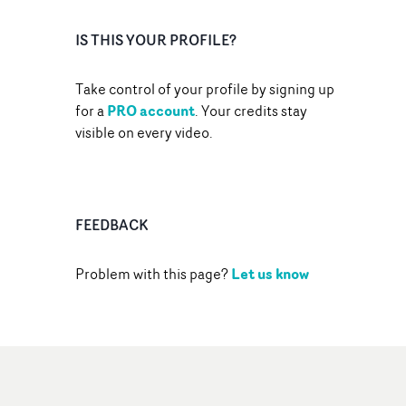
IS THIS YOUR PROFILE?
Take control of your profile by signing up
PRO account
for a
. Your credits stay
visible on every video.
FEEDBACK
Let us know
Problem with this page?