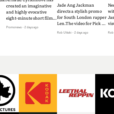
Jade Ang Jackman
Ne
created an imaginative
directs a stylish promo
wi
and highly evocative
for South London rapper
Ja
eight-minute short film
Len.The video for Pick Up
vis
my
to accompany Belgian
Promonews
-
2 days ago
The Phone boasts a clash
dra
art-rock band Ghinzu's
Rob Ulitski
-
2 days ago
Rob 
of monochromatic
an
long-awaited fourth
cityscapes - inspired by
ref
studio album, that
La Haine - and
ico
een
captures the beauty and
experimental
vid
all
bruises of youth.Rather
perspectives, tied
Wol
ip
than following the
together by a fresh, lo-fi
rap
conventions of a
aesthetic. Using pops of
tri
traditional music video,
gold throughout the
dr
Uyttenhove film for the
video - in props,
mis
new Ghinzu album
accessories and grading
Nav
Of
W.O.W.A - which was
effects - it feels inspired
bl
e
filmed in Belgium and
and contemporary,
hil
Italy - unfolds as a
whilst referencing
ste
collection of cinematic