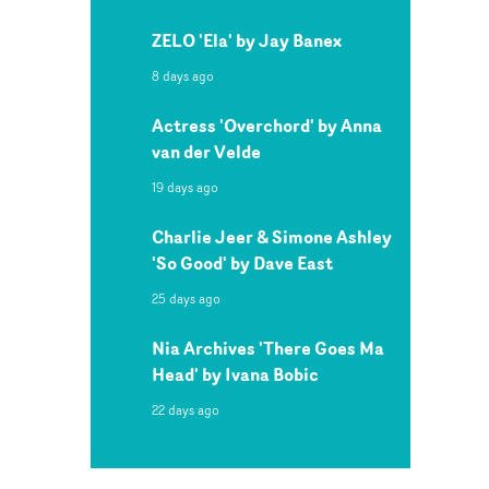
ZELO 'Ela' by Jay Banex
8 days ago
Actress 'Overchord' by Anna
van der Velde
19 days ago
Charlie Jeer & Simone Ashley
'So Good' by Dave East
25 days ago
Nia Archives 'There Goes Ma
Head' by Ivana Bobic
22 days ago