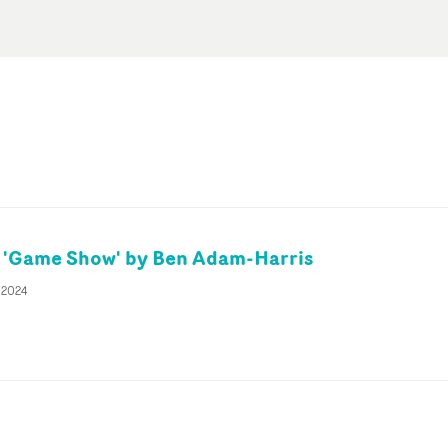
 'Game Show' by Ben Adam-Harris
 2024