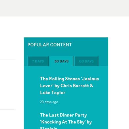
POPULAR CONTENT
7 DAYS
30 DAYS
60 DAYS
The Rolling Stones 'Jealous
Lover' by Chris Barrett &
Luke Taylor
29 days ago
The Last Dinner Party
'Knocking At The Sky' by
Sinclair