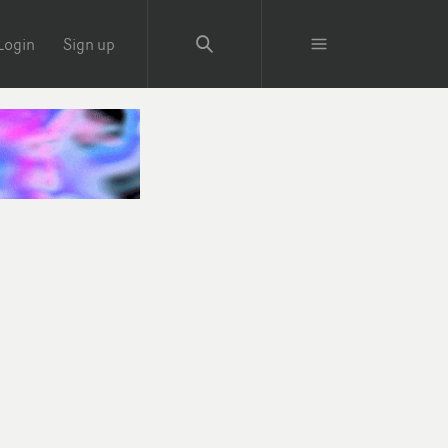
Login
Sign up