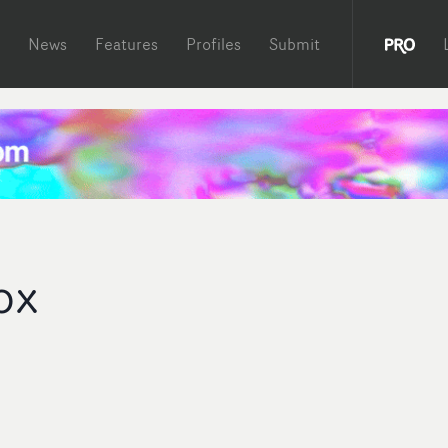
News
Features
Profiles
Submit
ox