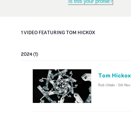
Is this your profile?
1
VIDEO
FEATURING
TOM HICKOX
2024
(
1
)
Tom Hickox
Rob Ulitski
-
5th Nov