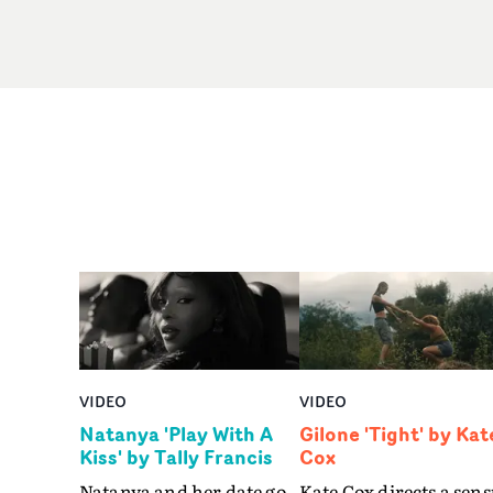
VIDEO
VIDEO
Natanya 'Play With A
Gilone 'Tight' by Kat
Kiss' by Tally Francis
Cox
Natanya and her date go
Kate Cox directs a sens