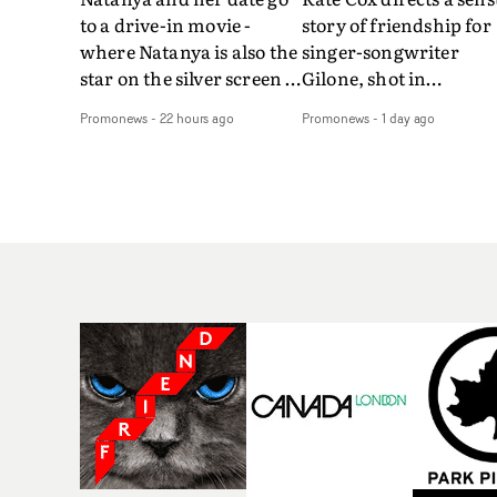
to a drive-in movie -
story of friendship for
where Natanya is also the
singer-songwriter
star on the silver screen -
Gilone, shot in
in Tally Francis's video.
Corsica.Set over a bal
Promonews
-
22 hours ago
Promonews
-
1 day ago
The slick visual for the
weekend on the
rising Brit R&B singer's
Mediterranean island,
Play With A Kiss includes
the video for Tight
an interlude, when the
explores the line betw
movie breaks down and
reality and memory as 
the announcer (the voice
the colours of friendsh
of PinkPantheress, no
play out for Gilone and
less) tells the couple to
her holiday
leave the field - in their
companion.Cox, the
convertible with
director of short films
Natanya's personalised
Vert, Torr and Queen 
number plate.A fun video
The Sea and the featur
for the singer-songwriter
film Into The Deep,
and producer bringing
creates a soothing