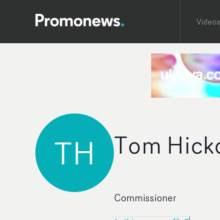
Videos
Tom Hick
TH
Commissioner