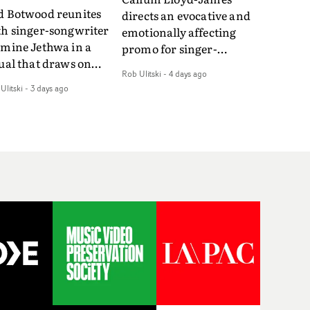
d Botwood reunites
directs an evocative and
th singer-songwriter
emotionally affecting
smine Jethwa in a
promo for singer-
ual that draws on
songwriter Last Sun. The
Rob Ulitski
-
4 days ago
ws on fables, tarot
video for Care 4 U
Ulitski
-
3 days ago
d superstition and
features a man trapped
erences the work of
between past and
nic directors.In the
present, using
eo for Girl Who Cried
Elizabethan dance as a
f, Jasmine faces a
way of trying to hold onto
id-fire spreads of
something that has
als and rituals. She is
already gone.Set against
awn to make the same
a cold, modern city, the
takes over and over.
film explores the feeling
igating a forest
of being unable to move
indfolded. Climbing a
forward, watching as
l that keeps getting
time continues on
eper. Struggling
regardless.Boasting