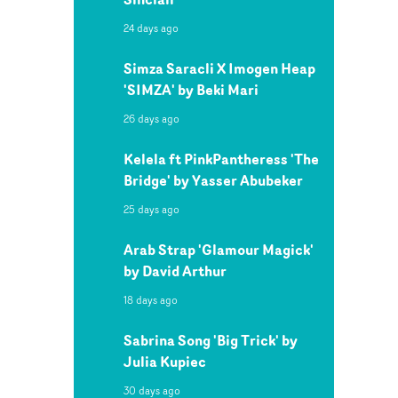
24 days ago
Simza Saracli X Imogen Heap
'SIMZA' by Beki Mari
26 days ago
Kelela ft PinkPantheress 'The
Bridge' by Yasser Abubeker
25 days ago
Arab Strap 'Glamour Magick'
by David Arthur
18 days ago
Sabrina Song 'Big Trick' by
Julia Kupiec
30 days ago