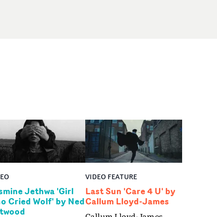
DEO
VIDEO FEATURE
smine Jethwa 'Girl
Last Sun 'Care 4 U' by
o Cried Wolf' by Ned
Callum Lloyd-James
twood
Callum Lloyd-James