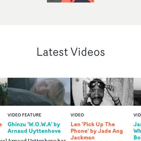
Latest Videos
VIDEO FEATURE
VIDEO
VI
e
Ghinzu 'W.O.W.A' by
Len 'Pick Up The
Ja
Arnaud Uyttenhove
Phone' by Jade Ang
Wh
Jackman
Bo
ual
Arnaud Uyttenhove has