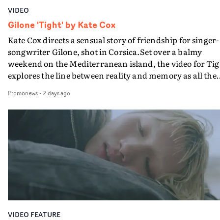
VIDEO
Gilone 'Tight' by Kate Cox
Kate Cox directs a sensual story of friendship for singer-
songwriter Gilone, shot in Corsica.Set over a balmy
weekend on the Mediterranean island, the video for Tig
explores the line between reality and memory as all the
colours of friendship play out for Gilone and her holida
Promonews
-
2 days ago
companion.Cox, the director of short films Vert, Torr a
Queen Of The Sea and the feature film Into The Deep,
creates a soothing atmosphere in this gorgeous setting,
keeping the story from Gilone's perspective, aided by
lovely cinematography by Vlad Barin - who also graded
the video at Studio RM - and the edit by Leah Burton at
Final Cut.The result is an alluring showcase for the
Guadalupe-born, London-based musician.
VIDEO FEATURE