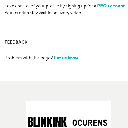
PRO account
Take control of your profile by signing up for a
.
Your credits stay visible on every video.
FEEDBACK
Let us know
Problem with this page?