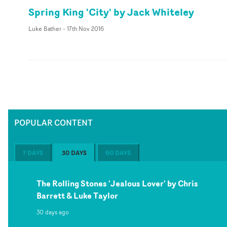
Spring King 'City' by Jack Whiteley
Luke Bather
-
17th Nov 2016
POPULAR CONTENT
7 DAYS
30 DAYS
60 DAYS
The Rolling Stones 'Jealous Lover' by Chris
Barrett & Luke Taylor
30 days ago