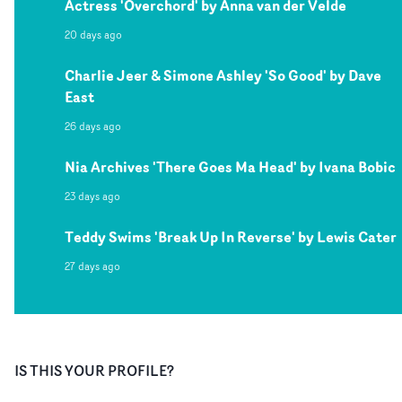
Actress 'Overchord' by Anna van der Velde
20 days ago
Charlie Jeer & Simone Ashley 'So Good' by Dave
East
26 days ago
Nia Archives 'There Goes Ma Head' by Ivana Bobic
23 days ago
Teddy Swims 'Break Up In Reverse' by Lewis Cater
27 days ago
IS THIS YOUR PROFILE?