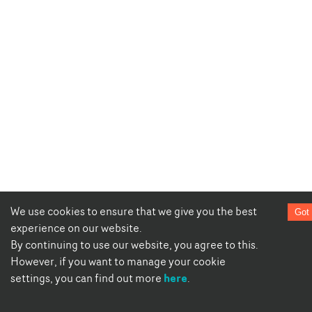
We use cookies to ensure that we give you the best
Got 
experience on our website.
By continuing to use our website, you agree to this.
However, if you want to manage your cookie
here
settings, you can find out more
.