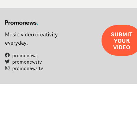
SUBMIT
Music video creativity
YOUR
everyday.
VIDEO
promonews
promonewstv
promonews.tv