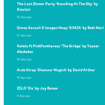
The Last Dinner Party 'Knocking At The Sky' by
Sinclair
25 days ago
Simza Saracli X Imogen Heap 'SIMZA' by Beki Mari
27 days ago
Kelela ft PinkPantheress 'The Bridge' by Yasser
Abubeker
26 days ago
Arab Strap 'Glamour Magick' by David Arthur
19 days ago
ZELO 'Ela' by Jay Banex
9 days ago