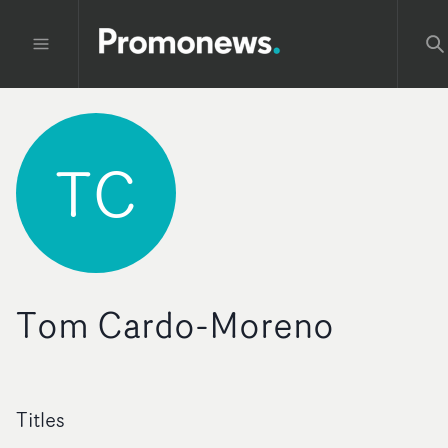
TC
Tom Cardo-Moreno
Titles