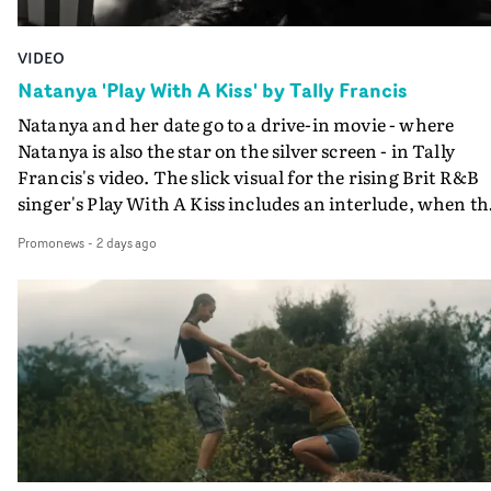
VIDEO
Natanya 'Play With A Kiss' by Tally Francis
Natanya and her date go to a drive-in movie - where
Natanya is also the star on the silver screen - in Tally
Francis's video. The slick visual for the rising Brit R&B
singer's Play With A Kiss includes an interlude, when th
movie breaks down and the announcer (the voice of
Promonews
-
2 days ago
PinkPantheress, no less) tells the couple to leave the field
in their convertible with Natanya's personalised numbe
plate.A fun video for the singer-songwriter and produc
bringing back a classy, old school R&B style - and on the
verge of big things.