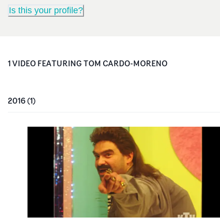
Is this your profile?
1
VIDEO
FEATURING
TOM CARDO-MORENO
2016
(
1
)