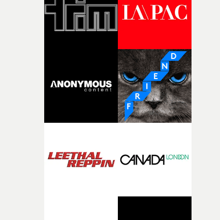
of shaping the world. Once those ideas started coming
together, it felt like the only way the film could exist."F
there, the shape of the film in my head didn’t really
change from the initial idea, which always feels like a
good sign when you’re writing something this instinctiv
It’s probably my favourite project I’ve made in a long
time, partly because it was able to stay so close to the
original feeling and emotion that inspired it."I’m
incredibly grateful to the crew who helped bring this
strange little idea to life. From the incredible work duri
pre-production, through to the shoot and the care put i
during post-production, everyone brought so much
creativity and commitment to the project. It’s rare to ge
the opportunity to make something so personal, and ev
rarer to have a team who are willing to embrace all of th
weird ideas along the way. This film really wouldn’t be
what it is without them.”