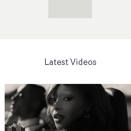
Latest Videos