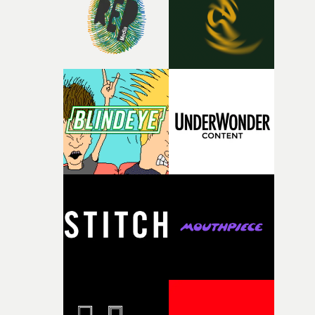
of your slightly strange ideas for their song without any
questions."The idea of the rhythmic dance came to me
fairly quickly once I sat down with the track and started
thinking about what the film could become. I’d worked
with [the lead actor] Darren before, and I immediately
knew he was the right person for this piece. The
character needed someone who could carry the
physicality of the performance, but also the emotional
weight underneath it."From there, the challenge was
finding a visual language for something as intangible as
time passing. We’d been having milk deliveries made to
the house around the time I was developing the idea, an
I think that image must have been sitting somewhere in
my subconscious. There was something about the
fragility of it, the idea of something being spilled or
broken and never quite returning to how it was, that fel
connected to the theme of the film."The cold, bleak colo
palette and the contrast between the softness of the mil
and the harshness of the environments became a big pa