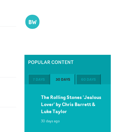
BW
POPULAR CONTENT
7 DAYS
30 DAYS
60 DAYS
The Rolling Stones 'Jealous
Lover' by Chris Barrett &
Luke Taylor
30 days ago