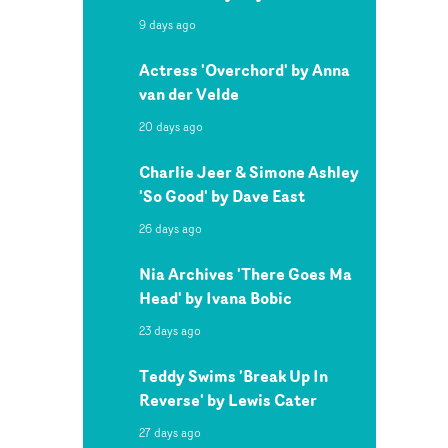
9 days ago
Actress 'Overchord' by Anna
van der Velde
20 days ago
Charlie Jeer & Simone Ashley
'So Good' by Dave East
26 days ago
Nia Archives 'There Goes Ma
Head' by Ivana Bobic
23 days ago
Teddy Swims 'Break Up In
Reverse' by Lewis Cater
27 days ago