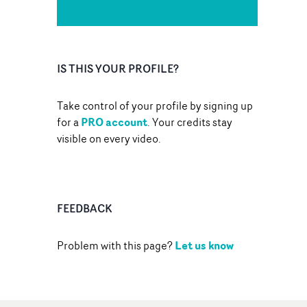
IS THIS YOUR PROFILE?
Take control of your profile by signing up
PRO account
for a
. Your credits stay
visible on every video.
FEEDBACK
Let us know
Problem with this page?