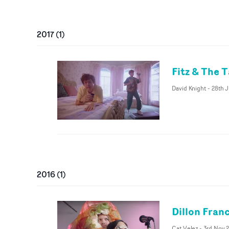
2017
(
1
)
Fitz & The T
David Knight
-
28th 
2016
(
1
)
Dillon Franc
Cat Velez
-
3rd Nov 