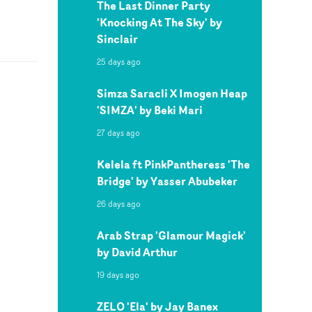
The Last Dinner Party
'Knocking At The Sky' by
Sinclair
25 days ago
Simza Saracli X Imogen Heap
'SIMZA' by Beki Mari
27 days ago
Kelela ft PinkPantheress 'The
Bridge' by Yasser Abubeker
26 days ago
Arab Strap 'Glamour Magick'
by David Arthur
19 days ago
ZELO 'Ela' by Jay Banex