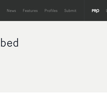
News
Features
Profiles
Submit
bed