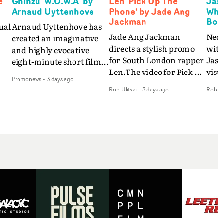
e
Ghinzu 'W.O.W.A' by
Len 'Pick Up The
Ja
Arnaud Uyttenhove
Phone' by Jade Ang
Wh
Jackman
Bo
ual
Arnaud Uyttenhove has
Jade Ang Jackman
Ne
created an imaginative
directs a stylish promo
wi
and highly evocative
for South London rapper
Ja
eight-minute short film
Len.The video for Pick Up
vis
my
to accompany Belgian
Promonews
-
3 days ago
The Phone boasts a clash
dra
art-rock band Ghinzu's
Rob Ulitski
-
3 days ago
Rob 
of monochromatic
an
long-awaited fourth
cityscapes - inspired by
ref
studio album, that
La Haine - and
ico
een
captures the beauty and
experimental
vid
all
bruises of youth.Rather
perspectives, tied
Wol
ip
than following the
together by a fresh, lo-fi
rap
conventions of a
aesthetic. Using pops of
tri
traditional music video,
gold throughout the
dr
Uyttenhove film for the
video - in props,
mis
new Ghinzu album
accessories and grading
Nav
Of
W.O.W.A - which was
effects - it feels inspired
bl
e
filmed in Belgium and