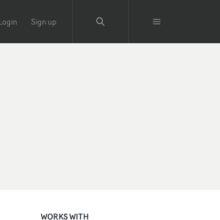
Login
Sign up
WORKS WITH