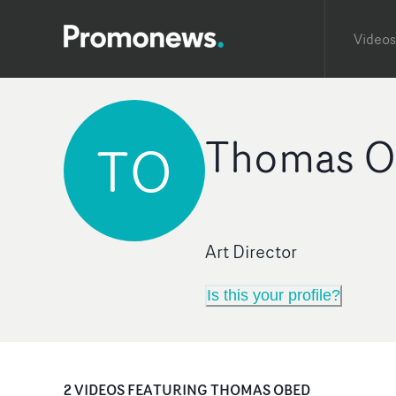
Videos
Thomas O
TO
Art Director
Is this your profile?
2
VIDEO
S
FEATURING
THOMAS OBED