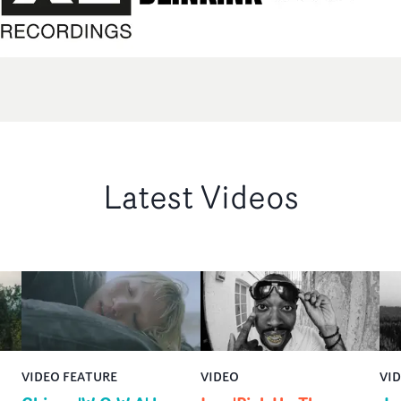
Latest Videos
VIDEO FEATURE
VIDEO
VI