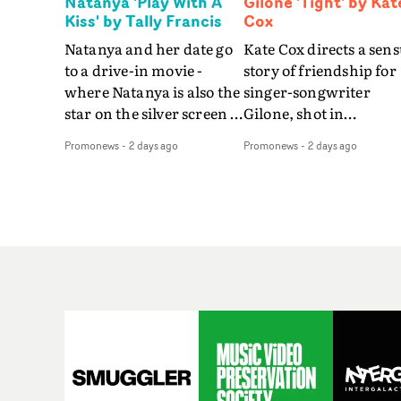
Natanya 'Play With A
Gilone 'Tight' by Kat
Kiss' by Tally Francis
Cox
Natanya and her date go
Kate Cox directs a sens
to a drive-in movie -
story of friendship for
where Natanya is also the
singer-songwriter
star on the silver screen -
Gilone, shot in
in Tally Francis's video.
Corsica.Set over a bal
Promonews
-
2 days ago
Promonews
-
2 days ago
The slick visual for the
weekend on the
rising Brit R&B singer's
Mediterranean island,
Play With A Kiss includes
the video for Tight
an interlude, when the
explores the line betw
movie breaks down and
reality and memory as 
the announcer (the voice
the colours of friendsh
of PinkPantheress, no
play out for Gilone and
less) tells the couple to
her holiday
leave the field - in their
companion.Cox, the
convertible with
director of short films
Natanya's personalised
Vert, Torr and Queen 
number plate.A fun video
The Sea and the featur