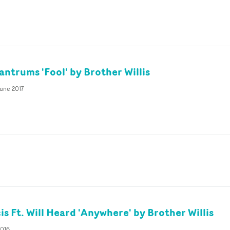
antrums 'Fool' by Brother Willis
June 2017
is Ft. Will Heard 'Anywhere' by Brother Willis
2016