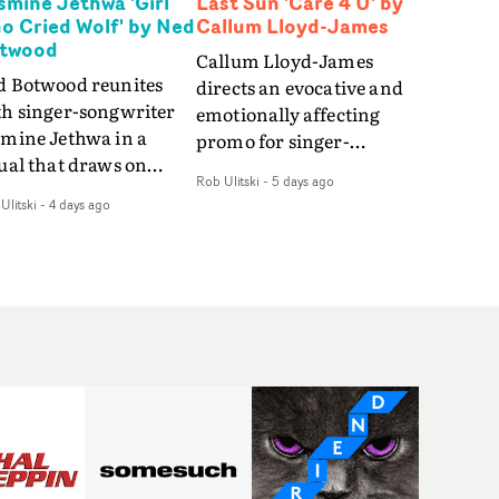
smine Jethwa 'Girl
Last Sun 'Care 4 U' by
o Cried Wolf' by Ned
Callum Lloyd-James
twood
Callum Lloyd-James
d Botwood reunites
directs an evocative and
th singer-songwriter
emotionally affecting
smine Jethwa in a
promo for singer-
ual that draws on
songwriter Last Sun. The
Rob Ulitski
-
5 days ago
ws on fables, tarot
video for Care 4 U
Ulitski
-
4 days ago
d superstition and
features a man trapped
erences the work of
between past and
nic directors.In the
present, using
eo for Girl Who Cried
Elizabethan dance as a
f, Jasmine faces a
way of trying to hold onto
id-fire spreads of
something that has
als and rituals. She is
already gone.Set against
awn to make the same
a cold, modern city, the
takes over and over.
film explores the feeling
igating a forest
of being unable to move
indfolded. Climbing a
forward, watching as