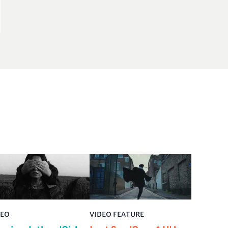
DEO
VIDEO FEATURE