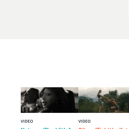
VIDEO
VIDEO