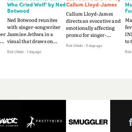
Who Cried Wolf' by Ned
Callum Lloyd-James
Mu
Botwood
Fu
Callum Lloyd-James
Ned Botwood reunites
Ma
directs an evocative and
with singer-songwriter
fe
emotionally affecting
per
Jasmine Jethwa in a
IN
promo for singer-
 Up
visual that draws on
to 
songwriter Last Sun. The
Rob Ulitski
-
2 days ago
ash
draws on fables, tarot
Th
video for Care 4 U
Rob Ulitski
-
1 day ago
Rob 
and superstition and
sam
features a man trapped
y
references the work of
kil
between past and
iconic directors.In the
vi
present, using
video for Girl Who Cried
tak
Elizabethan dance as a
Wolf, Jasmine faces a
lev
way of trying to hold onto
fi
rapid-fire spreads of
br
something that has
f
trials and rituals. She is
ne
already gone.Set against
drawn to make the same
ma
a cold, modern city, the
mistakes over and over.
cin
film explores the feeling
ng
Navigating a forest
ove
of being unable to move
d
blindfolded. Climbing a
pro
forward, watching as