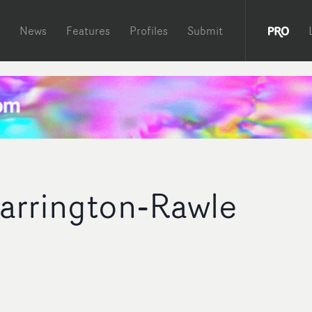
News
Features
Profiles
Submit
arrington-Rawle