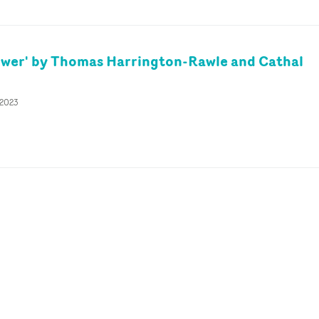
ower' by Thomas Harrington-Rawle and Cathal
 2023