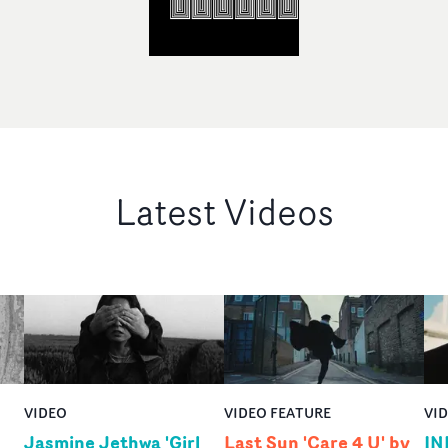
Latest Videos
VIDEO
VIDEO FEATURE
VI
Jasmine Jethwa 'Girl
Last Sun 'Care 4 U' by
IN