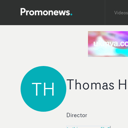
Videos
Thomas H
TH
Director