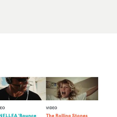
DEO
VIDEO
NELLEA 'Bounce
The Rolling Stones