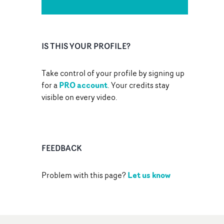
IS THIS YOUR PROFILE?
Take control of your profile by signing up
PRO account
for a
. Your credits stay
visible on every video.
FEEDBACK
Let us know
Problem with this page?