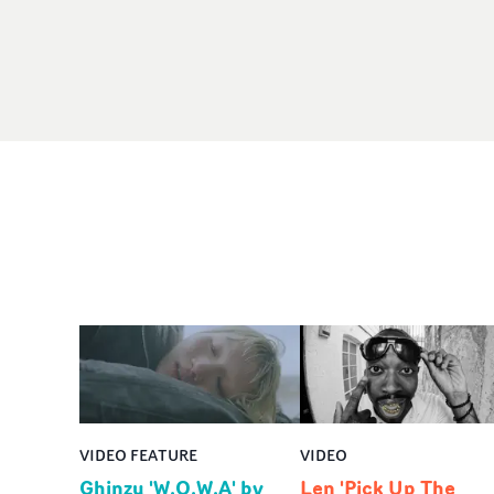
VIDEO FEATURE
VIDEO
Ghinzu 'W.O.W.A' by
Len 'Pick Up The