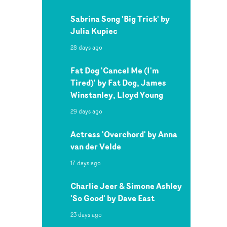
Sabrina Song 'Big Trick' by
Julia Kupiec
28 days ago
Fat Dog 'Cancel Me (I'm
Tired)' by Fat Dog, James
Winstanley, Lloyd Young
29 days ago
Actress 'Overchord' by Anna
van der Velde
17 days ago
Charlie Jeer & Simone Ashley
'So Good' by Dave East
23 days ago