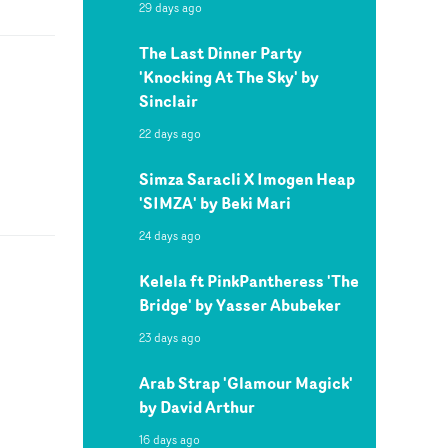
29 days ago
The Last Dinner Party
'Knocking At The Sky' by
Sinclair
22 days ago
Simza Saracli X Imogen Heap
'SIMZA' by Beki Mari
24 days ago
Kelela ft PinkPantheress 'The
Bridge' by Yasser Abubeker
23 days ago
Arab Strap 'Glamour Magick'
by David Arthur
16 days ago