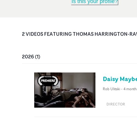
Is this your profile?
2
VIDEO
S
FEATURING
THOMAS HARRINGTON-RA
2026
(
1
)
Daisy Maybe
Rob Ulitski
-
4 month
DIRECTOR