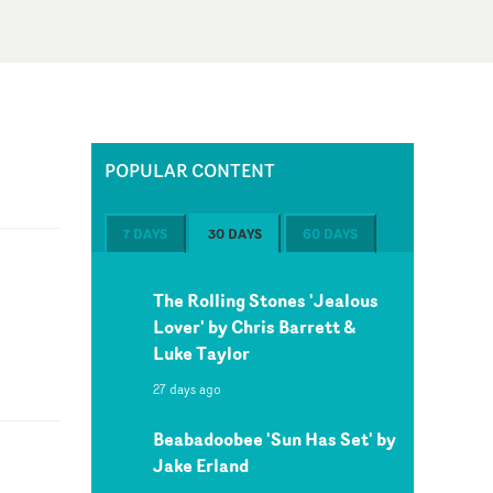
POPULAR CONTENT
7 DAYS
30 DAYS
60 DAYS
The Rolling Stones 'Jealous
Lover' by Chris Barrett &
Luke Taylor
27 days ago
Beabadoobee 'Sun Has Set' by
Jake Erland