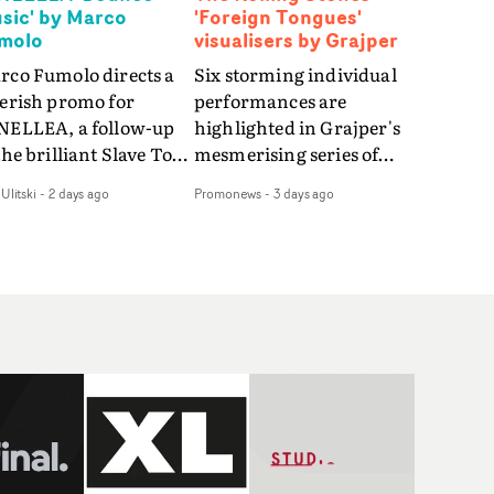
sic' by Marco
'Foreign Tongues'
molo
visualisers by Grajper
rco Fumolo directs a
Six storming individual
verish promo for
performances are
NELLEA, a follow-up
highlighted in Grajper's
the brilliant Slave To
mesmerising series of
e Hype.Shot in the
visualisers for rock 'n' roll
Ulitski
-
2 days ago
Promonews
-
3 days ago
e quick-fire, off-
legends The Rolling
ter style as the first
Stones new album
deo, Bounce Music
Foreign Tongues."For
es things to a new
these visualisers, we were
el - complete with
searching for the
anded Heelys and a
emotional space each
w mission from his
song could live in rather
nager. Playful,
than illustrating the
ematic and just joyous
lyrics," says Grajper."I
rall, it's an absorbing
wanted to capture people
mo that elevates the
in quiet, private