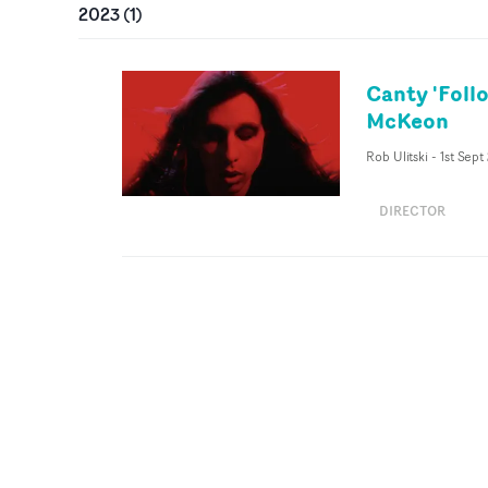
2023
(
1
)
Canty 'Foll
McKeon
Rob Ulitski
-
1st Sept
DIRECTOR