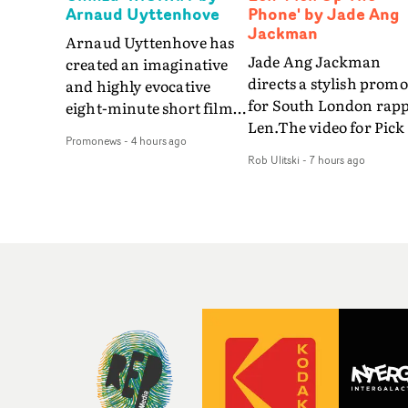
Arnaud Uyttenhove
Phone' by Jade Ang
Jackman
Arnaud Uyttenhove has
Jade Ang Jackman
created an imaginative
directs a stylish promo
and highly evocative
for South London rap
eight-minute short film
Len.The video for Pick
to accompany Belgian
Promonews
-
4 hours ago
The Phone boasts a cl
art-rock band Ghinzu's
Rob Ulitski
-
7 hours ago
of monochromatic
long-awaited fourth
cityscapes - inspired b
studio album, that
La Haine - and
captures the beauty and
experimental
bruises of youth.Rather
perspectives, tied
than following the
together by a fresh, lo-
conventions of a
aesthetic. Using pops o
traditional music video,
gold throughout the
Uyttenhove film for the
video - in props,
new Ghinzu album
accessories and gradi
W.O.W.A - which was
effects - it feels inspire
filmed in Belgium and