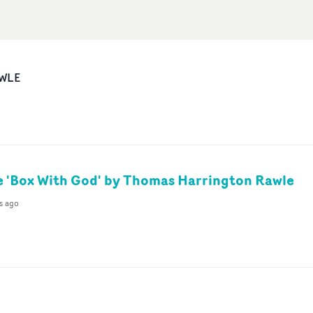
WLE
 'Box With God' by Thomas Harrington Rawle
s ago