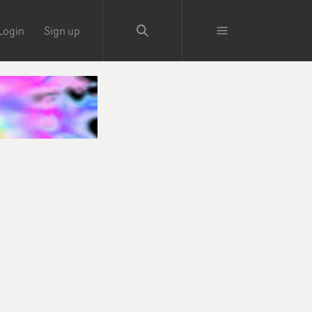
Login
Sign up