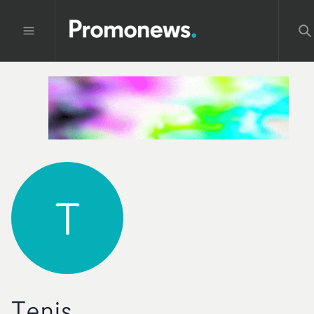
T
Tenis