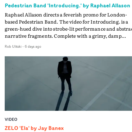
creativity and commitment to the project. It’s rare to ge
Pedestrian Band 'Introducing.' by Raphael Allason
the opportunity to make something so personal, and ev
Raphael Allason directs a feverish promo for London-
rarer to have a team who are willing to embrace all of th
based Pedestrian Band. The video for Introducing. is a
weird ideas along the way. This film really wouldn’t be
green-hued dive into strobe-lit performance and abstra
what it is without them.”
narrative fragments. Complete with a grimy, damp
location and slick fight choreography, it's a standout
Rob Ulitski
-
6 days ago
visual from an up and coming creative team.
VIDEO
ZELO 'Ela' by Jay Banex