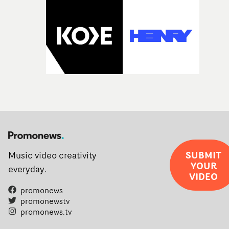
SUBMIT
Music video creativity
YOUR
everyday.
VIDEO
promonews
promonewstv
promonews.tv