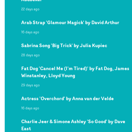
22 days ago
Arab Strap 'Glamour Magick' by David Arthur
16 days ago
Sabrina Song 'Big Trick' by Julia Kupiec
28 days ago
Fat Dog 'Cancel Me (I'm Tired)' by Fat Dog, James
Winstanley, Lloyd Young
29 days ago
Actress 'Overchord' by Anna van der Velde
16 days ago
Charlie Jeer & Simone Ashley 'So Good' by Dave
East