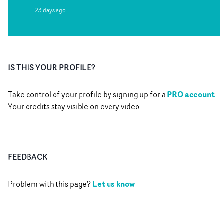
23 days ago
IS THIS YOUR PROFILE?
PRO account
Take control of your profile by signing up for a
.
Your credits stay visible on every video.
FEEDBACK
Let us know
Problem with this page?