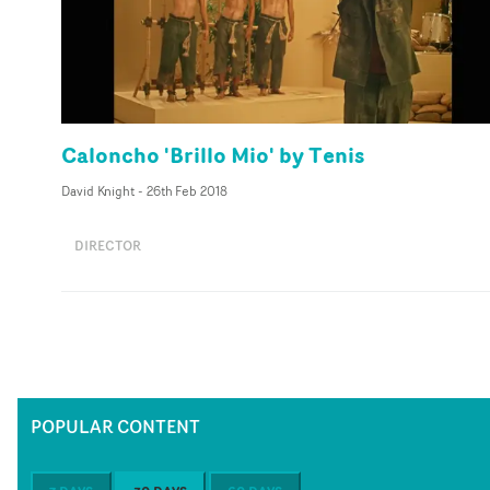
Caloncho 'Brillo Mio' by Tenis
David Knight
-
26th Feb 2018
DIRECTOR
POPULAR CONTENT