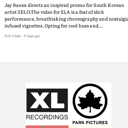
Jay Banex directs an inspired promo for South Korean
artist ZELO.The video for ELA is a feat of slick
performance, breathtaking choreography and nostalgi
infused vignettes. Opting for cool hues and
monochromatic moments, it's a stirring visual that
Rob Ulitski
-
6 days ago
showcases ZELO's multifaceted talents - and director Ja
Banex's strong visual style.