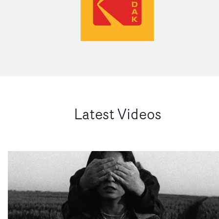
Latest Videos