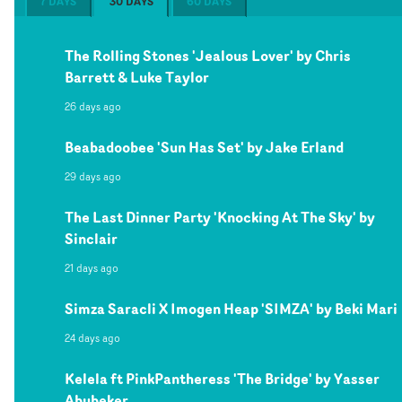
7 DAYS
30 DAYS
60 DAYS
The Rolling Stones 'Jealous Lover' by Chris
Barrett & Luke Taylor
26 days ago
Beabadoobee 'Sun Has Set' by Jake Erland
29 days ago
The Last Dinner Party 'Knocking At The Sky' by
Sinclair
21 days ago
Simza Saracli X Imogen Heap 'SIMZA' by Beki Mari
24 days ago
Kelela ft PinkPantheress 'The Bridge' by Yasser
Abubeker