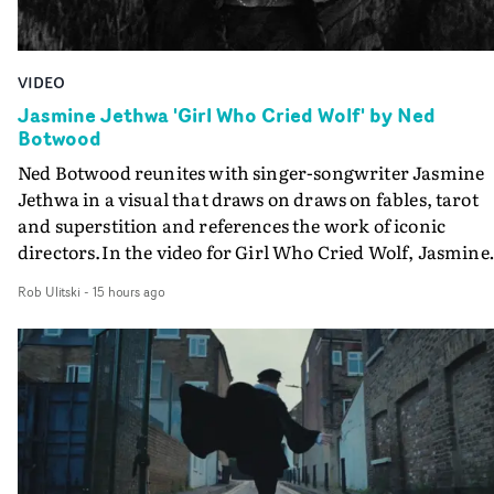
VIDEO
Jasmine Jethwa 'Girl Who Cried Wolf' by Ned
Botwood
Ned Botwood reunites with singer-songwriter Jasmine
Jethwa in a visual that draws on draws on fables, tarot
and superstition and references the work of iconic
directors.In the video for Girl Who Cried Wolf, Jasmine
faces a rapid-fire spreads of trials and rituals. She is
Rob Ulitski
-
15 hours ago
drawn to make the same mistakes over and over.
Navigating a forest blindfolded. Climbing a hill that kee
getting steeper. Struggling against unrelenting weather
And evading the titular ‘wolf’. With just enough time fo
ciggy break when it all gets a bit much.Shot in stark bla
and white, Botwood and DP Bethany Fitter embraced a
semi-improvised approach - inspired by Derek Jarman'
Super8 films - employing available light, garden hoses