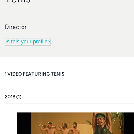
Director
Is this your profile?
1
VIDEO
FEATURING
TENIS
2018
(
1
)