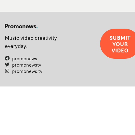
SUBMIT
Music video creativity
YOUR
everyday.
VIDEO
promonews
promonewstv
promonews.tv