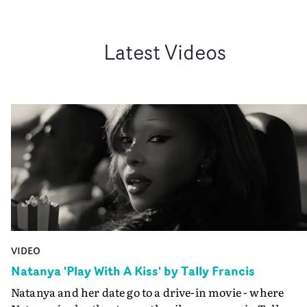
Latest Videos
VIDEO
Natanya 'Play With A Kiss' by Tally Francis
Natanya and her date go to a drive-in movie - where