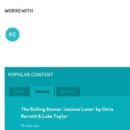
WORKS WITH
FC
POPULAR CONTENT
7 DAYS
30 DAYS
60 DAYS
The Rolling Stones 'Jealous Lover' by Chris
Barrett & Luke Taylor
28 days ago