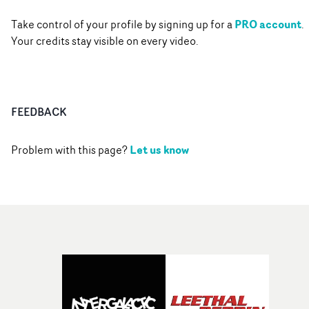
PRO account
Take control of your profile by signing up for a
.
Your credits stay visible on every video.
FEEDBACK
Let us know
Problem with this page?