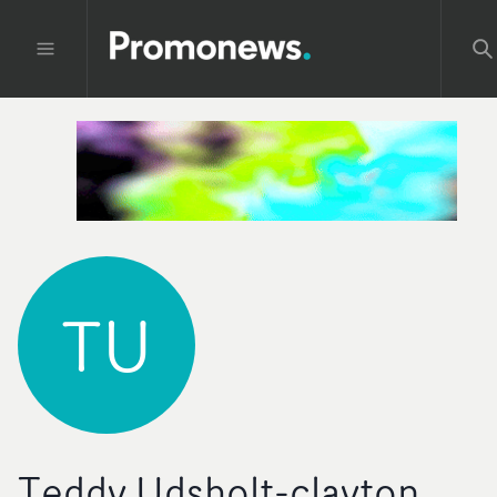
TU
Teddy Udsholt-clayton