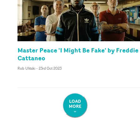
Master Peace 'I Might Be Fake' by Freddie
Cattaneo
Rob Ulitski
-
23rd Oct 2023
LOAD
MORE