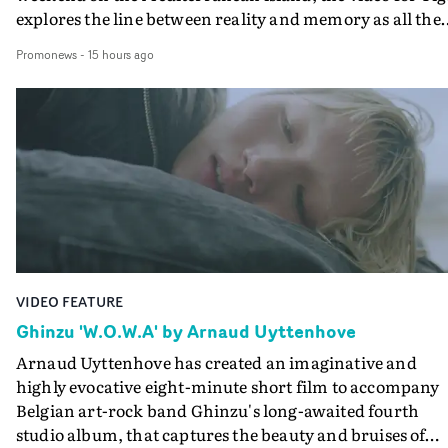
explores the line between reality and memory as all the
colours of friendship play out for Gilone and her holida
Promonews
-
15 hours ago
companion.Cox, the director of short films Vert, Torr a
Queen Of The Sea and the feature film Into The Deep,
creates a soothing atmosphere in this gorgeous setting,
keeping the story from Gilone's perspective, aided by
lovely cinematography by Vlad Barin - who also graded
the video at Studio RM - and the edit by Leah Burton at
Final Cut.The result is an alluring showcase for the
Guadalupe-born, London-based musician.
VIDEO FEATURE
Ghinzu 'W.O.W.A' by Arnaud Uyttenhove
Arnaud Uyttenhove has created an imaginative and
highly evocative eight-minute short film to accompany
Belgian art-rock band Ghinzu's long-awaited fourth
studio album, that captures the beauty and bruises of