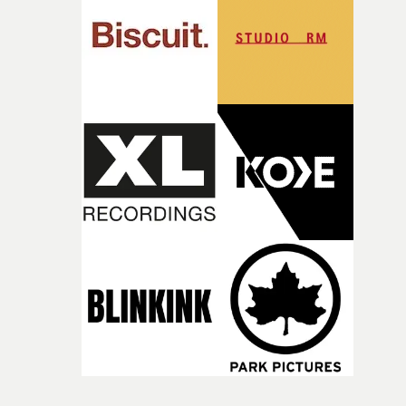
time, partly because it was able to stay so close to the
original feeling and emotion that inspired it."I’m
incredibly grateful to the crew who helped bring this
strange little idea to life. From the incredible work duri
pre-production, through to the shoot and the care put i
during post-production, everyone brought so much
creativity and commitment to the project. It’s rare to ge
the opportunity to make something so personal, and ev
rarer to have a team who are willing to embrace all of th
weird ideas along the way. This film really wouldn’t be
what it is without them.”