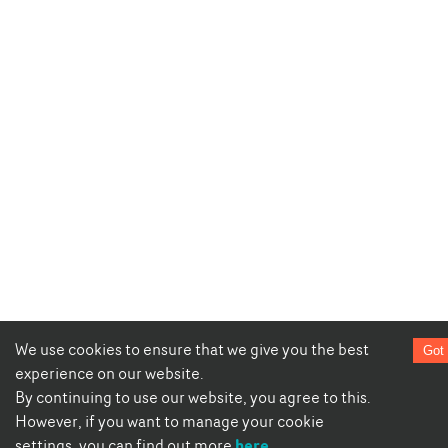
We use cookies to ensure that we give you the best
Got 
experience on our website.
By continuing to use our website, you agree to this.
However, if you want to manage your cookie
here
settings, you can find out more
.