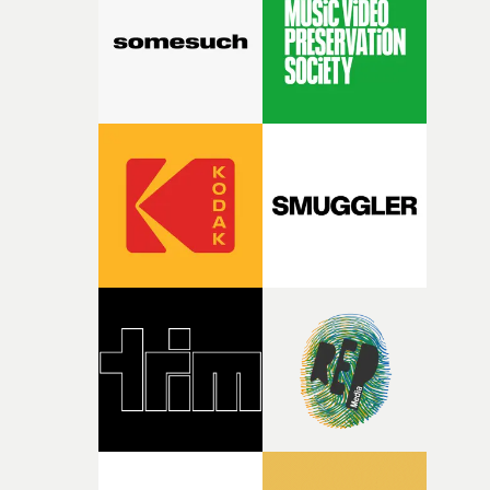
character needed someone who could carry the
physicality of the performance, but also the emotional
weight underneath it."From there, the challenge was
finding a visual language for something as intangible as
time passing. We’d been having milk deliveries made to
the house around the time I was developing the idea, an
I think that image must have been sitting somewhere in
my subconscious. There was something about the
fragility of it, the idea of something being spilled or
broken and never quite returning to how it was, that fel
connected to the theme of the film."The cold, bleak colo
palette and the contrast between the softness of the mil
and the harshness of the environments became a big pa
of shaping the world. Once those ideas started coming
together, it felt like the only way the film could exist."F
there, the shape of the film in my head didn’t really
change from the initial idea, which always feels like a
good sign when you’re writing something this instinctiv
It’s probably my favourite project I’ve made in a long