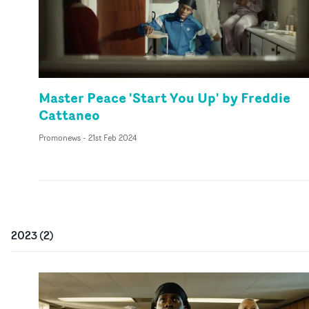
Master Peace 'Start You Up' by Freddie
Cattaneo
Promonews
-
21st Feb 2024
2023
(
2
)