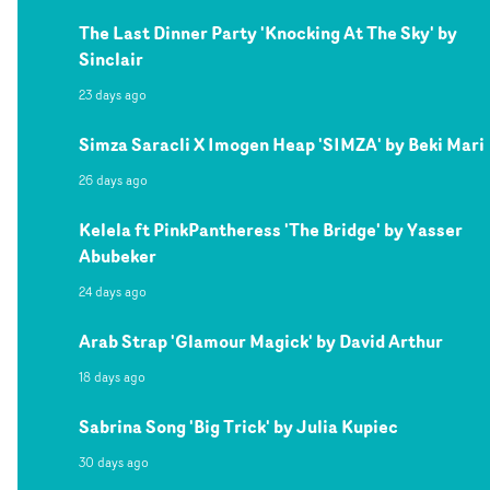
The Last Dinner Party 'Knocking At The Sky' by
Sinclair
23 days ago
Simza Saracli X Imogen Heap 'SIMZA' by Beki Mari
26 days ago
Kelela ft PinkPantheress 'The Bridge' by Yasser
Abubeker
24 days ago
Arab Strap 'Glamour Magick' by David Arthur
18 days ago
Sabrina Song 'Big Trick' by Julia Kupiec
30 days ago