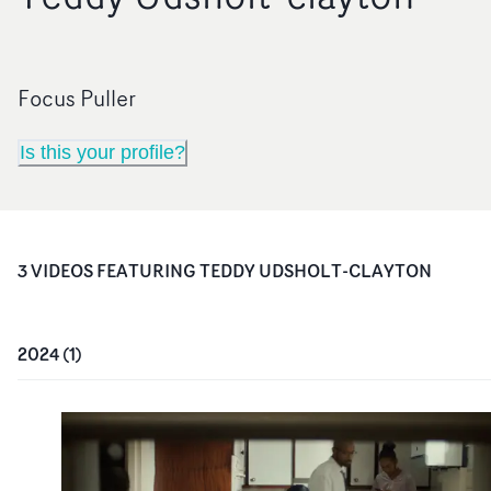
Focus Puller
Is this your profile?
3
VIDEO
S
FEATURING
TEDDY UDSHOLT-CLAYTON
2024
(
1
)