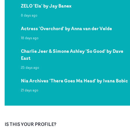
ZELO 'Ela' by Jay Banex
8 days ago
Actress 'Overchord' by Anna van der Velde
18 days ago
Charlie Jeer & Simone Ashley 'So Good' by Dave
East
25 days ago
Nia Archives 'There Goes Ma Head' by Ivana Bobic
21 days ago
IS THIS YOUR PROFILE?