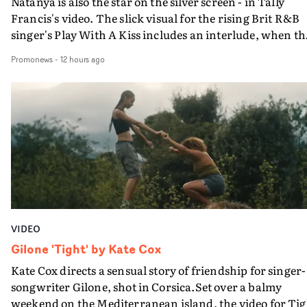
Natanya is also the star on the silver screen - in Tally
Francis's video. The slick visual for the rising Brit R&B
singer's Play With A Kiss includes an interlude, when th
movie breaks down and the announcer (the voice of
Promonews
-
12 hours ago
PinkPantheress, no less) tells the couple to leave the field
in their convertible with Natanya's personalised numbe
plate.A fun video for the singer-songwriter and produc
bringing back a classy, old school R&B style - and on the
verge of big things.
VIDEO
Gilone 'Tight' by Kate Cox
Kate Cox directs a sensual story of friendship for singer-
songwriter Gilone, shot in Corsica.Set over a balmy
weekend on the Mediterranean island, the video for Tig