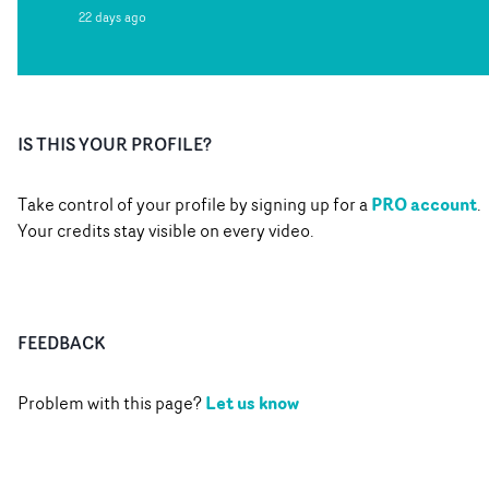
22 days ago
IS THIS YOUR PROFILE?
PRO account
Take control of your profile by signing up for a
.
Your credits stay visible on every video.
FEEDBACK
Let us know
Problem with this page?