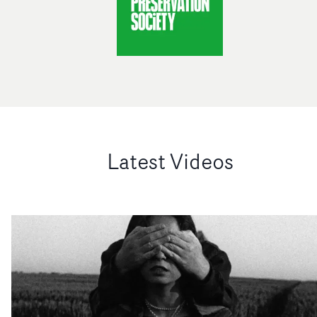
Latest Videos