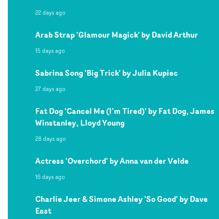
22 days ago
Arab Strap 'Glamour Magick' by David Arthur
15 days ago
Sabrina Song 'Big Trick' by Julia Kupiec
27 days ago
Fat Dog 'Cancel Me (I'm Tired)' by Fat Dog, James
Winstanley, Lloyd Young
28 days ago
Actress 'Overchord' by Anna van der Velde
16 days ago
Charlie Jeer & Simone Ashley 'So Good' by Dave
East