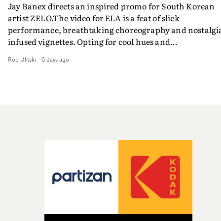
Jay Banex directs an inspired promo for South Korean
artist ZELO.The video for ELA is a feat of slick
performance, breathtaking choreography and nostalgi
infused vignettes. Opting for cool hues and
monochromatic moments, it's a stirring visual that
Rob Ulitski
-
6 days ago
showcases ZELO's multifaceted talents - and director Ja
Banex's strong visual style.