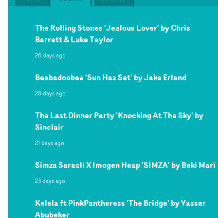
The Rolling Stones 'Jealous Lover' by Chris
Barrett & Luke Taylor
26 days ago
Beabadoobee 'Sun Has Set' by Jake Erland
28 days ago
The Last Dinner Party 'Knocking At The Sky' by
Sinclair
21 days ago
Simza Saracli X Imogen Heap 'SIMZA' by Beki Mari
23 days ago
Kelela ft PinkPantheress 'The Bridge' by Yasser
Abubeker