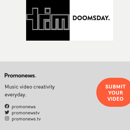
SUBMIT
Music video creativity
YOUR
everyday.
VIDEO
promonews
promonewstv
promonews.tv