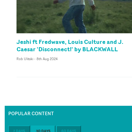
Jeshi ft Fredwave, Louis Culture and J.
Caesar 'Disconnect!' by BLACKWALL
Rob Ulitski
-
8th Aug 2024
POPULAR CONTENT
7 DAYS
30 DAYS
60 DAYS