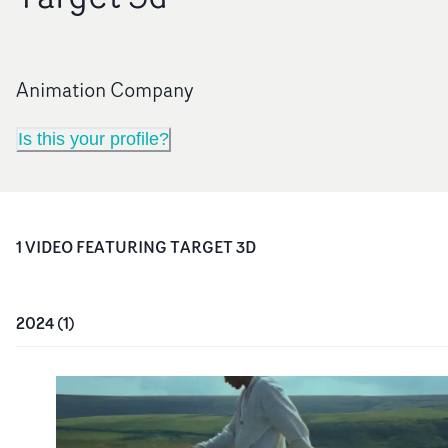
Animation Company
Is this your profile?
1
VIDEO
FEATURING
TARGET 3D
2024
(
1
)