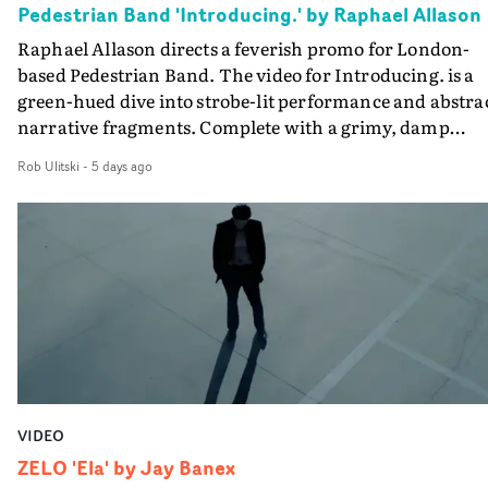
Pedestrian Band 'Introducing.' by Raphael Allason
the opportunity to make something so personal, and ev
Raphael Allason directs a feverish promo for London-
rarer to have a team who are willing to embrace all of th
based Pedestrian Band. The video for Introducing. is a
weird ideas along the way. This film really wouldn’t be
green-hued dive into strobe-lit performance and abstra
what it is without them.”
narrative fragments. Complete with a grimy, damp
location and slick fight choreography, it's a standout
Rob Ulitski
-
5 days ago
visual from an up and coming creative team.
VIDEO
ZELO 'Ela' by Jay Banex