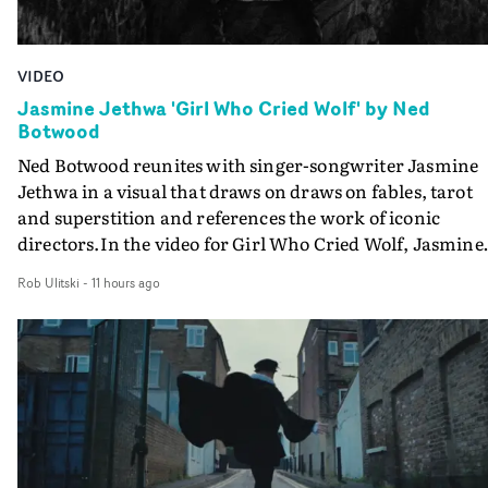
VIDEO
Jasmine Jethwa 'Girl Who Cried Wolf' by Ned
Botwood
Ned Botwood reunites with singer-songwriter Jasmine
Jethwa in a visual that draws on draws on fables, tarot
and superstition and references the work of iconic
directors.In the video for Girl Who Cried Wolf, Jasmine
faces a rapid-fire spreads of trials and rituals. She is
Rob Ulitski
-
11 hours ago
drawn to make the same mistakes over and over.
Navigating a forest blindfolded. Climbing a hill that kee
getting steeper. Struggling against unrelenting weather
And evading the titular ‘wolf’. With just enough time fo
ciggy break when it all gets a bit much.Shot in stark bla
and white, Botwood and DP Bethany Fitter embraced a
semi-improvised approach - inspired by Derek Jarman'
Super8 films - employing available light, garden hoses