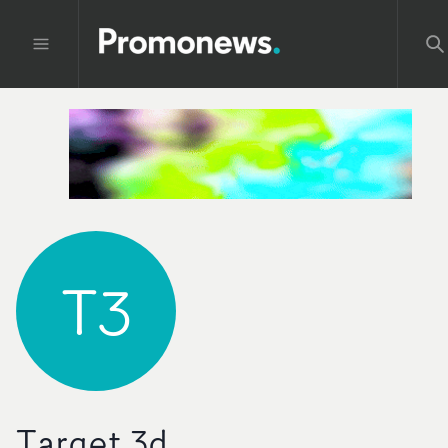
T3
Target 3d