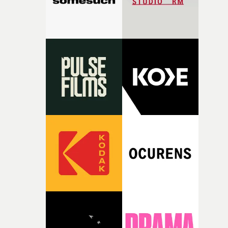
together, it felt like the only way the film could exist."F
there, the shape of the film in my head didn’t really
change from the initial idea, which always feels like a
good sign when you’re writing something this instinctiv
It’s probably my favourite project I’ve made in a long
time, partly because it was able to stay so close to the
original feeling and emotion that inspired it."I’m
incredibly grateful to the crew who helped bring this
strange little idea to life. From the incredible work duri
pre-production, through to the shoot and the care put i
during post-production, everyone brought so much
creativity and commitment to the project. It’s rare to ge
the opportunity to make something so personal, and ev
rarer to have a team who are willing to embrace all of th
weird ideas along the way. This film really wouldn’t be
what it is without them.”