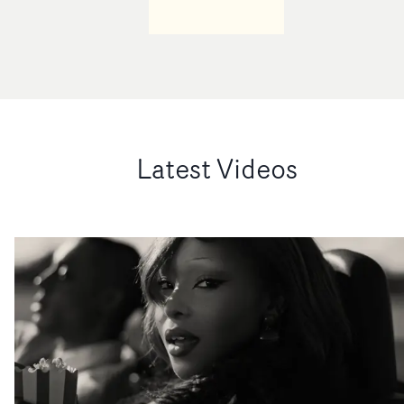
Latest Videos