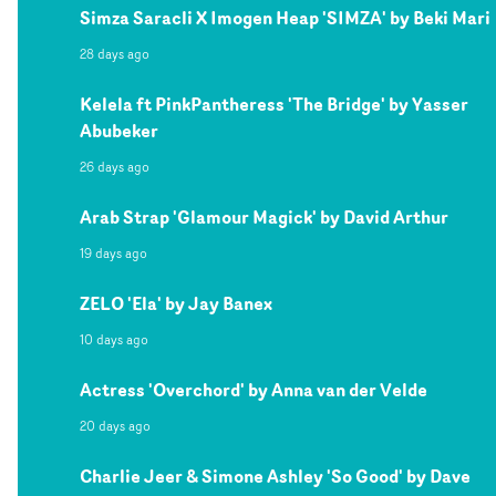
Simza Saracli X Imogen Heap 'SIMZA' by Beki Mari
28 days ago
Kelela ft PinkPantheress 'The Bridge' by Yasser
Abubeker
26 days ago
Arab Strap 'Glamour Magick' by David Arthur
19 days ago
ZELO 'Ela' by Jay Banex
10 days ago
Actress 'Overchord' by Anna van der Velde
20 days ago
Charlie Jeer & Simone Ashley 'So Good' by Dave