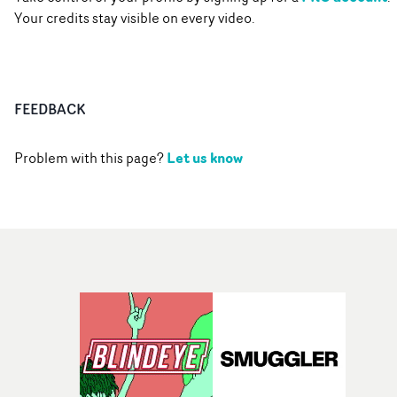
Your credits stay visible on every video.
FEEDBACK
Let us know
Problem with this page?