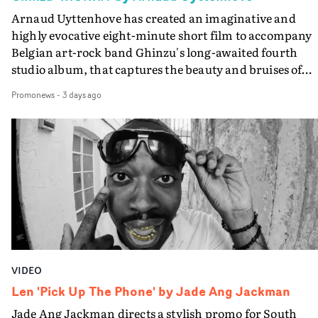
Arnaud Uyttenhove has created an imaginative and
highly evocative eight-minute short film to accompany
Belgian art-rock band Ghinzu's long-awaited fourth
studio album, that captures the beauty and bruises of
youth.Rather than following the conventions of a
Promonews
-
3 days ago
traditional music video, Uyttenhove film for the new
Ghinzu album W.O.W.A - which was filmed in Belgium
and Italy - unfolds as a collection of cinematic fragment
anonymous portraits, fleeting encounters and suspend
moments that together form an intimate exploration of
youth, identity and emotional vulnerability.Set across a
seemingly endless summer between friends, the film
occupies the space between possibility and uncertainty.
Faces and identities shift throughout. It is never entirel
clear who we are watching, what connects them, or eve
VIDEO
whether some of the characters might be members of t
band themselves. Theambiguity is deliberate, allowing
Len 'Pick Up The Phone' by Jade Ang Jackman
individual moments to become something more
Jade Ang Jackman directs a stylish promo for South