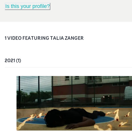
Is this your profile?
1
VIDEO
FEATURING
TALIA ZANGER
2021
(
1
)