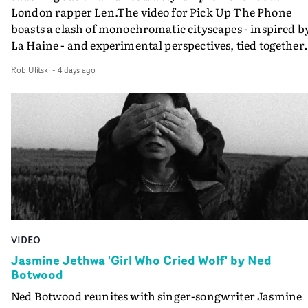
universal.“Through anonymous portraits and fleeting
London rapper Len.The video for Pick Up The Phone
moments, the piece explores universal emotions and
boasts a clash of monochromatic cityscapes - inspired b
struggles tied to youth, where everything still feels
La Haine - and experimental perspectives, tied together
possible, yet the first cracks already begin to appear,” sa
by a fresh, lo-fi aesthetic. Using pops of gold throughout
Uyttenhove.The film draws on the themes and visual
Rob Ulitski
-
4 days ago
the video - in props, accessories and grading effects - it
identity surrounding W.O.W.A - Ghinzu's first studio
feels inspired and contemporary, whilst referencing
album in17 years - but exists as a piece of filmmaking in 
cinematic moments of the past. Lovely work.
own right. Rather than illustrating individual
songs,Uyttenhove translates the atmosphere and
emotional undercurrents of the record into a
fragmentedvisual world.He continues: “For me, it is
above all an ode to youth: sensitive, bruised, sometimes
lost, searchingfor its place, loving too intensely,
protecting itself poorly, and transforming its wounds in
light.”Jonas Poeckens, EP at Caviar, Brussels says:
VIDEO
“Projects like W.O.W.A remind us why we love making
Jasmine Jethwa 'Girl Who Cried Wolf' by Ned
films. W.O.W.A gave Arnaud the opportunity to create
Botwood
something uncompromisingly cinematic, and we're
Ned Botwood reunites with singer-songwriter Jasmine
delighted to see that vision accompany Ghinzu's long-