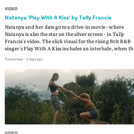
VIDEO
Natanya 'Play With A Kiss' by Tally Francis
Natanya and her date go to a drive-in movie - where
Natanya is also the star on the silver screen - in Tally
Francis's video. The slick visual for the rising Brit R&B
singer's Play With A Kiss includes an interlude, when th
movie breaks down and the announcer (the voice of
Promonews
-
2 days ago
PinkPantheress, no less) tells the couple to leave the field
in their convertible with Natanya's personalised numbe
plate.A fun video for the singer-songwriter and produc
bringing back a classy, old school R&B style - and on the
verge of big things.
VIDEO