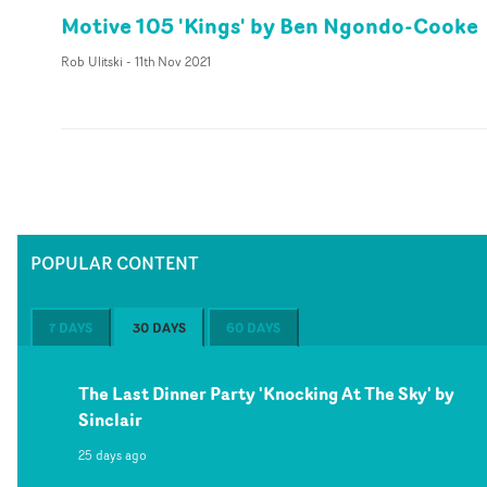
Motive 105 'Kings' by Ben Ngondo-Cooke
Rob Ulitski
-
11th Nov 2021
POPULAR CONTENT
7 DAYS
30 DAYS
60 DAYS
The Last Dinner Party 'Knocking At The Sky' by
Sinclair
25 days ago