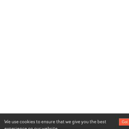
We use cookies to ensure that we give you the best
Got 
experience on our website.