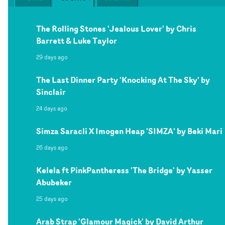
The Rolling Stones 'Jealous Lover' by Chris
Barrett & Luke Taylor
29 days ago
The Last Dinner Party 'Knocking At The Sky' by
Sinclair
24 days ago
Simza Saracli X Imogen Heap 'SIMZA' by Beki Mari
26 days ago
Kelela ft PinkPantheress 'The Bridge' by Yasser
Abubeker
25 days ago
Arab Strap 'Glamour Magick' by David Arthur