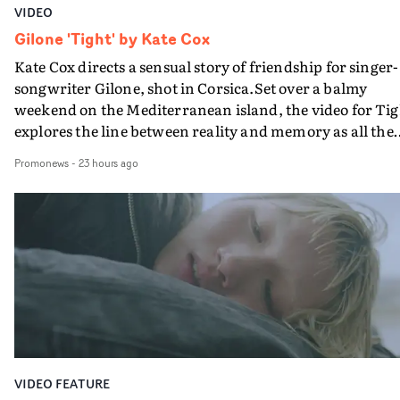
VIDEO
Gilone 'Tight' by Kate Cox
Kate Cox directs a sensual story of friendship for singer-
songwriter Gilone, shot in Corsica.Set over a balmy
weekend on the Mediterranean island, the video for Tig
explores the line between reality and memory as all the
colours of friendship play out for Gilone and her holida
Promonews
-
23 hours ago
companion.Cox, the director of short films Vert, Torr a
Queen Of The Sea and the feature film Into The Deep,
creates a soothing atmosphere in this gorgeous setting,
keeping the story from Gilone's perspective, aided by
lovely cinematography by Vlad Barin - who also graded
the video at Studio RM - and the edit by Leah Burton at
Final Cut.The result is an alluring showcase for the
Guadalupe-born, London-based musician.
VIDEO FEATURE