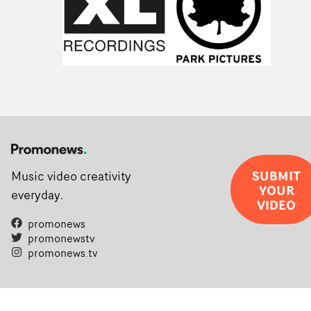
SUBMIT
Music video creativity
YOUR
everyday.
VIDEO
promonews
promonewstv
promonews.tv