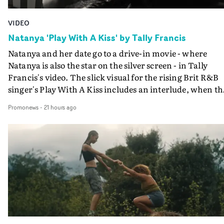
VIDEO
Natanya 'Play With A Kiss' by Tally Francis
Natanya and her date go to a drive-in movie - where
Natanya is also the star on the silver screen - in Tally
Francis's video. The slick visual for the rising Brit R&B
singer's Play With A Kiss includes an interlude, when th
movie breaks down and the announcer (the voice of
Promonews
-
21 hours ago
PinkPantheress, no less) tells the couple to leave the field
in their convertible with Natanya's personalised numbe
plate.A fun video for the singer-songwriter and produc
bringing back a classy, old school R&B style - and on the
verge of big things.