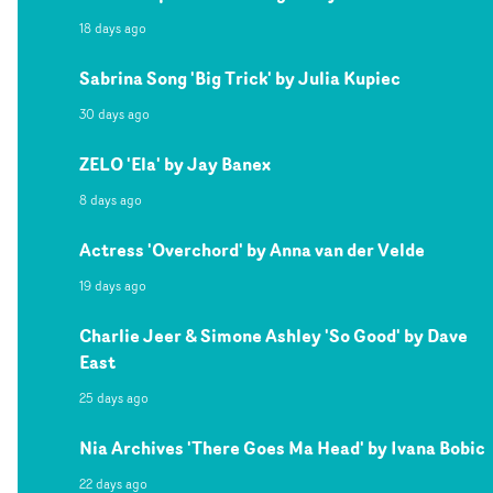
18 days ago
Sabrina Song 'Big Trick' by Julia Kupiec
30 days ago
ZELO 'Ela' by Jay Banex
8 days ago
Actress 'Overchord' by Anna van der Velde
19 days ago
Charlie Jeer & Simone Ashley 'So Good' by Dave
East
25 days ago
Nia Archives 'There Goes Ma Head' by Ivana Bobic
22 days ago