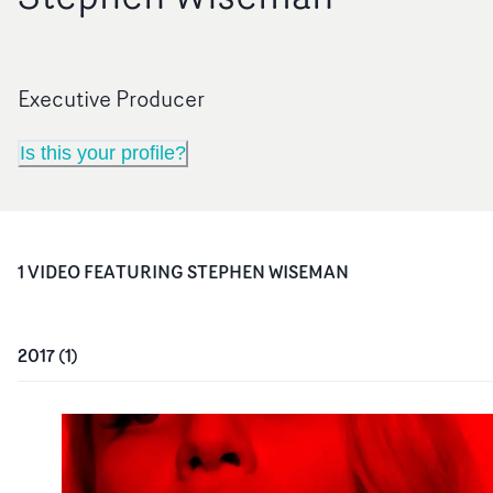
Executive Producer
Is this your profile?
1
VIDEO
FEATURING
STEPHEN WISEMAN
2017
(
1
)