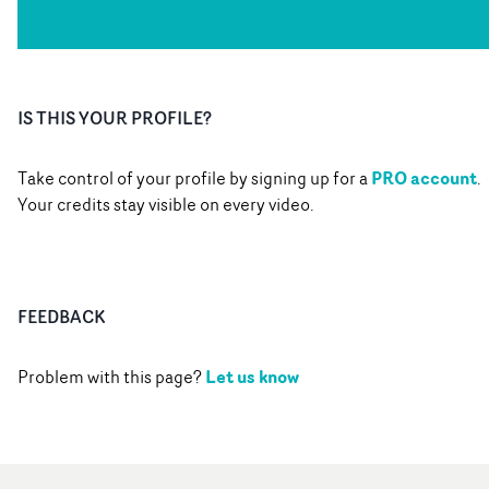
IS THIS YOUR PROFILE?
PRO account
Take control of your profile by signing up for a
.
Your credits stay visible on every video.
FEEDBACK
Let us know
Problem with this page?