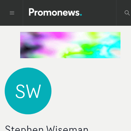
SW
Stephen Wiseman