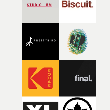
of shaping the world. Once those ideas started coming
together, it felt like the only way the film could exist."F
there, the shape of the film in my head didn’t really
change from the initial idea, which always feels like a
good sign when you’re writing something this instinctiv
It’s probably my favourite project I’ve made in a long
time, partly because it was able to stay so close to the
original feeling and emotion that inspired it."I’m
incredibly grateful to the crew who helped bring this
strange little idea to life. From the incredible work duri
pre-production, through to the shoot and the care put i
during post-production, everyone brought so much
creativity and commitment to the project. It’s rare to ge
the opportunity to make something so personal, and ev
rarer to have a team who are willing to embrace all of th
weird ideas along the way. This film really wouldn’t be
what it is without them.”