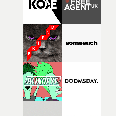
questions."The idea of the rhythmic dance came to me
fairly quickly once I sat down with the track and started
thinking about what the film could become. I’d worked
with [the lead actor] Darren before, and I immediately
knew he was the right person for this piece. The
character needed someone who could carry the
physicality of the performance, but also the emotional
weight underneath it."From there, the challenge was
finding a visual language for something as intangible as
time passing. We’d been having milk deliveries made to
the house around the time I was developing the idea, an
I think that image must have been sitting somewhere in
my subconscious. There was something about the
fragility of it, the idea of something being spilled or
broken and never quite returning to how it was, that fel
connected to the theme of the film."The cold, bleak colo
palette and the contrast between the softness of the mil
and the harshness of the environments became a big pa