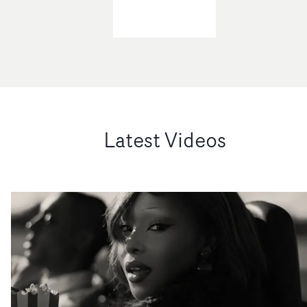
Latest Videos