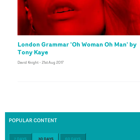
London Grammar 'Oh Woman Oh Man' by
Tony Kaye
David Knight
-
21st Aug 2017
POPULAR CONTENT
7 DAYS
30 DAYS
60 DAYS