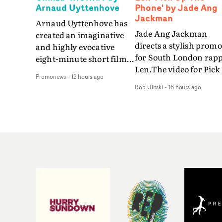
Arnaud Uyttenhove
Phone' by Jade Ang
Jackman
Arnaud Uyttenhove has
Jade Ang Jackman
created an imaginative
directs a stylish promo
and highly evocative
for South London rap
eight-minute short film
Len.The video for Pick
to accompany Belgian
Promonews
-
12 hours ago
The Phone boasts a cl
art-rock band Ghinzu's
Rob Ulitski
-
16 hours ago
of monochromatic
long-awaited fourth
cityscapes - inspired b
studio album, that
La Haine - and
captures the beauty and
experimental
bruises of youth.Rather
perspectives, tied
than following the
together by a fresh, lo-
conventions of a
aesthetic. Using pops o
traditional music video,
gold throughout the
Uyttenhove film for the
video - in props,
new Ghinzu album
accessories and gradi
W.O.W.A - which was
effects - it feels inspire
filmed in Belgium and