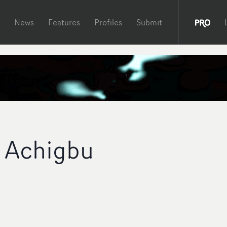
News
Features
Profiles
Submit
 Achigbu