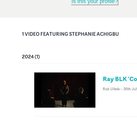
Is this your profile?
1
VIDEO
FEATURING
STEPHANIE ACHIGBU
2024
(
1
)
Ray BLK 'Co
Rob Ulitski
-
26th Ju