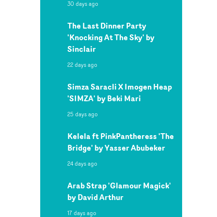
30 days ago
The Last Dinner Party
'Knocking At The Sky' by
Sinclair
22 days ago
Simza Saracli X Imogen Heap
'SIMZA' by Beki Mari
25 days ago
Kelela ft PinkPantheress 'The
Bridge' by Yasser Abubeker
24 days ago
Arab Strap 'Glamour Magick'
by David Arthur
17 days ago