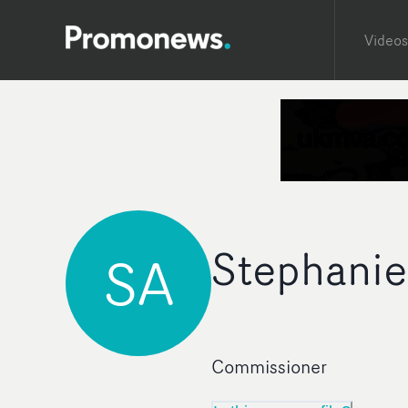
Videos
Stephanie
SA
Commissioner