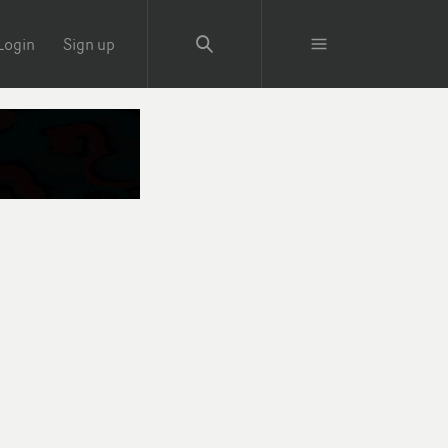
Login
Sign up