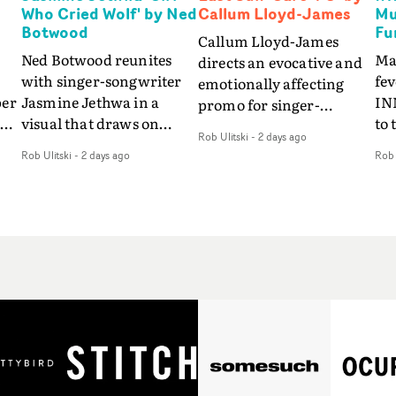
Who Cried Wolf' by Ned
Callum Lloyd-James
Mu
Botwood
Fu
Callum Lloyd-James
Ned Botwood reunites
Ma
directs an evocative and
with singer-songwriter
fe
emotionally affecting
per
Jasmine Jethwa in a
IN
promo for singer-
 Up
visual that draws on
to 
songwriter Last Sun. The
Rob Ulitski
-
2 days ago
ash
draws on fables, tarot
Th
video for Care 4 U
Rob Ulitski
-
2 days ago
Rob 
and superstition and
sam
features a man trapped
y
references the work of
kil
between past and
iconic directors.In the
vi
present, using
video for Girl Who Cried
tak
Elizabethan dance as a
Wolf, Jasmine faces a
lev
way of trying to hold onto
fi
rapid-fire spreads of
br
something that has
f
trials and rituals. She is
ne
already gone.Set against
drawn to make the same
ma
a cold, modern city, the
mistakes over and over.
cin
film explores the feeling
ng
Navigating a forest
ove
of being unable to move
d
blindfolded. Climbing a
pro
forward, watching as