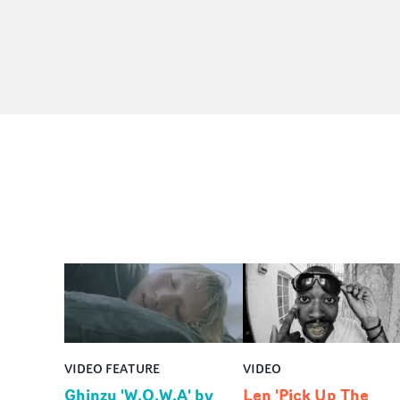
VIDEO FEATURE
VIDEO
Ghinzu 'W.O.W.A' by
Len 'Pick Up The