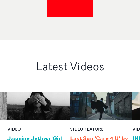
Latest Videos
VIDEO
VIDEO FEATURE
VI
Jasmine Jethwa 'Girl
Last Sun 'Care 4 U' by
IN