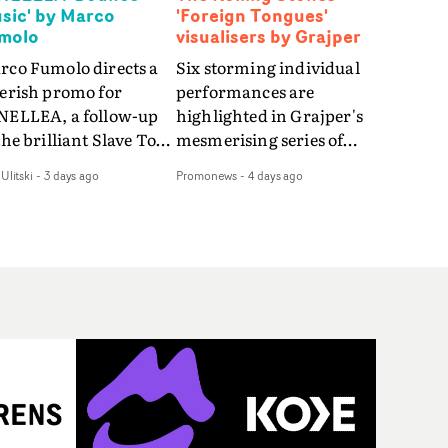
sic' by Marco
'Foreign Tongues'
molo
visualisers by Grajper
rco Fumolo directs a
Six storming individual
verish promo for
performances are
NELLEA, a follow-up
highlighted in Grajper's
the brilliant Slave To
mesmerising series of
e Hype.Shot in the
visualisers for rock 'n' roll
Ulitski
-
3 days ago
Promonews
-
4 days ago
e quick-fire, off-
legends The Rolling
ter style as the first
Stones new album
deo, Bounce Music
Foreign Tongues."For
es things to a new
these visualisers, we were
el - complete with
searching for the
anded Heelys and a
emotional space each
w mission from his
song could live in rather
nager. Playful,
than illustrating the
ematic and just joyous
lyrics," says Grajper."I
rall, it's an absorbing
wanted to capture people
mo that elevates the
in quiet, private