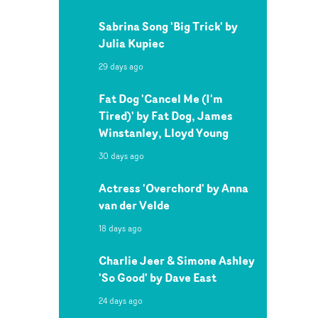
Sabrina Song 'Big Trick' by
Julia Kupiec
29 days ago
Fat Dog 'Cancel Me (I'm
Tired)' by Fat Dog, James
Winstanley, Lloyd Young
30 days ago
Actress 'Overchord' by Anna
van der Velde
18 days ago
Charlie Jeer & Simone Ashley
'So Good' by Dave East
24 days ago