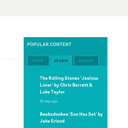
POPULAR CONTENT
7 DAYS
30 DAYS
60 DAYS
The Rolling Stones 'Jealous
Lover' by Chris Barrett &
Luke Taylor
28 days ago
Beabadoobee 'Sun Has Set' by
Jake Erland