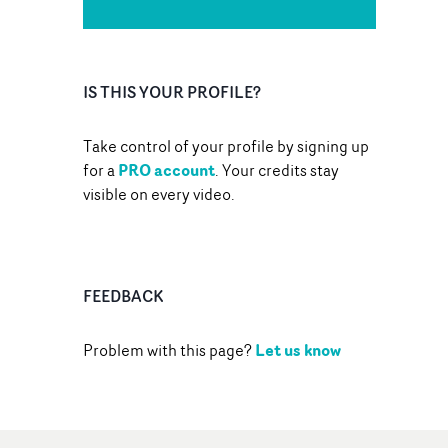
IS THIS YOUR PROFILE?
Take control of your profile by signing up
PRO account
for a
. Your credits stay
visible on every video.
FEEDBACK
Let us know
Problem with this page?