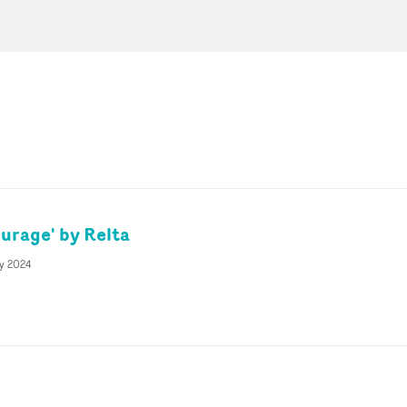
urage' by Relta
ly 2024