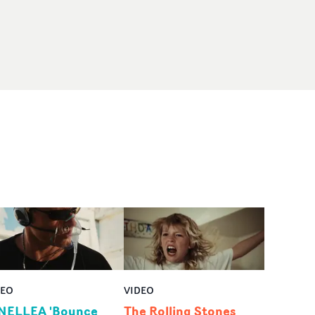
DEO
VIDEO
NELLEA 'Bounce
The Rolling Stones