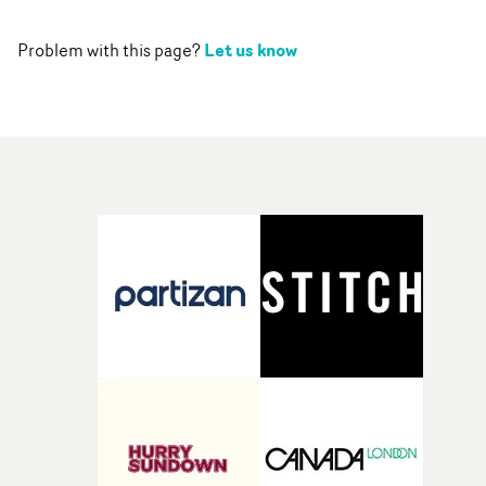
Let us know
Problem with this page?