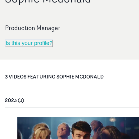
Production Manager
Is this your profile?
3
VIDEO
S
FEATURING
SOPHIE MCDONALD
2023
(
3
)