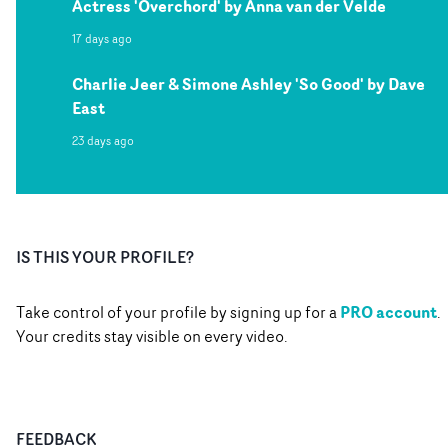
Actress 'Overchord' by Anna van der Velde
17 days ago
Charlie Jeer & Simone Ashley 'So Good' by Dave
East
23 days ago
IS THIS YOUR PROFILE?
PRO account
Take control of your profile by signing up for a
.
Your credits stay visible on every video.
FEEDBACK