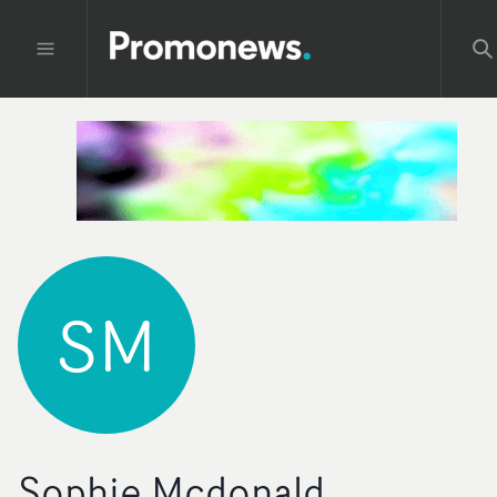
SM
Sophie Mcdonald