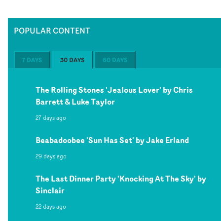
POPULAR CONTENT
7 DAYS
30 DAYS
60 DAYS
The Rolling Stones 'Jealous Lover' by Chris
Barrett & Luke Taylor
27 days ago
Beabadoobee 'Sun Has Set' by Jake Erland
29 days ago
The Last Dinner Party 'Knocking At The Sky' by
Sinclair
22 days ago