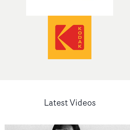
Latest Videos