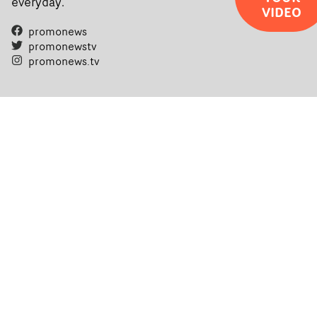
everyday.
VIDEO
promonews
promonewstv
promonews.tv