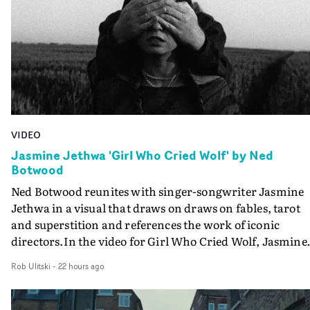
VIDEO
Jasmine Jethwa 'Girl Who Cried Wolf' by Ned
Botwood
Ned Botwood reunites with singer-songwriter Jasmine
Jethwa in a visual that draws on draws on fables, tarot
and superstition and references the work of iconic
directors.In the video for Girl Who Cried Wolf, Jasmine
faces a rapid-fire spreads of trials and rituals. She is
Rob Ulitski
-
22 hours ago
drawn to make the same mistakes over and over.
Navigating a forest blindfolded. Climbing a hill that kee
getting steeper. Struggling against unrelenting weather