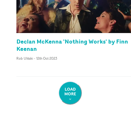
Declan McKenna 'Nothing Works' by Finn
Keenan
Rob Ulitski
-
12th Oct 2023
LOAD
MORE