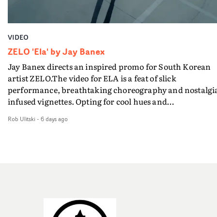
VIDEO
ZELO 'Ela' by Jay Banex
Jay Banex directs an inspired promo for South Korean
artist ZELO.The video for ELA is a feat of slick
performance, breathtaking choreography and nostalgi
infused vignettes. Opting for cool hues and
monochromatic moments, it's a stirring visual that
Rob Ulitski
-
6 days ago
showcases ZELO's multifaceted talents - and director Ja
Banex's strong visual style.