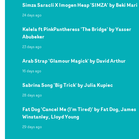
Simza Saracli X Imogen Heap 'SIMZA' by Beki Mari
24 days ago
Kelela ft PinkPantheress 'The Bridge' by Yasser
Abubeker
23 days ago
Arab Strap 'Glamour Magick' by David Arthur
16 days ago
Sabrina Song 'Big Trick' by Julia Kupiec
28 days ago
Fat Dog 'Cancel Me (I'm Tired)' by Fat Dog, James
Winstanley, Lloyd Young
29 days ago