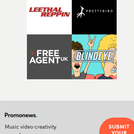
SUBMIT
Music video creativity
YOUR