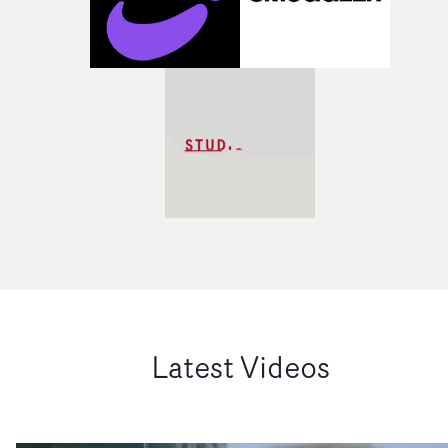
Latest Videos