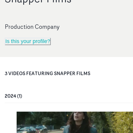
Production Company
Is this your profile?
3
VIDEO
S
FEATURING
SNAPPER FILMS
2024
(
1
)