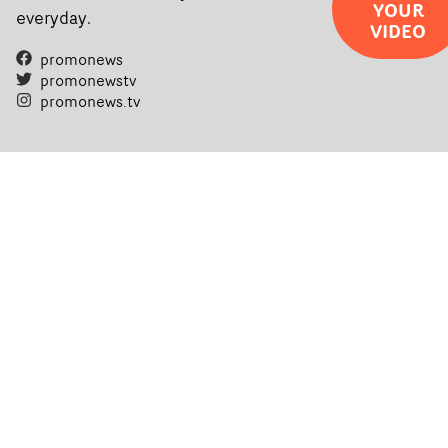
YOUR
everyday.
VIDEO
promonews
promonewstv
promonews.tv