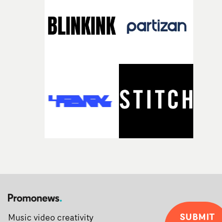
SUBMIT
Music video creativity