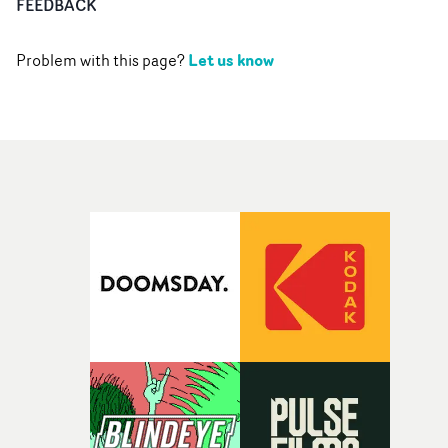
FEEDBACK
Let us know
Problem with this page?