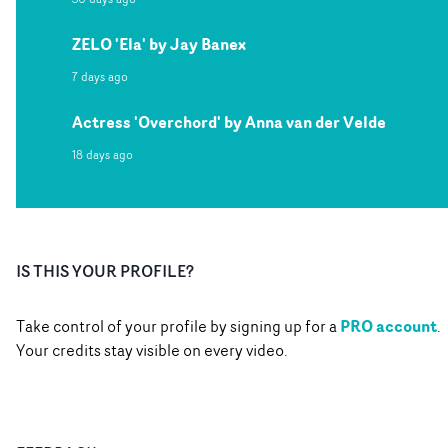
ZELO 'Ela' by Jay Banex
7 days ago
Actress 'Overchord' by Anna van der Velde
18 days ago
IS THIS YOUR PROFILE?
PRO account
Take control of your profile by signing up for a
.
Your credits stay visible on every video.