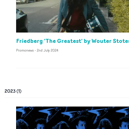
Friedberg 'The Greatest' by Wouter Stote
Promonews
-
2nd July 2024
2023
(
1
)