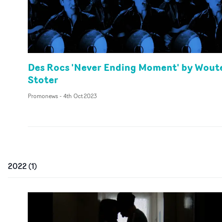
Des Rocs 'Never Ending Moment' by Wout
Stoter
Promonews
-
4th Oct 2023
2022
(
1
)