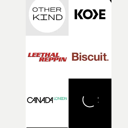
strange little idea to life. From the incredible work duri
pre-production, through to the shoot and the care put i
during post-production, everyone brought so much
creativity and commitment to the project. It’s rare to ge
the opportunity to make something so personal, and ev
rarer to have a team who are willing to embrace all of th
weird ideas along the way. This film really wouldn’t be
what it is without them.”