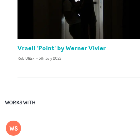
Vraell 'Point' by Werner Vivier
Rob Ulitski
-
5th July 2022
WORKS WITH
WS