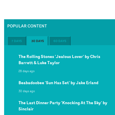
POPULAR CONTENT
7 DAYS
30 DAYS
60 DAYS
The Rolling Stones 'Jealous Lover' by Chris
Barrett & Luke Taylor
28 days ago
Beabadoobee 'Sun Has Set' by Jake Erland
30 days ago
The Last Dinner Party 'Knocking At The Sky' by
Sinclair