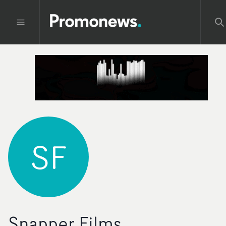
SF
Snapper Films