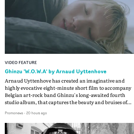
VIDEO FEATURE
Ghinzu 'W.O.W.A' by Arnaud Uyttenhove
Arnaud Uyttenhove has created an imaginative and
highly evocative eight-minute short film to accompany
Belgian art-rock band Ghinzu's long-awaited fourth
studio album, that captures the beauty and bruises of
youth.Rather than following the conventions of a
Promonews
-
20 hours ago
traditional music video, Uyttenhove film for the new
Ghinzu album W.O.W.A - which was filmed in Belgium
and Italy - unfolds as a collection of cinematic fragment