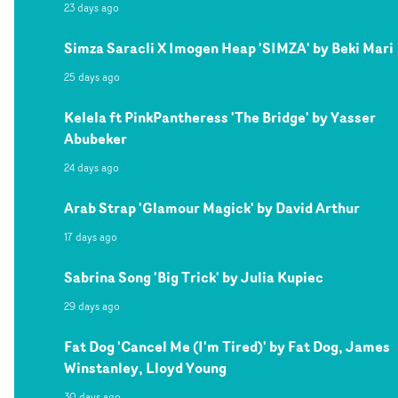
23 days ago
Simza Saracli X Imogen Heap 'SIMZA' by Beki Mari
25 days ago
Kelela ft PinkPantheress 'The Bridge' by Yasser
Abubeker
24 days ago
Arab Strap 'Glamour Magick' by David Arthur
17 days ago
Sabrina Song 'Big Trick' by Julia Kupiec
29 days ago
Fat Dog 'Cancel Me (I'm Tired)' by Fat Dog, James
Winstanley, Lloyd Young
30 days ago