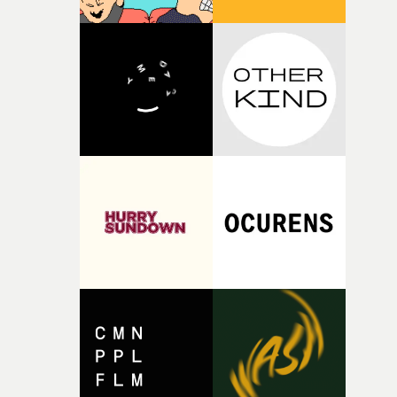
thinking about what the film could become. I’d worked
with [the lead actor] Darren before, and I immediately
knew he was the right person for this piece. The
character needed someone who could carry the
physicality of the performance, but also the emotional
weight underneath it."From there, the challenge was
finding a visual language for something as intangible as
time passing. We’d been having milk deliveries made to
the house around the time I was developing the idea, an
I think that image must have been sitting somewhere in
my subconscious. There was something about the
fragility of it, the idea of something being spilled or
broken and never quite returning to how it was, that fel
connected to the theme of the film."The cold, bleak colo
palette and the contrast between the softness of the mil
and the harshness of the environments became a big pa
of shaping the world. Once those ideas started coming
together, it felt like the only way the film could exist."F
there, the shape of the film in my head didn’t really