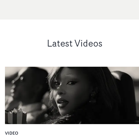
Latest Videos
VIDEO