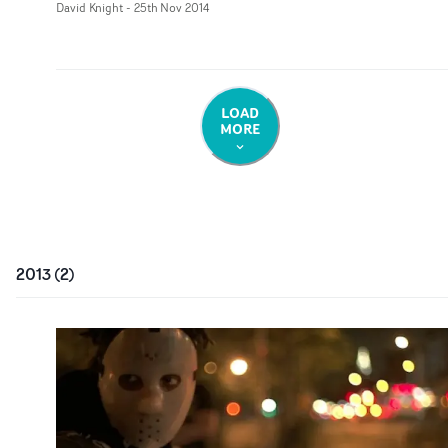
David Knight
-
25th Nov 2014
LOAD
MORE
2013
(
2
)