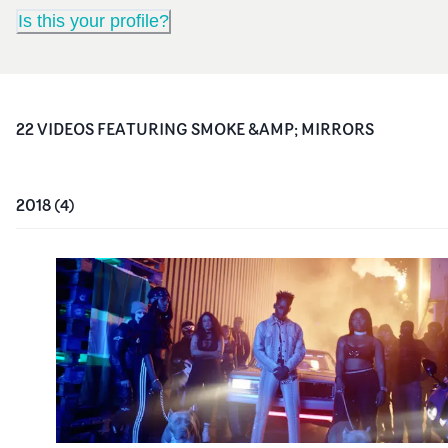
Is this your profile?
22
VIDEO
S
FEATURING
SMOKE &AMP; MIRRORS
2018
(
4
)