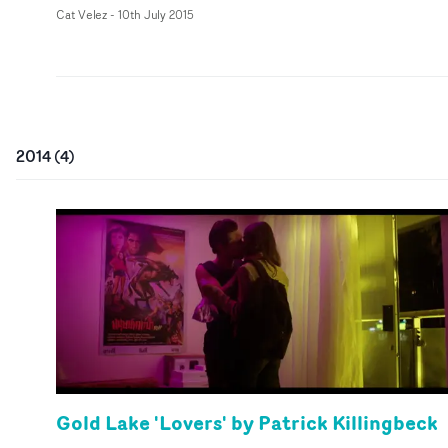
Cat Velez
-
10th July 2015
2014
(
4
)
Gold Lake 'Lovers' by Patrick Killingbeck