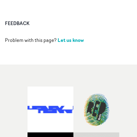
FEEDBACK
Let us know
Problem with this page?