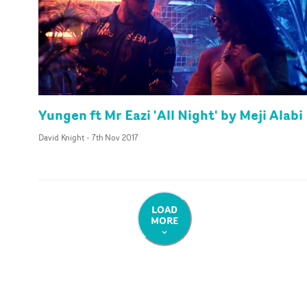
Yungen ft Mr Eazi 'All Night' by Meji Alabi
David Knight
-
7th Nov 2017
LOAD
MORE