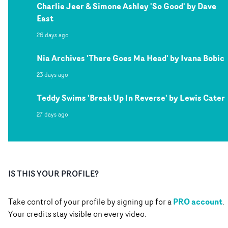
Charlie Jeer & Simone Ashley 'So Good' by Dave
East
26 days ago
Nia Archives 'There Goes Ma Head' by Ivana Bobic
23 days ago
Teddy Swims 'Break Up In Reverse' by Lewis Cater
27 days ago
IS THIS YOUR PROFILE?
PRO account
Take control of your profile by signing up for a
.
Your credits stay visible on every video.