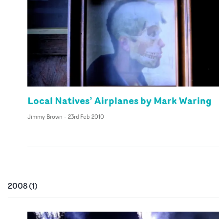
Local Natives’ Airplanes by Mark Waring
Jimmy Brown
-
23rd Feb 2010
2008
(
1
)