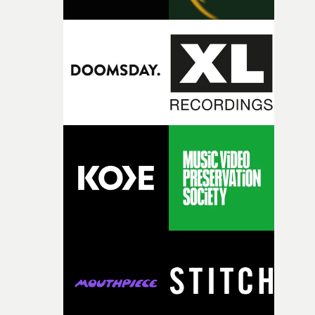
change from the initial idea, which always feels like a
good sign when you’re writing something this instinctiv
It’s probably my favourite project I’ve made in a long
time, partly because it was able to stay so close to the
original feeling and emotion that inspired it."I’m
incredibly grateful to the crew who helped bring this
strange little idea to life. From the incredible work duri
pre-production, through to the shoot and the care put i
during post-production, everyone brought so much
creativity and commitment to the project. It’s rare to ge
the opportunity to make something so personal, and ev
rarer to have a team who are willing to embrace all of th
weird ideas along the way. This film really wouldn’t be
what it is without them.”