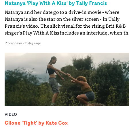
Natanya 'Play With A Kiss' by Tally Francis
Natanya and her date go to a drive-in movie - where
Natanya is also the star on the silver screen - in Tally
Francis's video. The slick visual for the rising Brit R&B
singer's Play With A Kiss includes an interlude, when th
movie breaks down and the announcer (the voice of
Promonews
-
2 days ago
PinkPantheress, no less) tells the couple to leave the field
in their convertible with Natanya's personalised numbe
plate.A fun video for the singer-songwriter and produc
bringing back a classy, old school R&B style - and on the
verge of big things.
VIDEO
Gilone 'Tight' by Kate Cox