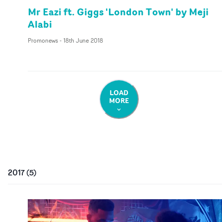
Mr Eazi ft. Giggs 'London Town' by Meji
Alabi
Promonews
-
18th June 2018
LOAD
MORE
2017
(
5
)