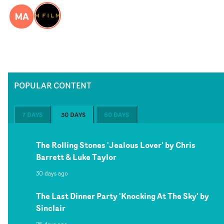
MA
POPULAR CONTENT
7 DAYS
30 DAYS
60 DAYS
The Rolling Stones 'Jealous Lover' by Chris
Barrett & Luke Taylor
30 days ago
The Last Dinner Party 'Knocking At The Sky' by
Sinclair