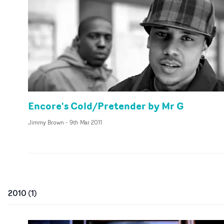
Encore's Cold/Pretender by Mr G
Jimmy Brown
-
9th Mar 2011
2010
(
1
)