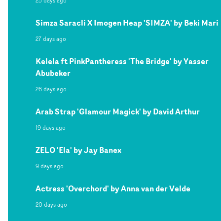
25 days ago
Simza Saracli X Imogen Heap 'SIMZA' by Beki Mari
27 days ago
Kelela ft PinkPantheress 'The Bridge' by Yasser
Abubeker
26 days ago
Arab Strap 'Glamour Magick' by David Arthur
19 days ago
ZELO 'Ela' by Jay Banex
9 days ago
Actress 'Overchord' by Anna van der Velde
20 days ago