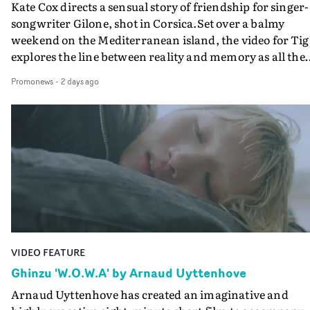
Kate Cox directs a sensual story of friendship for singer-
songwriter Gilone, shot in Corsica.Set over a balmy
weekend on the Mediterranean island, the video for Tig
explores the line between reality and memory as all the
colours of friendship play out for Gilone and her holida
Promonews
-
2 days ago
companion.Cox, the director of short films Vert, Torr a
Queen Of The Sea and the feature film Into The Deep,
creates a soothing atmosphere in this gorgeous setting,
keeping the story from Gilone's perspective, aided by
lovely cinematography by Vlad Barin - who also graded
the video at Studio RM - and the edit by Leah Burton at
Final Cut.The result is an alluring showcase for the
Guadalupe-born, London-based musician.
VIDEO FEATURE
Ghinzu 'W.O.W.A' by Arnaud Uyttenhove
Arnaud Uyttenhove has created an imaginative and