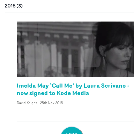
2016
(
3
)
Imelda May ‘Call Me’ by Laura Scrivano -
now signed to Kode Media
David Knight
-
25th Nov 2016