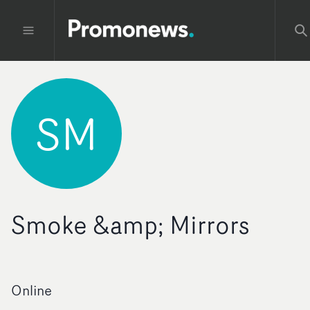
SM
Smoke &amp; Mirrors
Online