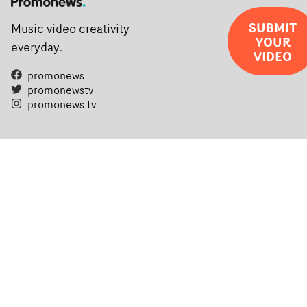
SUBMIT
Music video creativity
YOUR
everyday.
VIDEO
promonews
promonewstv
promonews.tv