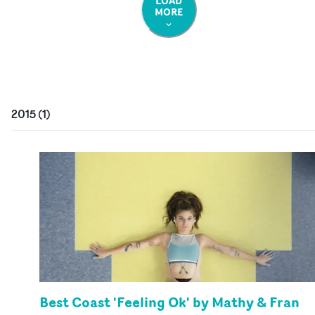
LOAD
MORE
2015
(
1
)
Best Coast 'Feeling Ok' by Mathy & Fran