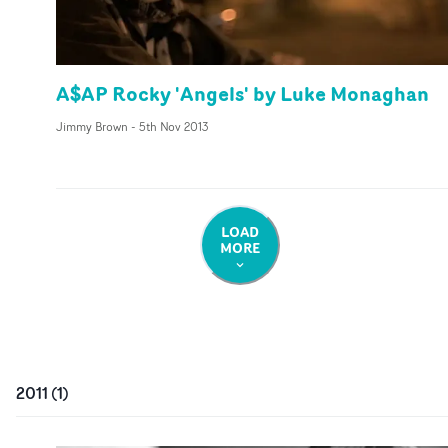
A$AP Rocky 'Angels' by Luke Monaghan
Jimmy Brown
-
5th Nov 2013
LOAD
MORE
2011
(
1
)