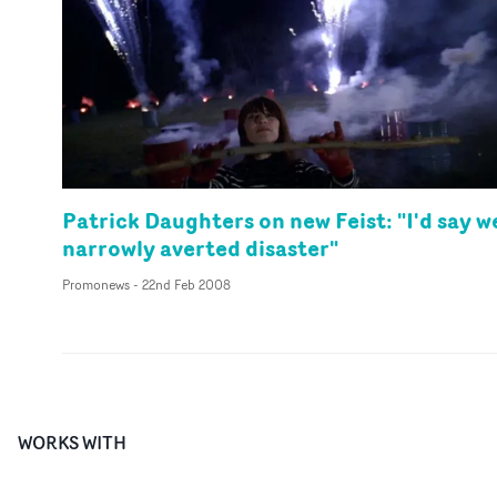
Patrick Daughters on new Feist: "I'd say w
narrowly averted disaster"
Promonews
-
22nd Feb 2008
WORKS WITH