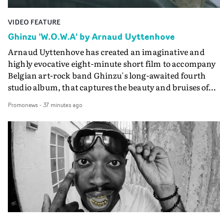
VIDEO FEATURE
Ghinzu 'W.O.W.A' by Arnaud Uyttenhove
Arnaud Uyttenhove has created an imaginative and
highly evocative eight-minute short film to accompany
Belgian art-rock band Ghinzu's long-awaited fourth
studio album, that captures the beauty and bruises of
youth.Rather than following the conventions of a
Promonews
-
37 minutes ago
traditional music video, Uyttenhove film for the new
Ghinzu album W.O.W.A - which was filmed in Belgium
and Italy - unfolds as a collection of cinematic fragment
anonymous portraits, fleeting encounters and suspend
moments that together form an intimate exploration of
youth, identity and emotional vulnerability.Set across a
seemingly endless summer between friends, the film
occupies the space between possibility and uncertainty.
Faces and identities shift throughout. It is never entirel
clear who we are watching, what connects them, or eve