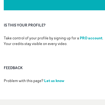
IS THIS YOUR PROFILE?
PRO account
Take control of your profile by signing up for a
.
Your credits stay visible on every video.
FEEDBACK
Let us know
Problem with this page?