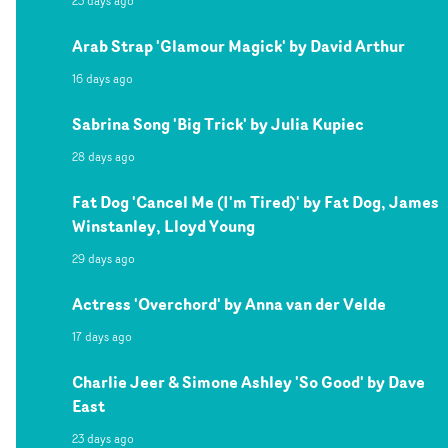
23 days ago
Arab Strap 'Glamour Magick' by David Arthur
16 days ago
Sabrina Song 'Big Trick' by Julia Kupiec
28 days ago
Fat Dog 'Cancel Me (I'm Tired)' by Fat Dog, James
Winstanley, Lloyd Young
29 days ago
Actress 'Overchord' by Anna van der Velde
17 days ago
Charlie Jeer & Simone Ashley 'So Good' by Dave
East
23 days ago