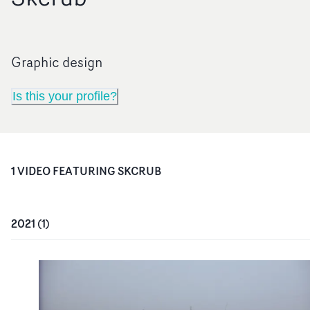
Graphic design
Is this your profile?
1
VIDEO
FEATURING
SKCRUB
2021
(
1
)