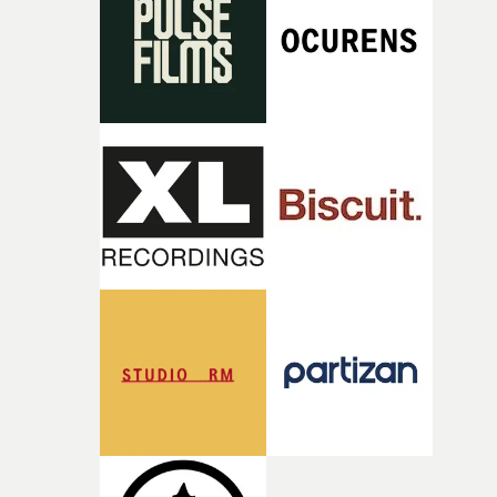
what it is without them.”