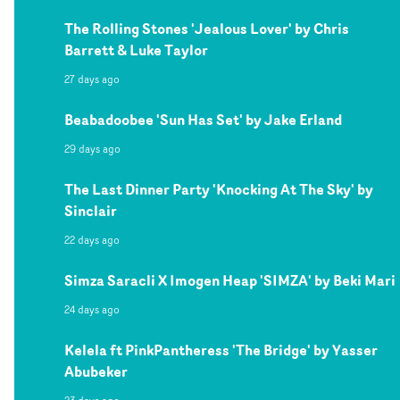
The Rolling Stones 'Jealous Lover' by Chris
Barrett & Luke Taylor
27 days ago
Beabadoobee 'Sun Has Set' by Jake Erland
29 days ago
The Last Dinner Party 'Knocking At The Sky' by
Sinclair
22 days ago
Simza Saracli X Imogen Heap 'SIMZA' by Beki Mari
24 days ago
Kelela ft PinkPantheress 'The Bridge' by Yasser
Abubeker