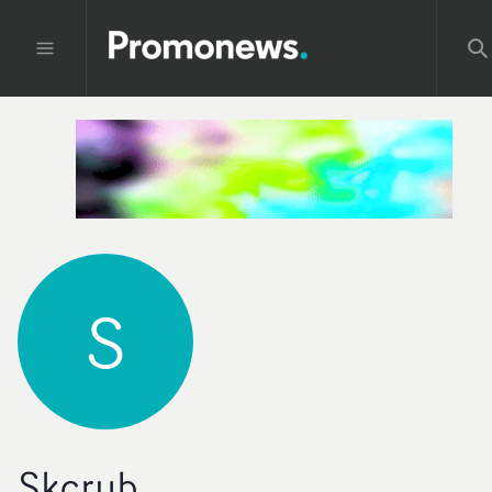
S
Skcrub