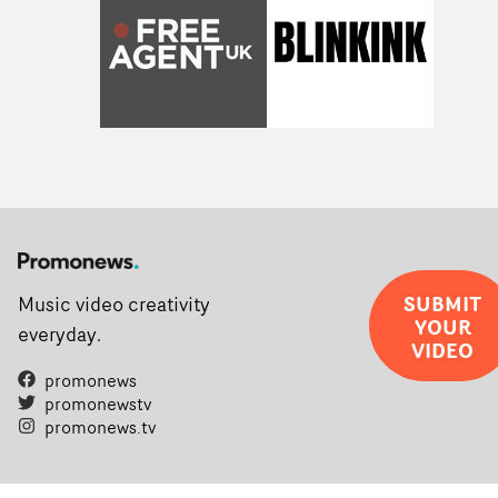
SUBMIT
Music video creativity
YOUR
everyday.
VIDEO
promonews
promonewstv
promonews.tv