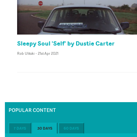
Sleepy Soul 'Self' by Dustie Carter
Rob Ulitski
-
21st Apr 2021
POPULAR CONTENT
7 DAYS
30 DAYS
60 DAYS