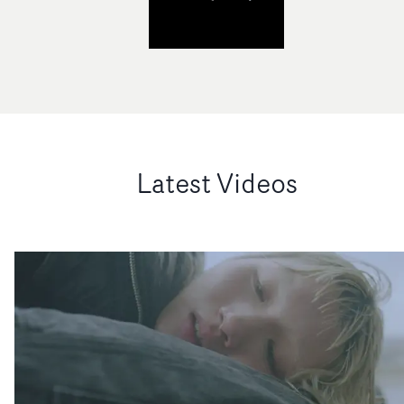
Latest Videos