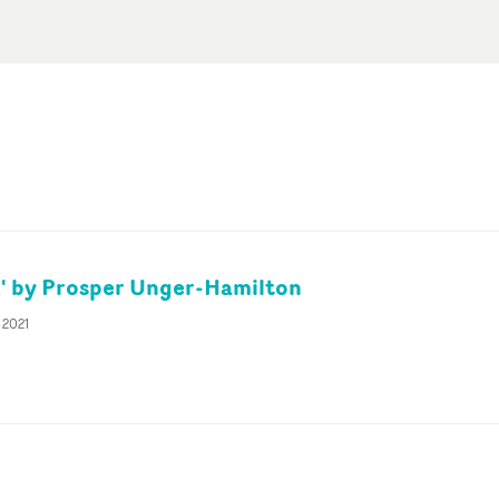
' by Prosper Unger-Hamilton
 2021