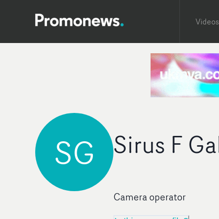
Videos
Sirus F G
SG
Camera operator