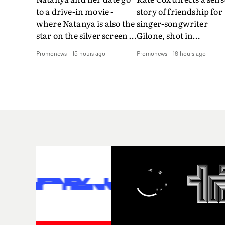
to a drive-in movie -
story of friendship for
where Natanya is also the
singer-songwriter
star on the silver screen -
Gilone, shot in
in Tally Francis's video.
Corsica.Set over a bal
Promonews
-
15 hours ago
Promonews
-
18 hours ago
The slick visual for the
weekend on the
rising Brit R&B singer's
Mediterranean island,
Play With A Kiss includes
the video for Tight
an interlude, when the
explores the line betw
movie breaks down and
reality and memory as 
the announcer (the voice
the colours of friendsh
of PinkPantheress, no
play out for Gilone and
less) tells the couple to
her holiday
leave the field - in their
companion.Cox, the
convertible with
director of short films
Natanya's personalised
Vert, Torr and Queen 
number plate.A fun video
The Sea and the featur
for the singer-songwriter
film Into The Deep,
and producer bringing
creates a soothing