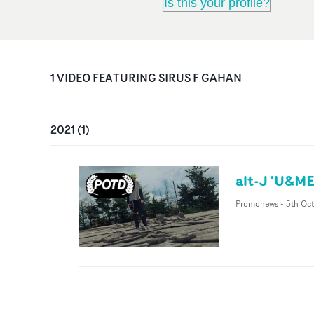
Is this your profile?
1
VIDEO
FEATURING
SIRUS F GAHAN
2021
(
1
)
alt-J 'U&ME
Promonews
-
5th Oct