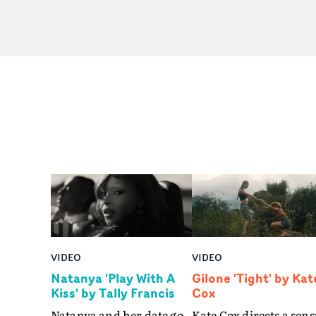
VIDEO
VIDEO
Natanya 'Play With A
Gilone 'Tight' by Kat
Kiss' by Tally Francis
Cox
Natanya and her date go
Kate Cox directs a sens