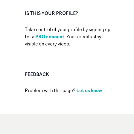
IS THIS YOUR PROFILE?
Take control of your profile by signing up
PRO account
for a
. Your credits stay
visible on every video.
FEEDBACK
Let us know
Problem with this page?