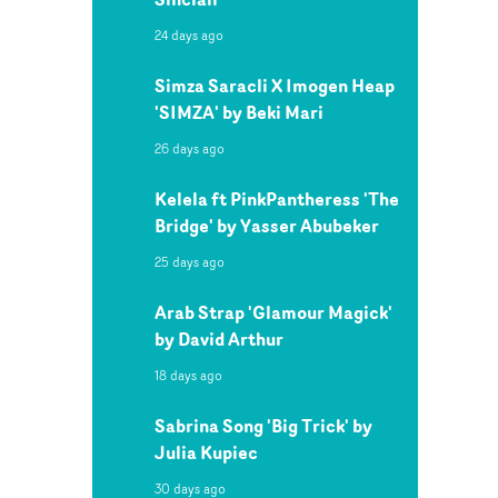
24 days ago
Simza Saracli X Imogen Heap
'SIMZA' by Beki Mari
26 days ago
Kelela ft PinkPantheress 'The
Bridge' by Yasser Abubeker
25 days ago
Arab Strap 'Glamour Magick'
by David Arthur
18 days ago
Sabrina Song 'Big Trick' by
Julia Kupiec
30 days ago