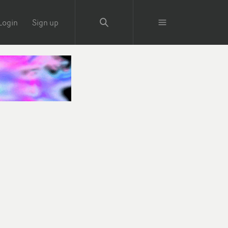
Login
Sign up