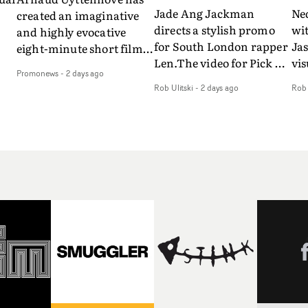
Jade Ang Jackman
Ne
created an imaginative
directs a stylish promo
wi
and highly evocative
for South London rapper
Ja
eight-minute short film
Len.The video for Pick Up
vis
my
to accompany Belgian
Promonews
-
2 days ago
The Phone boasts a clash
dra
art-rock band Ghinzu's
Rob Ulitski
-
2 days ago
Rob 
of monochromatic
an
long-awaited fourth
cityscapes - inspired by
ref
studio album, that
La Haine - and
ico
een
captures the beauty and
experimental
vid
all
bruises of youth.Rather
perspectives, tied
Wol
ip
than following the
together by a fresh, lo-fi
rap
conventions of a
aesthetic. Using pops of
tri
traditional music video,
gold throughout the
dr
Uyttenhove film for the
video - in props,
mis
new Ghinzu album
accessories and grading
Nav
Of
W.O.W.A - which was
effects - it feels inspired
bl
e
filmed in Belgium and
and contemporary,
hil
Italy - unfolds as a
whilst referencing
ste
collection of cinematic