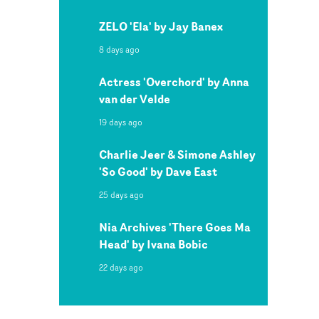
ZELO 'Ela' by Jay Banex
8 days ago
Actress 'Overchord' by Anna
van der Velde
19 days ago
Charlie Jeer & Simone Ashley
'So Good' by Dave East
25 days ago
Nia Archives 'There Goes Ma
Head' by Ivana Bobic
22 days ago