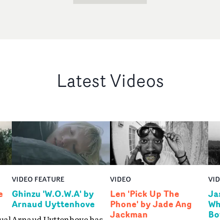
Latest Videos
VIDEO FEATURE
VIDEO
VI
e
Ghinzu 'W.O.W.A' by
Len 'Pick Up The
Ja
Arnaud Uyttenhove
Phone' by Jade Ang
Wh
Jackman
Bo
ual
Arnaud Uyttenhove has