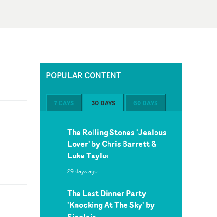
POPULAR CONTENT
7 DAYS
30 DAYS
60 DAYS
The Rolling Stones 'Jealous
Lover' by Chris Barrett &
Luke Taylor
29 days ago
The Last Dinner Party
'Knocking At The Sky' by
Sinclair