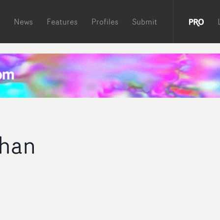
News
Features
Profiles
Submit
ahan