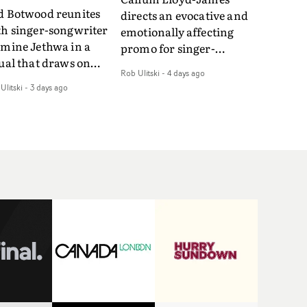
d Botwood reunites
directs an evocative and
th singer-songwriter
emotionally affecting
smine Jethwa in a
promo for singer-
ual that draws on
songwriter Last Sun. The
Rob Ulitski
-
4 days ago
ws on fables, tarot
video for Care 4 U
Ulitski
-
3 days ago
d superstition and
features a man trapped
erences the work of
between past and
nic directors.In the
present, using
eo for Girl Who Cried
Elizabethan dance as a
f, Jasmine faces a
way of trying to hold onto
id-fire spreads of
something that has
als and rituals. She is
already gone.Set against
awn to make the same
a cold, modern city, the
takes over and over.
film explores the feeling
igating a forest
of being unable to move
indfolded. Climbing a
forward, watching as
l that keeps getting
time continues on
eper. Struggling
regardless.Boasting