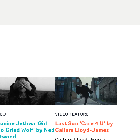
DEO
VIDEO FEATURE
smine Jethwa 'Girl
Last Sun 'Care 4 U' by
o Cried Wolf' by Ned
Callum Lloyd-James
twood
Callum Lloyd-James