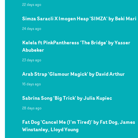
22 days ago
Simza Saracli X Imogen Heap 'SIMZA' by Beki Mari
24 days ago
Kelela ft PinkPantheress 'The Bridge' by Yasser
Abubeker
23 days ago
Arab Strap 'Glamour Magick' by David Arthur
16 days ago
Sabrina Song 'Big Trick' by Julia Kupiec
28 days ago
Fat Dog 'Cancel Me (I'm Tired)' by Fat Dog, James
Winstanley, Lloyd Young