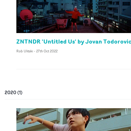
ZNTNDR 'Untitled Us' by Jovan Todorovi
Rob Ulitski
-
27th Oct 2022
2020
(
1
)