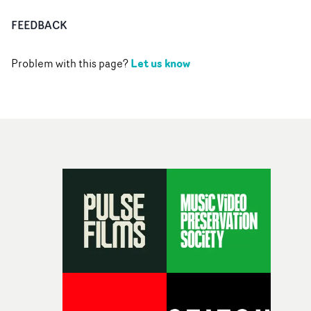
FEEDBACK
Let us know
Problem with this page?