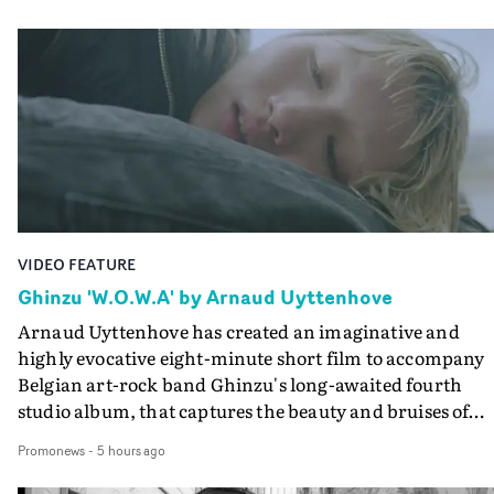
VIDEO FEATURE
Ghinzu 'W.O.W.A' by Arnaud Uyttenhove
Arnaud Uyttenhove has created an imaginative and
highly evocative eight-minute short film to accompany
Belgian art-rock band Ghinzu's long-awaited fourth
studio album, that captures the beauty and bruises of
youth.Rather than following the conventions of a
Promonews
-
5 hours ago
traditional music video, Uyttenhove film for the new
Ghinzu album W.O.W.A - which was filmed in Belgium