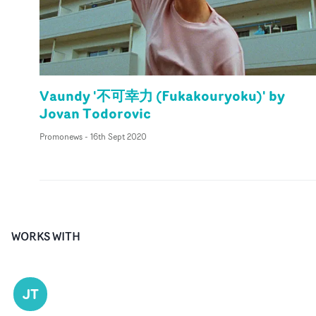
Vaundy '不可幸力 (Fukakouryoku)' by
Jovan Todorovic
Promonews
-
16th Sept 2020
WORKS WITH
JT