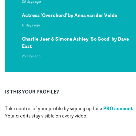
29 days ago
Actress 'Overchord' by Anna van der Velde
17 days ago
Charlie Jeer & Simone Ashley 'So Good' by Dave
East
23 days ago
IS THIS YOUR PROFILE?
PRO account
Take control of your profile by signing up for a
.
Your credits stay visible on every video.