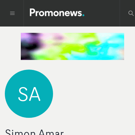
SA
Simon Amar