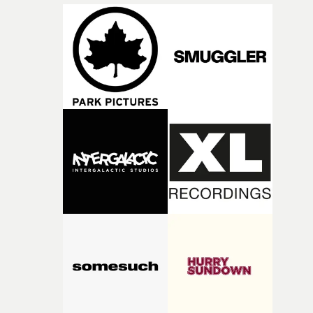
incredibly grateful to the crew who helped bring this
strange little idea to life. From the incredible work duri
pre-production, through to the shoot and the care put i
during post-production, everyone brought so much
creativity and commitment to the project. It’s rare to ge
the opportunity to make something so personal, and ev
rarer to have a team who are willing to embrace all of th
weird ideas along the way. This film really wouldn’t be
what it is without them.”