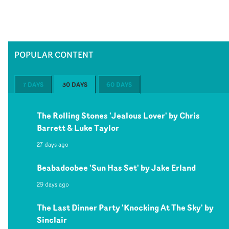
POPULAR CONTENT
7 DAYS
30 DAYS
60 DAYS
The Rolling Stones 'Jealous Lover' by Chris
Barrett & Luke Taylor
27 days ago
Beabadoobee 'Sun Has Set' by Jake Erland
29 days ago
The Last Dinner Party 'Knocking At The Sky' by
Sinclair