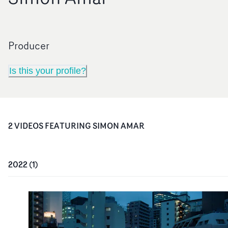
Producer
Is this your profile?
2
VIDEO
S
FEATURING
SIMON AMAR
2022
(
1
)