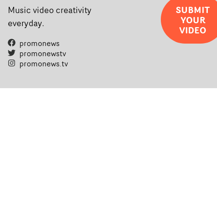
SUBMIT
Music video creativity
YOUR
everyday.
VIDEO
promonews
promonewstv
promonews.tv