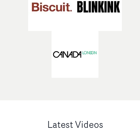
Latest Videos