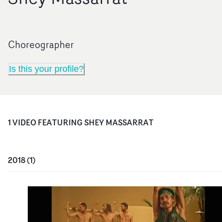
Choreographer
Is this your profile?
1
VIDEO
FEATURING
SHEY MASSARRAT
2018
(
1
)