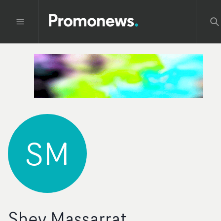
SM
Shey Massarrat