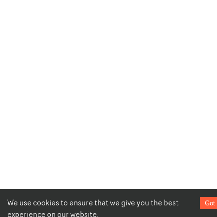
We use cookies to ensure that we give you the best
Got 
experience on our website.