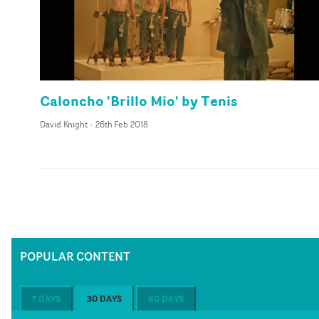
Caloncho 'Brillo Mio' by Tenis
David Knight
-
26th Feb 2018
POPULAR CONTENT
7 DAYS
30 DAYS
60 DAYS