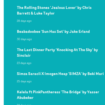
The Rolling Stones 'Jealous Lover' by Chris
Barrett & Luke Taylor
28 days ago
Beabadoobee 'Sun Has Set' by Jake Erland
30 days ago
The Last Dinner Party 'Knocking At The Sky' by
Sinclair
23 days ago
Simza Saracli X Imogen Heap 'SIMZA' by Beki Mari
25 days ago
Kelela ft PinkPantheress 'The Bridge' by Yasser
Abubeker