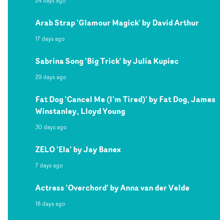
24 days ago
Arab Strap 'Glamour Magick' by David Arthur
17 days ago
Sabrina Song 'Big Trick' by Julia Kupiec
29 days ago
Fat Dog 'Cancel Me (I'm Tired)' by Fat Dog, James
Winstanley, Lloyd Young
30 days ago
ZELO 'Ela' by Jay Banex
7 days ago
Actress 'Overchord' by Anna van der Velde
18 days ago