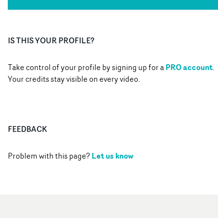
IS THIS YOUR PROFILE?
PRO account
Take control of your profile by signing up for a
.
Your credits stay visible on every video.
FEEDBACK
Let us know
Problem with this page?