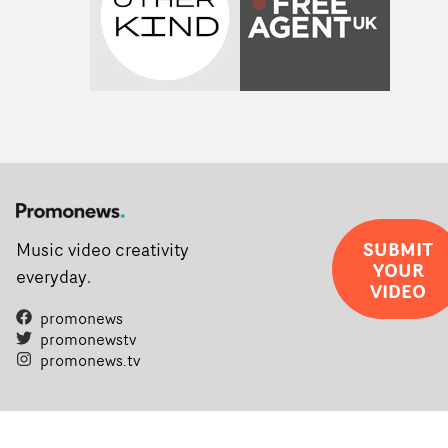
SUBMIT
Music video creativity
YOUR
everyday.
VIDEO
promonews
promonewstv
promonews.tv