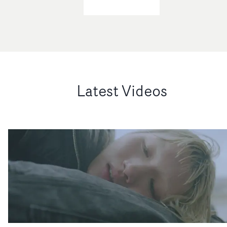
Latest Videos