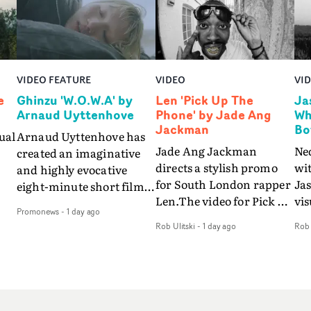
VIDEO FEATURE
VIDEO
VI
e
Ghinzu 'W.O.W.A' by
Len 'Pick Up The
Ja
Arnaud Uyttenhove
Phone' by Jade Ang
Wh
Jackman
Bo
ual
Arnaud Uyttenhove has
Jade Ang Jackman
Ne
created an imaginative
directs a stylish promo
wi
and highly evocative
for South London rapper
Ja
eight-minute short film
Len.The video for Pick Up
vis
my
to accompany Belgian
Promonews
-
1 day ago
The Phone boasts a clash
dra
art-rock band Ghinzu's
Rob Ulitski
-
1 day ago
Rob 
of monochromatic
an
long-awaited fourth
cityscapes - inspired by
ref
studio album, that
La Haine - and
ico
een
captures the beauty and
experimental
vid
all
bruises of youth.Rather
perspectives, tied
Wol
ip
than following the