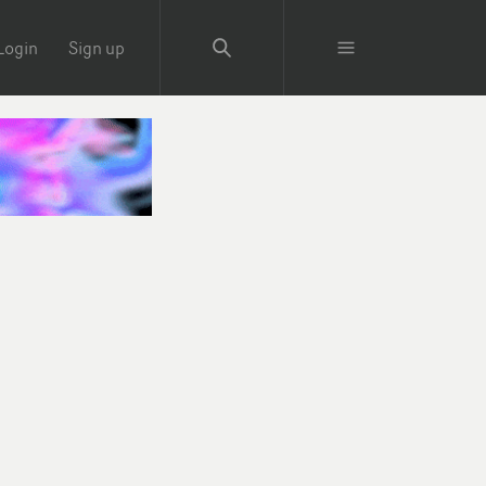
Login
Sign up