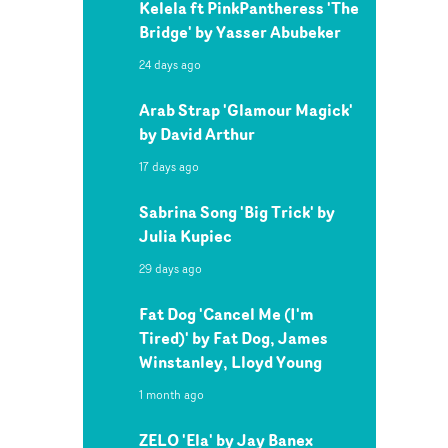
Kelela ft PinkPantheress 'The
Bridge' by Yasser Abubeker
24 days ago
Arab Strap 'Glamour Magick'
by David Arthur
17 days ago
Sabrina Song 'Big Trick' by
Julia Kupiec
29 days ago
Fat Dog 'Cancel Me (I'm
Tired)' by Fat Dog, James
Winstanley, Lloyd Young
1 month ago
ZELO 'Ela' by Jay Banex