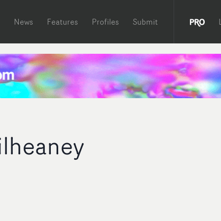
News
Features
Profiles
Submit
ilheaney