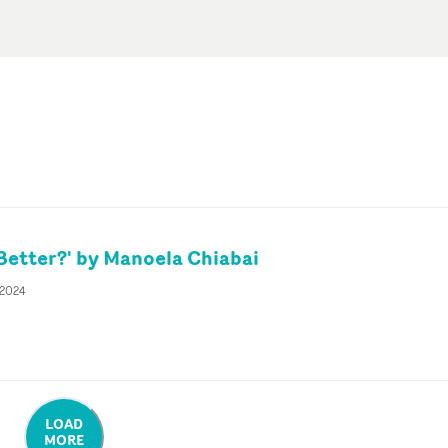
 Better?' by Manoela Chiabai
 2024
LOAD
MORE