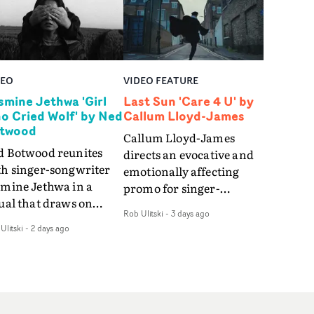
DEO
VIDEO FEATURE
smine Jethwa 'Girl
Last Sun 'Care 4 U' by
o Cried Wolf' by Ned
Callum Lloyd-James
twood
Callum Lloyd-James
d Botwood reunites
directs an evocative and
th singer-songwriter
emotionally affecting
smine Jethwa in a
promo for singer-
ual that draws on
songwriter Last Sun. The
Rob Ulitski
-
3 days ago
ws on fables, tarot
video for Care 4 U
Ulitski
-
2 days ago
d superstition and
features a man trapped
erences the work of
between past and
nic directors.In the
present, using
eo for Girl Who Cried
Elizabethan dance as a
f, Jasmine faces a
way of trying to hold onto