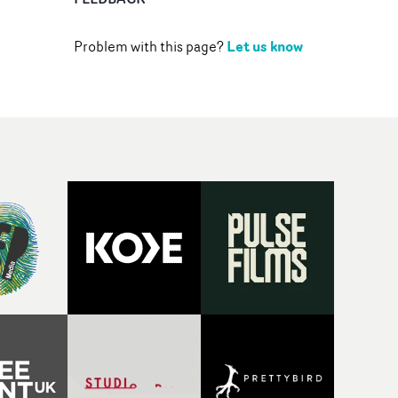
Let us know
Problem with this page?