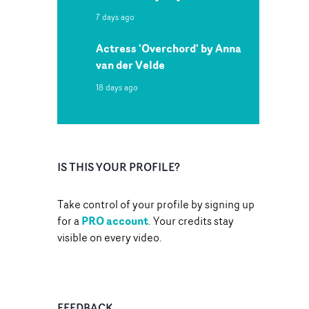
7 days ago
Actress 'Overchord' by Anna
van der Velde
18 days ago
IS THIS YOUR PROFILE?
Take control of your profile by signing up
PRO account
for a
. Your credits stay
visible on every video.
FEEDBACK