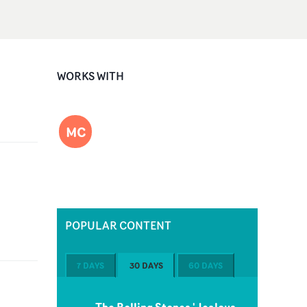
WORKS WITH
MC
POPULAR CONTENT
7 DAYS
30 DAYS
60 DAYS
The Rolling Stones 'Jealous