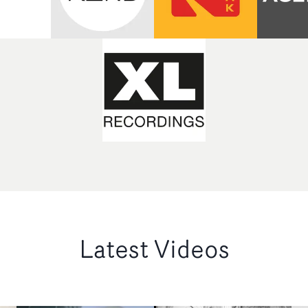
Latest Videos