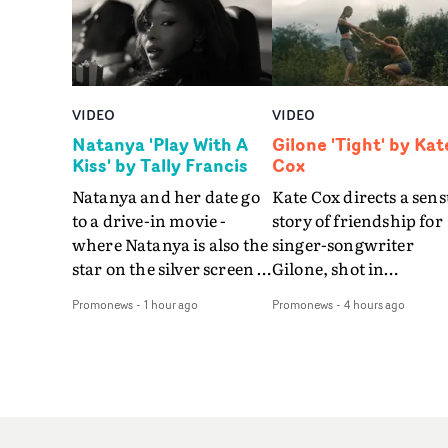
VIDEO
VIDEO
Natanya 'Play With A
Gilone 'Tight' by Kat
Kiss' by Tally Francis
Cox
Natanya and her date go
Kate Cox directs a sens
to a drive-in movie -
story of friendship for
where Natanya is also the
singer-songwriter
star on the silver screen -
Gilone, shot in
in Tally Francis's video.
Corsica.Set over a bal
Promonews
-
1 hour ago
Promonews
-
4 hours ago
The slick visual for the
weekend on the
rising Brit R&B singer's
Mediterranean island,
Play With A Kiss includes
the video for Tight
an interlude, when the
explores the line betw
movie breaks down and
reality and memory as 
the announcer (the voice
the colours of friendsh