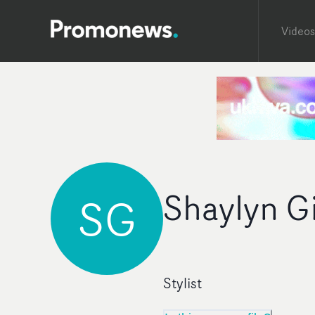
Videos
Shaylyn G
SG
Stylist