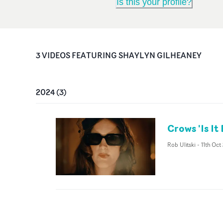
Is this your profile?
3
VIDEO
S
FEATURING
SHAYLYN GILHEANEY
2024
(
3
)
Crows 'Is It
Rob Ulitski
-
11th Oct