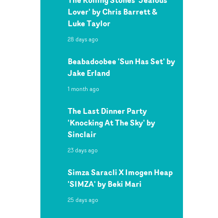
Lover' by Chris Barrett &
Luke Taylor
28 days ago
Beabadoobee 'Sun Has Set' by
Jake Erland
1 month ago
The Last Dinner Party
'Knocking At The Sky' by
Sinclair
23 days ago
Simza Saracli X Imogen Heap
'SIMZA' by Beki Mari
25 days ago