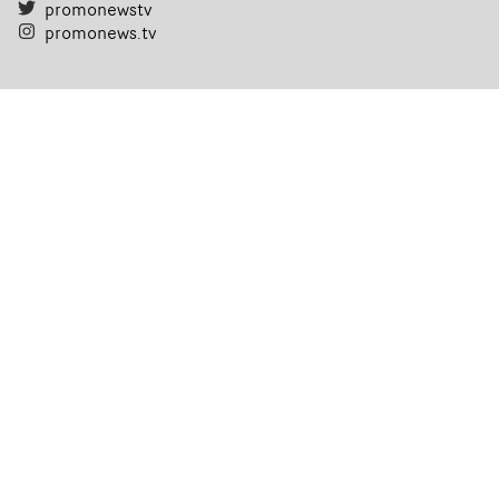
promonewstv
promonews.tv