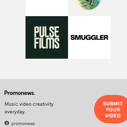
SUBMIT
Music video creativity
YOUR
everyday.
VIDEO
promonews