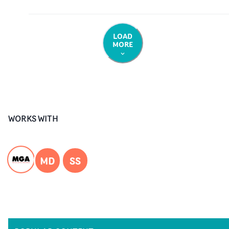
LOAD
MORE
WORKS WITH
MD
SS