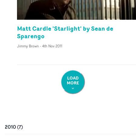
Matt Cardle 'Starlight' by Sean de
Sparengo
Jimmy Brown
-
4th Nov 2011
LOAD
MORE
2010
(
7
)