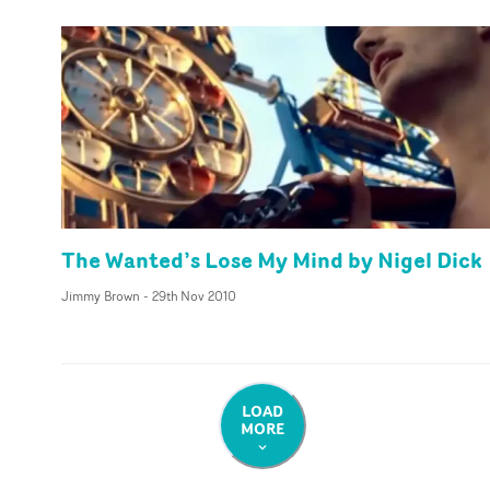
The Wanted’s Lose My Mind by Nigel Dick
Jimmy Brown
-
29th Nov 2010
LOAD
MORE