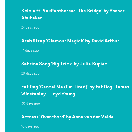
Kelela ft PinkPantheress 'The Bridge' by Yasser
Abubeker
24 days ago
Arab Strap 'Glamour Magick' by David Arthur
17 days ago
Sabrina Song 'Big Trick' by Julia Kupiec
29 days ago
Fat Dog 'Cancel Me (I'm Tired)' by Fat Dog, James
Winstanley, Lloyd Young
30 days ago
Actress 'Overchord' by Anna van der Velde
18 days ago