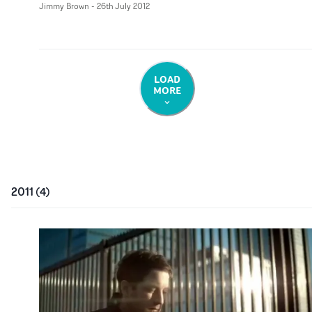
Jimmy Brown
-
26th July 2012
LOAD
MORE
2011
(
4
)