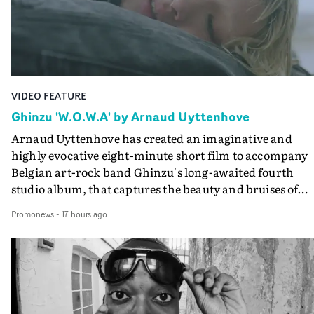
VIDEO FEATURE
Ghinzu 'W.O.W.A' by Arnaud Uyttenhove
Arnaud Uyttenhove has created an imaginative and
highly evocative eight-minute short film to accompany
Belgian art-rock band Ghinzu's long-awaited fourth
studio album, that captures the beauty and bruises of
youth.Rather than following the conventions of a
Promonews
-
17 hours ago
traditional music video, Uyttenhove film for the new
Ghinzu album W.O.W.A - which was filmed in Belgium
and Italy - unfolds as a collection of cinematic fragment
anonymous portraits, fleeting encounters and suspend
moments that together form an intimate exploration of
youth, identity and emotional vulnerability.Set across a