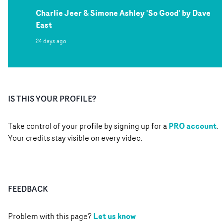
Charlie Jeer & Simone Ashley 'So Good' by Dave
East
24 days ago
IS THIS YOUR PROFILE?
PRO account
Take control of your profile by signing up for a
.
Your credits stay visible on every video.
FEEDBACK
Let us know
Problem with this page?