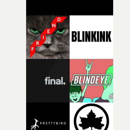
creativity and commitment to the project. It’s rare to ge
the opportunity to make something so personal, and ev
rarer to have a team who are willing to embrace all of th
weird ideas along the way. This film really wouldn’t be
what it is without them.”