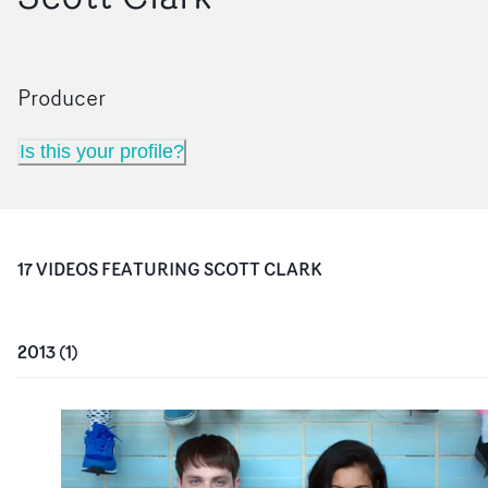
Producer
Is this your profile?
17
VIDEO
S
FEATURING
SCOTT CLARK
2013
(
1
)