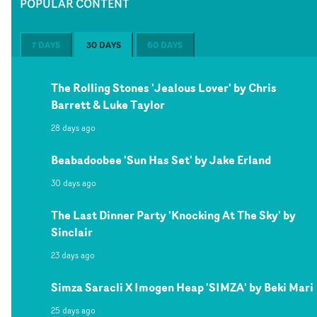
POPULAR CONTENT
7 DAYS
30 DAYS
60 DAYS
The Rolling Stones 'Jealous Lover' by Chris
Barrett & Luke Taylor
28 days ago
Beabadoobee 'Sun Has Set' by Jake Erland
30 days ago
The Last Dinner Party 'Knocking At The Sky' by
Sinclair
23 days ago
Simza Saracli X Imogen Heap 'SIMZA' by Beki Mari
25 days ago