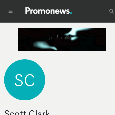
SC
Scott Clark