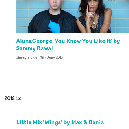
AlunaGeorge 'You Know You Like It' by
Sammy Rawal
Jimmy Brown
-
18th June 2013
2012
(
3
)
Little Mix 'Wings' by Max & Dania