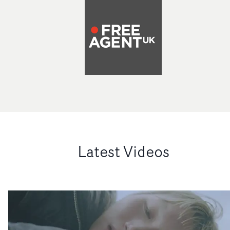
Latest Videos