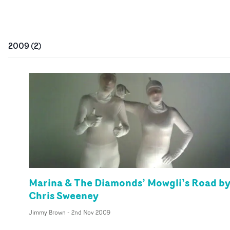
2009
(
2
)
Marina & The Diamonds’ Mowgli’s Road b
Chris Sweeney
Jimmy Brown
-
2nd Nov 2009