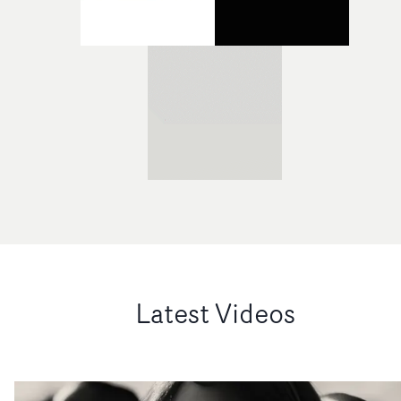
Latest Videos