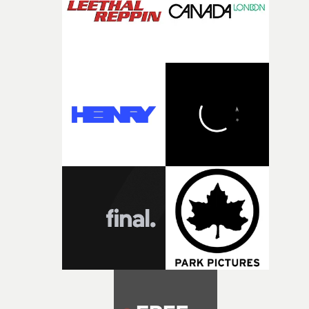
the opportunity to make something so personal, and ev
rarer to have a team who are willing to embrace all of th
weird ideas along the way. This film really wouldn’t be
what it is without them.”