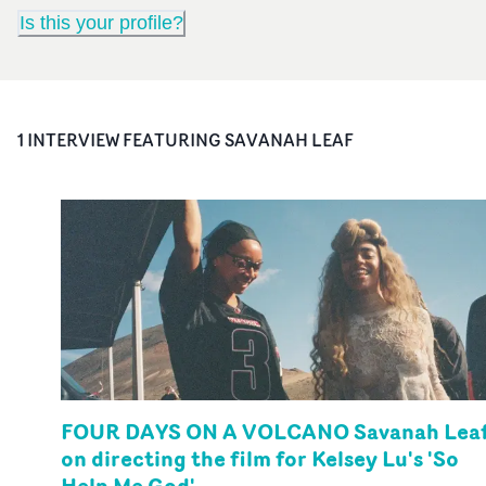
Is this your profile?
1
INTERVIEW
FEATURING
SAVANAH LEAF
FOUR DAYS ON A VOLCANO Savanah Lea
on directing the film for Kelsey Lu's 'So
Help Me God'