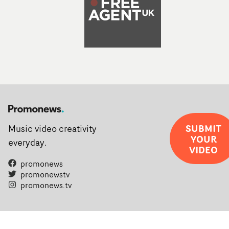
SUBMIT
Music video creativity
YOUR
everyday.
VIDEO
promonews
promonewstv
promonews.tv