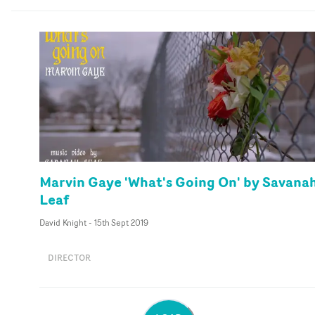
Marvin Gaye 'What's Going On' by Savana
Leaf
David Knight
-
15th Sept 2019
DIRECTOR