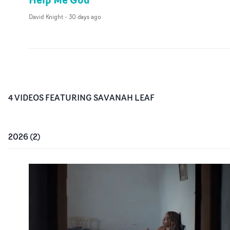
David Knight
-
30 days ago
4
VIDEO
S
FEATURING
SAVANAH LEAF
2026
(
2
)