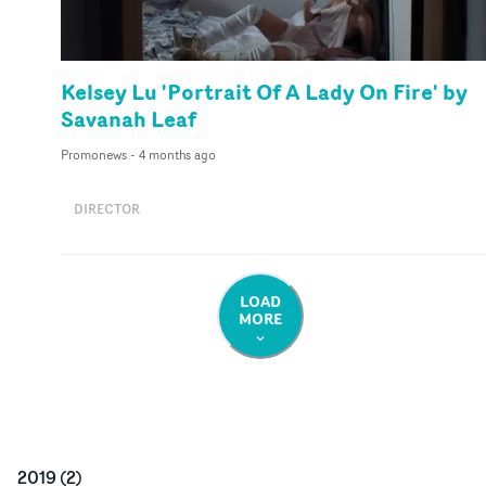
Kelsey Lu 'Portrait Of A Lady On Fire' by
Savanah Leaf
Promonews
-
4 months ago
DIRECTOR
LOAD
MORE
2019
(
2
)