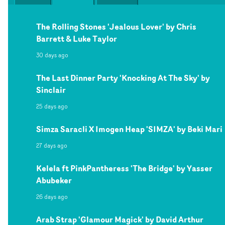
The Rolling Stones 'Jealous Lover' by Chris
Barrett & Luke Taylor
30 days ago
The Last Dinner Party 'Knocking At The Sky' by
Sinclair
25 days ago
Simza Saracli X Imogen Heap 'SIMZA' by Beki Mari
27 days ago
Kelela ft PinkPantheress 'The Bridge' by Yasser
Abubeker
26 days ago
Arab Strap 'Glamour Magick' by David Arthur