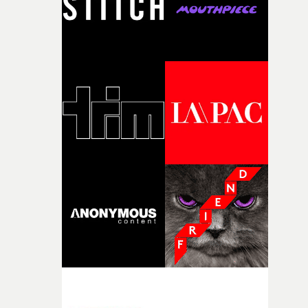
my subconscious. There was something about the
fragility of it, the idea of something being spilled or
broken and never quite returning to how it was, that fel
connected to the theme of the film."The cold, bleak colo
palette and the contrast between the softness of the mil
and the harshness of the environments became a big pa
of shaping the world. Once those ideas started coming
together, it felt like the only way the film could exist."F
there, the shape of the film in my head didn’t really
change from the initial idea, which always feels like a
good sign when you’re writing something this instinctiv
It’s probably my favourite project I’ve made in a long
time, partly because it was able to stay so close to the
original feeling and emotion that inspired it."I’m
incredibly grateful to the crew who helped bring this
strange little idea to life. From the incredible work duri
pre-production, through to the shoot and the care put i
during post-production, everyone brought so much
creativity and commitment to the project. It’s rare to ge