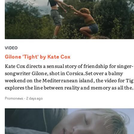
verge of big things.
VIDEO
Gilone 'Tight' by Kate Cox
Kate Cox directs a sensual story of friendship for singer-
songwriter Gilone, shot in Corsica.Set over a balmy
weekend on the Mediterranean island, the video for Tig
explores the line between reality and memory as all the
colours of friendship play out for Gilone and her holida
Promonews
-
2 days ago
companion.Cox, the director of short films Vert, Torr a
Queen Of The Sea and the feature film Into The Deep,
creates a soothing atmosphere in this gorgeous setting,
keeping the story from Gilone's perspective, aided by
lovely cinematography by Vlad Barin - who also graded