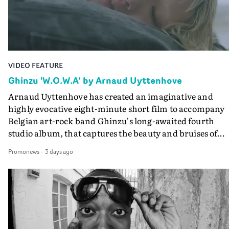
the video at Studio RM - and the edit by Leah Burton at
Final Cut.The result is an alluring showcase for the
Guadalupe-born, London-based musician.
VIDEO FEATURE
Ghinzu 'W.O.W.A' by Arnaud Uyttenhove
Arnaud Uyttenhove has created an imaginative and
highly evocative eight-minute short film to accompany
Belgian art-rock band Ghinzu's long-awaited fourth
studio album, that captures the beauty and bruises of
youth.Rather than following the conventions of a
Promonews
-
3 days ago
traditional music video, Uyttenhove film for the new
Ghinzu album W.O.W.A - which was filmed in Belgium
and Italy - unfolds as a collection of cinematic fragment
anonymous portraits, fleeting encounters and suspend
moments that together form an intimate exploration of
youth, identity and emotional vulnerability.Set across a