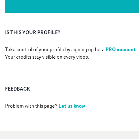
IS THIS YOUR PROFILE?
PRO account
Take control of your profile by signing up for a
.
Your credits stay visible on every video.
FEEDBACK
Let us know
Problem with this page?