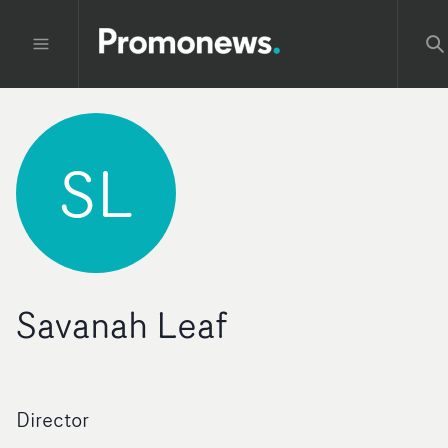
SL
Savanah Leaf
Director