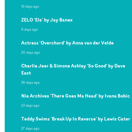
19 days ago
ZELO 'Ela' by Jay Banex
9 days ago
Actress 'Overchord' by Anna van der Velde
20 days ago
Charlie Jeer & Simone Ashley 'So Good' by Dave
East
26 days ago
Nia Archives 'There Goes Ma Head' by Ivana Bobic
23 days ago
Teddy Swims 'Break Up In Reverse' by Lewis Cater
27 days ago