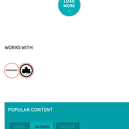
LOAD
MORE
WORKS WITH
POPULAR CONTENT
7 DAYS
30 DAYS
60 DAYS