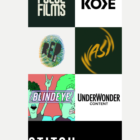
continues, the weight of this struggle begins to take its
toll. Beneath the costume and performance, we see the
person underneath: someone exhausted from fighting
against something he was never able to control.“I loved
putting this film together," Lloyd-James explains. "It’s a
rare thing to have an artist who fully trusts and backs o
of your slightly strange ideas for their song without any
questions."The idea of the rhythmic dance came to me
fairly quickly once I sat down with the track and started
thinking about what the film could become. I’d worked
with [the lead actor] Darren before, and I immediately
knew he was the right person for this piece. The
character needed someone who could carry the
physicality of the performance, but also the emotional
weight underneath it."From there, the challenge was
finding a visual language for something as intangible as
time passing. We’d been having milk deliveries made to
the house around the time I was developing the idea, an
I think that image must have been sitting somewhere in