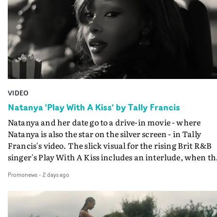
VIDEO
Natanya 'Play With A Kiss' by Tally Francis
Natanya and her date go to a drive-in movie - where
Natanya is also the star on the silver screen - in Tally
Francis's video. The slick visual for the rising Brit R&B
singer's Play With A Kiss includes an interlude, when th
movie breaks down and the announcer (the voice of
Promonews
-
2 days ago
PinkPantheress, no less) tells the couple to leave the field
in their convertible with Natanya's personalised numbe
plate.A fun video for the singer-songwriter and produc
bringing back a classy, old school R&B style - and on the