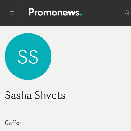
SS
Sasha Shvets
Gaffer