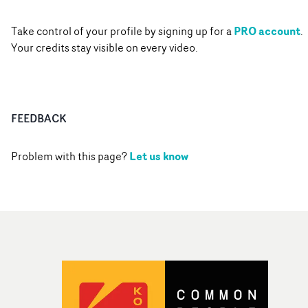
PRO account
Take control of your profile by signing up for a
.
Your credits stay visible on every video.
FEEDBACK
Let us know
Problem with this page?