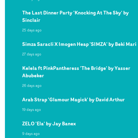
The Last Dinner Party 'Knocking At The Sky' by
Sinclair
25 days ago
Simza Saracli X Imogen Heap 'SIMZA' by Beki Mari
27 days ago
Kelela ft PinkPantheress 'The Bridge' by Yasser
Abubeker
26 days ago
Arab Strap 'Glamour Magick' by David Arthur
19 days ago
ZELO 'Ela' by Jay Banex
9 days ago