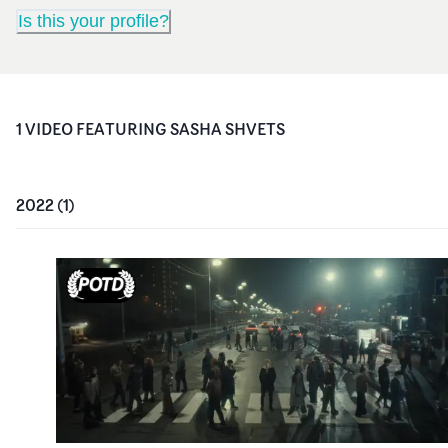
Is this your profile?
1
VIDEO
FEATURING
SASHA SHVETS
2022
(
1
)