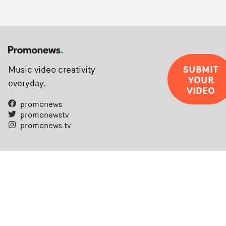
SUBMIT
Music video creativity
YOUR
everyday.
VIDEO
promonews
promonewstv
promonews.tv