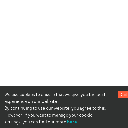
We use cookies to ensure that we give you the best
Got 
experience on our website.
By continuing to use our website, you agree to this.
However, if you want to manage your cookie
here
settings, you can find out more
.