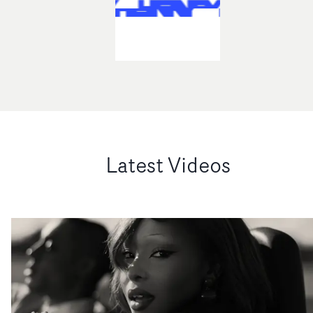
Latest Videos