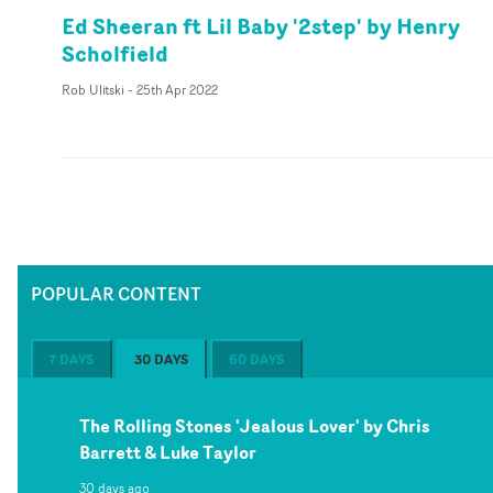
Ed Sheeran ft Lil Baby '2step' by Henry
Scholfield
Rob Ulitski
-
25th Apr 2022
POPULAR CONTENT
7 DAYS
30 DAYS
60 DAYS
The Rolling Stones 'Jealous Lover' by Chris
Barrett & Luke Taylor
30 days ago