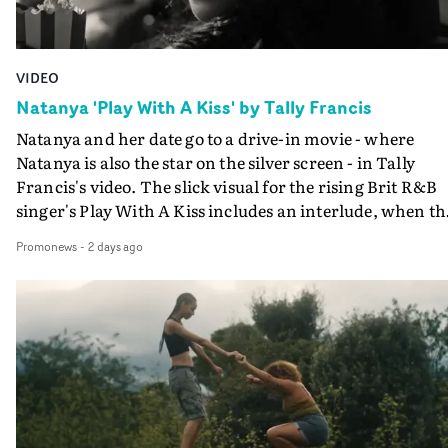
VIDEO
Natanya 'Play With A Kiss' by Tally Francis
Natanya and her date go to a drive-in movie - where
Natanya is also the star on the silver screen - in Tally
Francis's video. The slick visual for the rising Brit R&B
singer's Play With A Kiss includes an interlude, when th
movie breaks down and the announcer (the voice of
Promonews
-
2 days ago
PinkPantheress, no less) tells the couple to leave the field
in their convertible with Natanya's personalised numbe
plate.A fun video for the singer-songwriter and produc
bringing back a classy, old school R&B style - and on the
verge of big things.