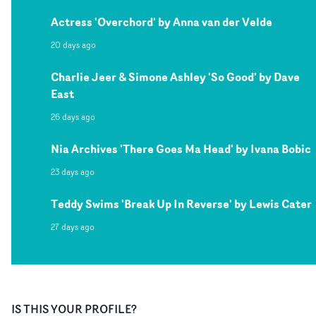
Actress 'Overchord' by Anna van der Velde
20 days ago
Charlie Jeer & Simone Ashley 'So Good' by Dave
East
26 days ago
Nia Archives 'There Goes Ma Head' by Ivana Bobic
23 days ago
Teddy Swims 'Break Up In Reverse' by Lewis Cater
27 days ago
IS THIS YOUR PROFILE?