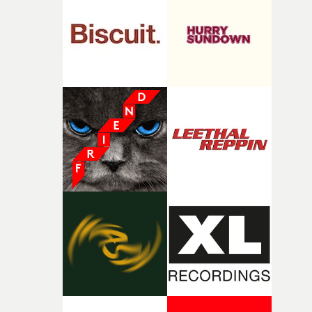
and the harshness of the environments became a big pa
of shaping the world. Once those ideas started coming
together, it felt like the only way the film could exist."F
there, the shape of the film in my head didn’t really
change from the initial idea, which always feels like a
good sign when you’re writing something this instinctiv
It’s probably my favourite project I’ve made in a long
time, partly because it was able to stay so close to the
original feeling and emotion that inspired it."I’m
incredibly grateful to the crew who helped bring this
strange little idea to life. From the incredible work duri
pre-production, through to the shoot and the care put i
during post-production, everyone brought so much
creativity and commitment to the project. It’s rare to ge
the opportunity to make something so personal, and ev
rarer to have a team who are willing to embrace all of th
weird ideas along the way. This film really wouldn’t be
what it is without them.”