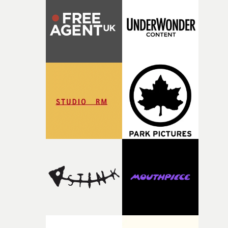
rare thing to have an artist who fully trusts and backs o
of your slightly strange ideas for their song without any
questions."The idea of the rhythmic dance came to me
fairly quickly once I sat down with the track and started
thinking about what the film could become. I’d worked
with [the lead actor] Darren before, and I immediately
knew he was the right person for this piece. The
character needed someone who could carry the
physicality of the performance, but also the emotional
weight underneath it."From there, the challenge was
finding a visual language for something as intangible as
time passing. We’d been having milk deliveries made to
the house around the time I was developing the idea, an
I think that image must have been sitting somewhere in
my subconscious. There was something about the
fragility of it, the idea of something being spilled or
broken and never quite returning to how it was, that fel
connected to the theme of the film."The cold, bleak colo
palette and the contrast between the softness of the mil