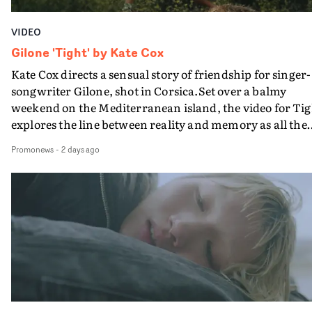
VIDEO
Gilone 'Tight' by Kate Cox
Kate Cox directs a sensual story of friendship for singer-
songwriter Gilone, shot in Corsica.Set over a balmy
weekend on the Mediterranean island, the video for Tig
explores the line between reality and memory as all the
colours of friendship play out for Gilone and her holida
Promonews
-
2 days ago
companion.Cox, the director of short films Vert, Torr a
Queen Of The Sea and the feature film Into The Deep,
creates a soothing atmosphere in this gorgeous setting,
keeping the story from Gilone's perspective, aided by
lovely cinematography by Vlad Barin - who also graded
the video at Studio RM - and the edit by Leah Burton at
Final Cut.The result is an alluring showcase for the
Guadalupe-born, London-based musician.