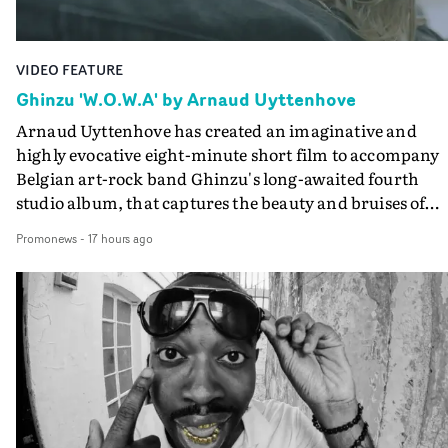
VIDEO FEATURE
Ghinzu 'W.O.W.A' by Arnaud Uyttenhove
Arnaud Uyttenhove has created an imaginative and
highly evocative eight-minute short film to accompany
Belgian art-rock band Ghinzu's long-awaited fourth
studio album, that captures the beauty and bruises of
youth.Rather than following the conventions of a
Promonews
-
17 hours ago
traditional music video, Uyttenhove film for the new
Ghinzu album W.O.W.A - which was filmed in Belgium
and Italy - unfolds as a collection of cinematic fragment
anonymous portraits, fleeting encounters and suspend
moments that together form an intimate exploration of
youth, identity and emotional vulnerability.Set across a
seemingly endless summer between friends, the film
occupies the space between possibility and uncertainty.
Faces and identities shift throughout. It is never entirel