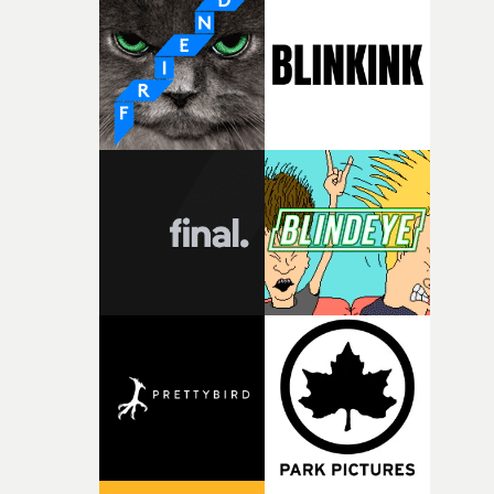
weird ideas along the way. This film really wouldn’t be
what it is without them.”