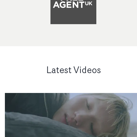
Latest Videos