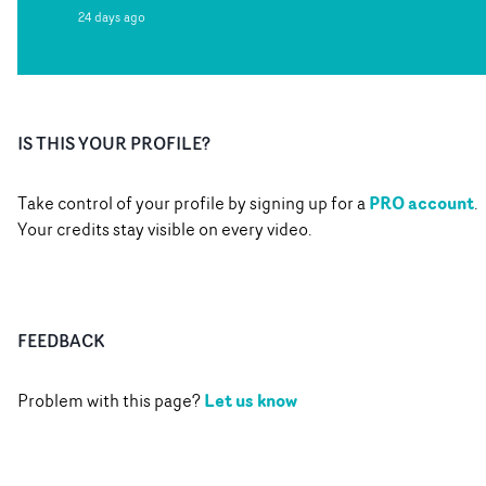
24 days ago
IS THIS YOUR PROFILE?
PRO account
Take control of your profile by signing up for a
.
Your credits stay visible on every video.
FEEDBACK
Let us know
Problem with this page?