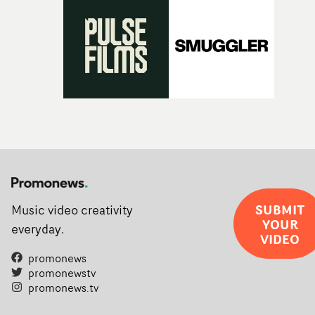
SUBMIT
Music video creativity
YOUR
everyday.
VIDEO
promonews
promonewstv
promonews.tv