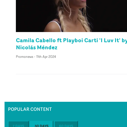
Camila Cabello ft Playboi Carti 'I Luv It' b
Nicolás Méndez
Promonews
-
11th Apr 2024
POPULAR CONTENT
7 DAYS
30 DAYS
60 DAYS