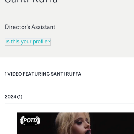
Director's Assistant
Is this your profile?
1
VIDEO
FEATURING
SANTI RUFFA
2024
(
1
)