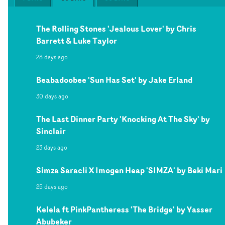
The Rolling Stones 'Jealous Lover' by Chris
Barrett & Luke Taylor
28 days ago
Beabadoobee 'Sun Has Set' by Jake Erland
30 days ago
The Last Dinner Party 'Knocking At The Sky' by
Sinclair
23 days ago
Simza Saracli X Imogen Heap 'SIMZA' by Beki Mari
25 days ago
Kelela ft PinkPantheress 'The Bridge' by Yasser
Abubeker