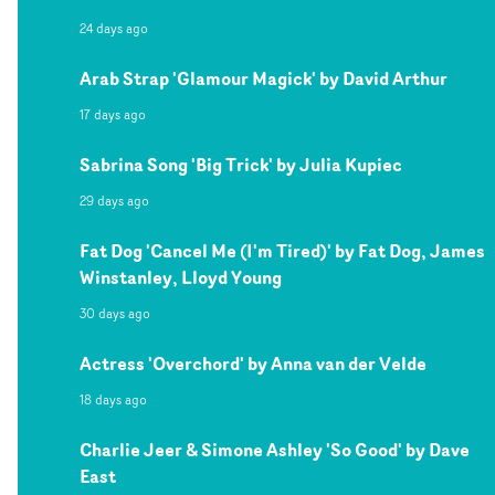
24 days ago
Arab Strap 'Glamour Magick' by David Arthur
17 days ago
Sabrina Song 'Big Trick' by Julia Kupiec
29 days ago
Fat Dog 'Cancel Me (I'm Tired)' by Fat Dog, James
Winstanley, Lloyd Young
30 days ago
Actress 'Overchord' by Anna van der Velde
18 days ago
Charlie Jeer & Simone Ashley 'So Good' by Dave
East