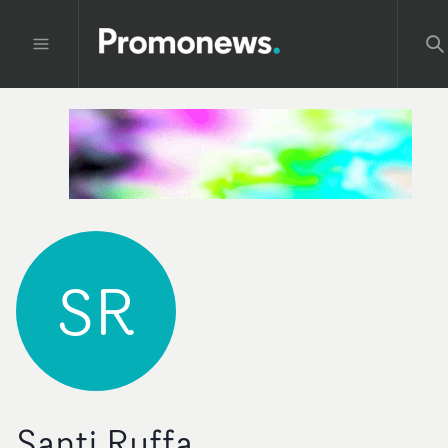
SR
Santi Ruffa