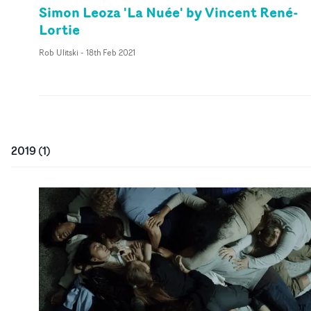
Simon Leoza 'La Nuée' by Vincent René-
Lortie
Rob Ulitski
-
18th Feb 2021
2019
(
1
)