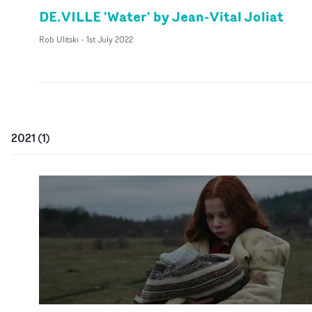
DE.VILLE 'Water' by Jean-Vital Joliat
Rob Ulitski
-
1st July 2022
2021
(
1
)