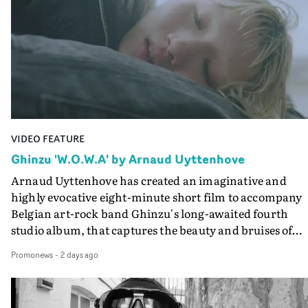
creates a soothing atmosphere in this gorgeous setting,
keeping the story from Gilone's perspective, aided by
lovely cinematography by Vlad Barin - who also graded
the video at Studio RM - and the edit by Leah Burton at
Final Cut.The result is an alluring showcase for the
Guadalupe-born, London-based musician.
VIDEO FEATURE
Ghinzu 'W.O.W.A' by Arnaud Uyttenhove
Arnaud Uyttenhove has created an imaginative and
highly evocative eight-minute short film to accompany
Belgian art-rock band Ghinzu's long-awaited fourth
studio album, that captures the beauty and bruises of
youth.Rather than following the conventions of a
Promonews
-
2 days ago
traditional music video, Uyttenhove film for the new
Ghinzu album W.O.W.A - which was filmed in Belgium
and Italy - unfolds as a collection of cinematic fragment