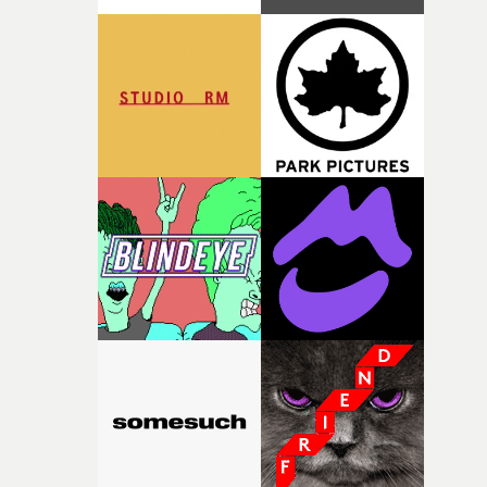
time passing. We’d been having milk deliveries made to
the house around the time I was developing the idea, an
I think that image must have been sitting somewhere in
my subconscious. There was something about the
fragility of it, the idea of something being spilled or
broken and never quite returning to how it was, that fel
connected to the theme of the film."The cold, bleak colo
palette and the contrast between the softness of the mil
and the harshness of the environments became a big pa
of shaping the world. Once those ideas started coming
together, it felt like the only way the film could exist."F
there, the shape of the film in my head didn’t really
change from the initial idea, which always feels like a
good sign when you’re writing something this instinctiv
It’s probably my favourite project I’ve made in a long
time, partly because it was able to stay so close to the
original feeling and emotion that inspired it."I’m
incredibly grateful to the crew who helped bring this
strange little idea to life. From the incredible work duri