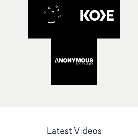
Latest Videos