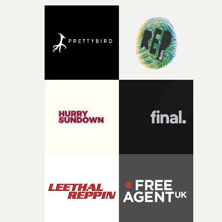
micro and macro, we see expansive cityscapes and
closeup fragments of shattered glass, a contrast that
deepens the visual themes and language. As the ritual
continues, the weight of this struggle begins to take its
toll. Beneath the costume and performance, we see the
person underneath: someone exhausted from fighting
against something he was never able to control.“I loved
putting this film together," Lloyd-James explains. "It’s a
rare thing to have an artist who fully trusts and backs o
of your slightly strange ideas for their song without any
questions."The idea of the rhythmic dance came to me
fairly quickly once I sat down with the track and started
thinking about what the film could become. I’d worked
with [the lead actor] Darren before, and I immediately
knew he was the right person for this piece. The
character needed someone who could carry the
physicality of the performance, but also the emotional
weight underneath it."From there, the challenge was
finding a visual language for something as intangible as