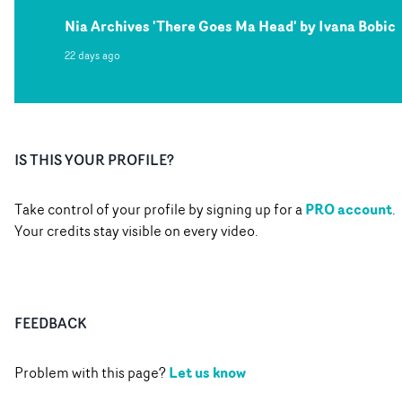
Nia Archives 'There Goes Ma Head' by Ivana Bobic
22 days ago
IS THIS YOUR PROFILE?
PRO account
Take control of your profile by signing up for a
.
Your credits stay visible on every video.
FEEDBACK
Let us know
Problem with this page?