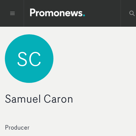
SC
Samuel Caron
Producer