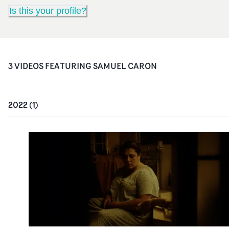
Is this your profile?
3
VIDEO
S
FEATURING
SAMUEL CARON
2022
(
1
)