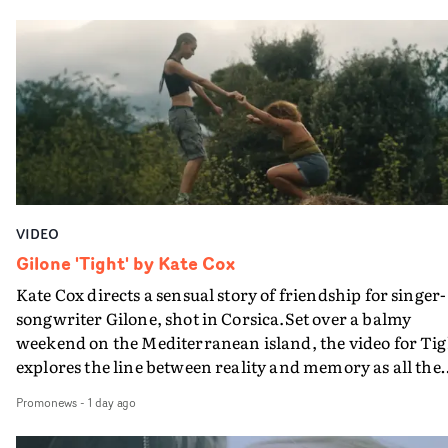
in their convertible with Natanya's personalised numbe
plate.A fun video for the singer-songwriter and produc
bringing back a classy, old school R&B style - and on the
verge of big things.
VIDEO
Gilone 'Tight' by Kate Cox
Kate Cox directs a sensual story of friendship for singer-
songwriter Gilone, shot in Corsica.Set over a balmy
weekend on the Mediterranean island, the video for Tig
explores the line between reality and memory as all the
colours of friendship play out for Gilone and her holida
Promonews
-
1 day ago
companion.Cox, the director of short films Vert, Torr a
Queen Of The Sea and the feature film Into The Deep,