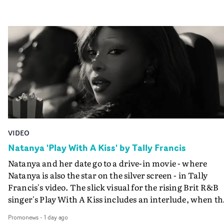
VIDEO
Natanya 'Play With A Kiss' by Tally Francis
Natanya and her date go to a drive-in movie - where
Natanya is also the star on the silver screen - in Tally
Francis's video. The slick visual for the rising Brit R&B
singer's Play With A Kiss includes an interlude, when th
movie breaks down and the announcer (the voice of
Promonews
-
1 day ago
PinkPantheress, no less) tells the couple to leave the field