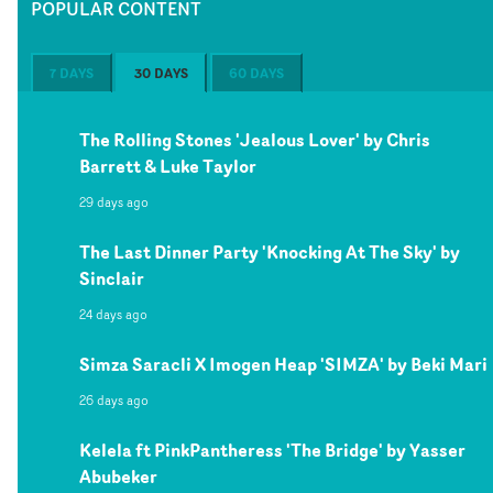
POPULAR CONTENT
7 DAYS
30 DAYS
60 DAYS
The Rolling Stones 'Jealous Lover' by Chris
Barrett & Luke Taylor
29 days ago
The Last Dinner Party 'Knocking At The Sky' by
Sinclair
24 days ago
Simza Saracli X Imogen Heap 'SIMZA' by Beki Mari
26 days ago
Kelela ft PinkPantheress 'The Bridge' by Yasser
Abubeker