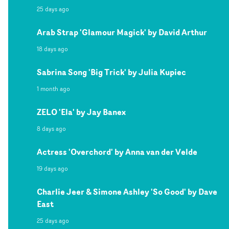
25 days ago
Arab Strap 'Glamour Magick' by David Arthur
18 days ago
Sabrina Song 'Big Trick' by Julia Kupiec
1 month ago
ZELO 'Ela' by Jay Banex
8 days ago
Actress 'Overchord' by Anna van der Velde
19 days ago
Charlie Jeer & Simone Ashley 'So Good' by Dave
East
25 days ago