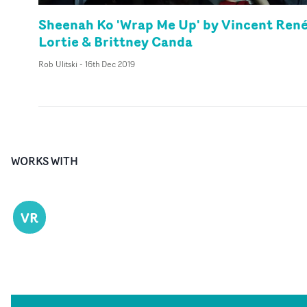
Sheenah Ko 'Wrap Me Up' by Vincent René
Lortie & Brittney Canda
Rob Ulitski
-
16th Dec 2019
WORKS WITH
VR