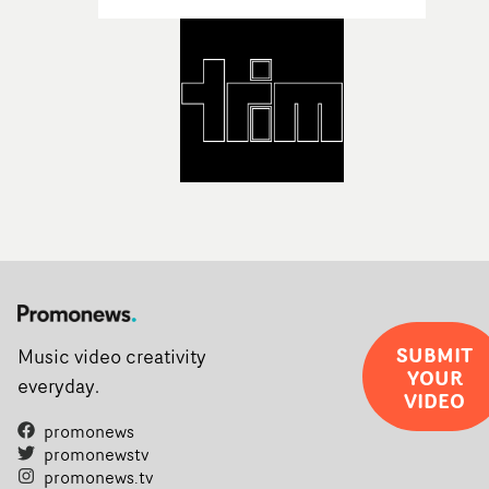
SUBMIT
Music video creativity
YOUR
everyday.
VIDEO
promonews
promonewstv
promonews.tv