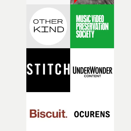
pre-production, through to the shoot and the care put i
during post-production, everyone brought so much
creativity and commitment to the project. It’s rare to ge
the opportunity to make something so personal, and ev
rarer to have a team who are willing to embrace all of th
weird ideas along the way. This film really wouldn’t be
what it is without them.”