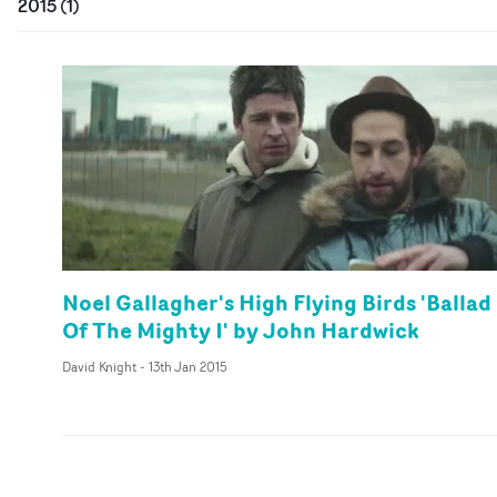
2015
(
1
)
Noel Gallagher's High Flying Birds 'Ballad
Of The Mighty I' by John Hardwick
David Knight
-
13th Jan 2015