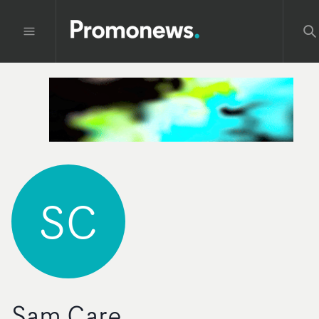
SC
Sam Care