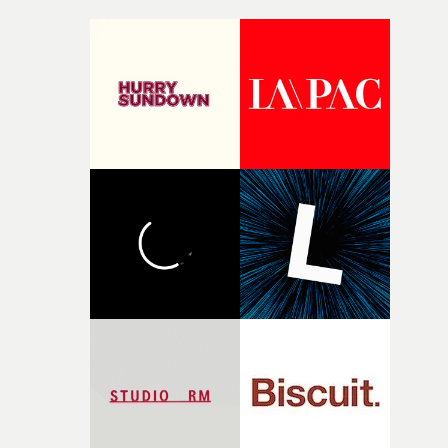
incredibly grateful to the crew who helped bring this
strange little idea to life. From the incredible work duri
pre-production, through to the shoot and the care put i
during post-production, everyone brought so much
creativity and commitment to the project. It’s rare to ge
the opportunity to make something so personal, and ev
rarer to have a team who are willing to embrace all of th
weird ideas along the way. This film really wouldn’t be
what it is without them.”