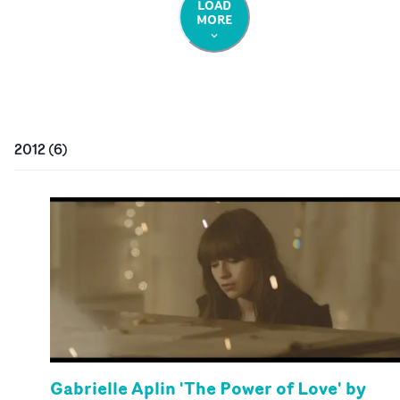
LOAD
MORE
2012
(
6
)
Gabrielle Aplin 'The Power of Love' by