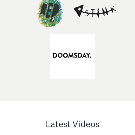
Latest Videos