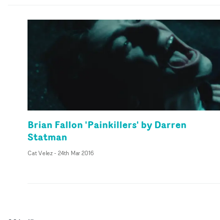
Brian Fallon 'Painkillers' by Darren
Statman
Cat Velez
-
24th Mar 2016