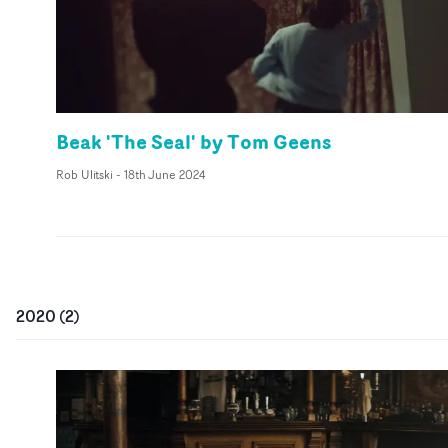
Beak 'The Seal' by Tom Geens
Rob Ulitski
-
18th June 2024
2020
(
2
)