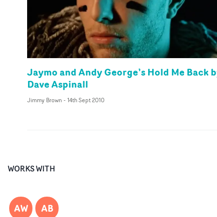
Jaymo and Andy George’s Hold Me Back b
Dave Aspinall
Jimmy Brown
-
14th Sept 2010
WORKS WITH
AW
AB