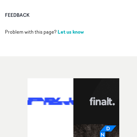
FEEDBACK
Let us know
Problem with this page?