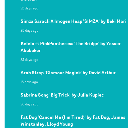
22 days ago
Simza Saracli X Imogen Heap 'SIMZA' by Beki Mari
25 days ago
Kelela ft PinkPantheress 'The Bridge' by Yasser
Abubeker
23 days ago
Arab Strap 'Glamour Magick' by David Arthur
16 days ago
Sabrina Song 'Big Trick' by Julia Kupiec
28 days ago
Fat Dog 'Cancel Me (I'm Tired)' by Fat Dog, James
Winstanley, Lloyd Young