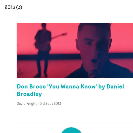
2013
(
3
)
Don Broco 'You Wanna Know' by Daniel
Broadley
David Knight
-
3rd Sept 2013