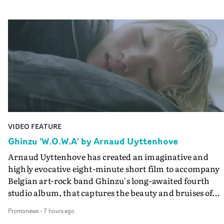
VIDEO FEATURE
Ghinzu 'W.O.W.A' by Arnaud Uyttenhove
Arnaud Uyttenhove has created an imaginative and
highly evocative eight-minute short film to accompany
Belgian art-rock band Ghinzu's long-awaited fourth
studio album, that captures the beauty and bruises of
youth.Rather than following the conventions of a
Promonews
-
7 hours ago
traditional music video, Uyttenhove film for the new