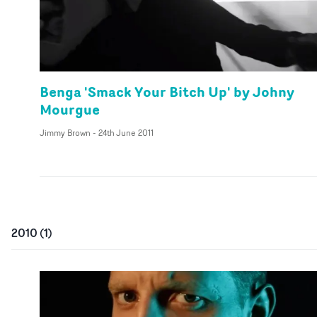
Benga 'Smack Your Bitch Up' by Johny
Mourgue
Jimmy Brown
-
24th June 2011
2010
(
1
)