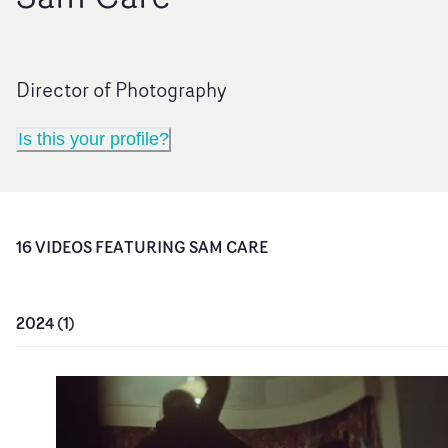
Director of Photography
Is this your profile?
16
VIDEO
S
FEATURING
SAM CARE
2024
(
1
)