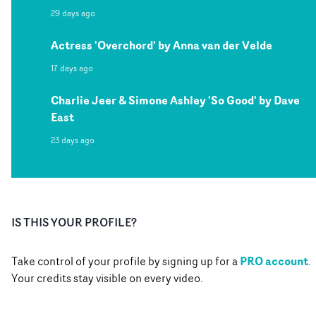
29 days ago
Actress 'Overchord' by Anna van der Velde
17 days ago
Charlie Jeer & Simone Ashley 'So Good' by Dave
East
23 days ago
IS THIS YOUR PROFILE?
PRO account
Take control of your profile by signing up for a
.
Your credits stay visible on every video.