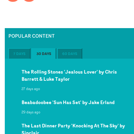
POPULAR CONTENT
7 DAYS
30 DAYS
60 DAYS
The Rolling Stones 'Jealous Lover' by Chris
Barrett & Luke Taylor
27 days ago
Beabadoobee 'Sun Has Set' by Jake Erland
29 days ago
The Last Dinner Party 'Knocking At The Sky' by
Sinclair