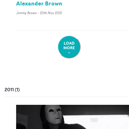
Alexander Brown
Jimmy Brown
-
20th Nov 2012
LOAD
MORE
2011
(
1
)