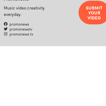
SUBMIT
Music video creativity
YOUR
everyday.
VIDEO
promonews
promonewstv
promonews.tv