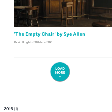
'The Empty Chair' by Sye Allen
David Knight
-
20th Nov 2020
LOAD
MORE
2016
(
1
)