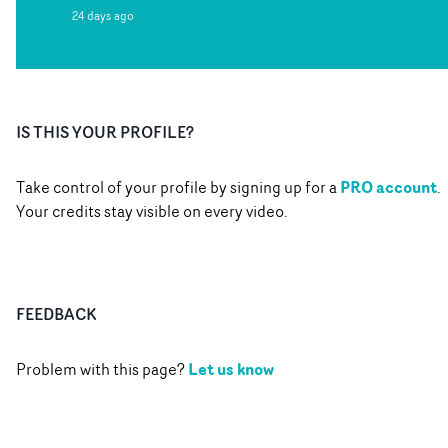
24 days ago
IS THIS YOUR PROFILE?
PRO account
Take control of your profile by signing up for a
.
Your credits stay visible on every video.
FEEDBACK
Let us know
Problem with this page?