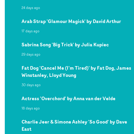
24 days ago
Arab Strap 'Glamour Magick' by David Arthur
17 days ago
Sabrina Song 'Big Trick' by Julia Kupiec
29 days ago
Fat Dog 'Cancel Me (I'm Tired)' by Fat Dog, James
Winstanley, Lloyd Young
30 days ago
Actress 'Overchord' by Anna van der Velde
18 days ago
Charlie Jeer & Simone Ashley 'So Good' by Dave
East