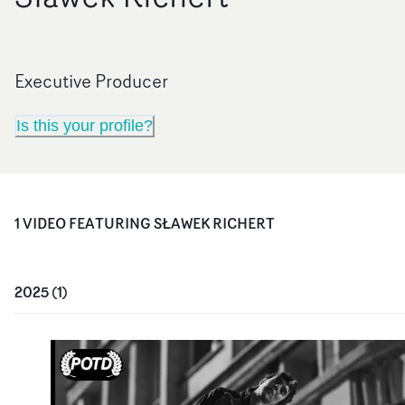
Executive Producer
Is this your profile?
1
VIDEO
FEATURING
SŁAWEK RICHERT
2025
(
1
)