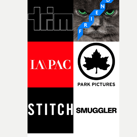
weird ideas along the way. This film really wouldn’t be
what it is without them.”