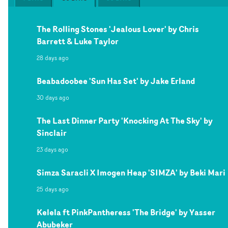
The Rolling Stones 'Jealous Lover' by Chris
Barrett & Luke Taylor
28 days ago
Beabadoobee 'Sun Has Set' by Jake Erland
30 days ago
The Last Dinner Party 'Knocking At The Sky' by
Sinclair
23 days ago
Simza Saracli X Imogen Heap 'SIMZA' by Beki Mari
25 days ago
Kelela ft PinkPantheress 'The Bridge' by Yasser
Abubeker