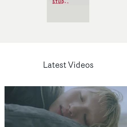
Latest Videos