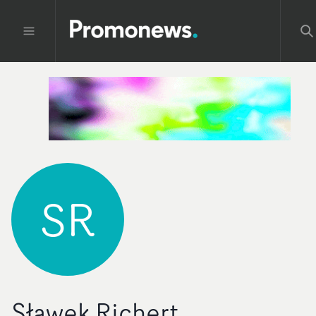
SR
Sławek Richert