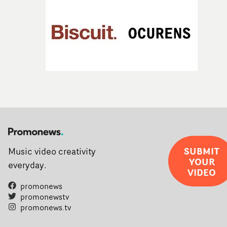
SUBMIT
Music video creativity
YOUR
everyday.
VIDEO
promonews
promonewstv
promonews.tv