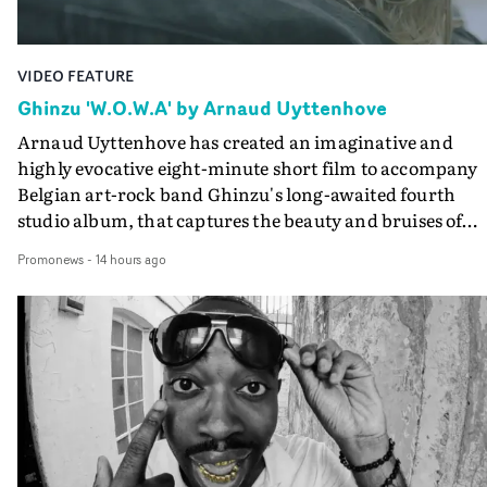
VIDEO FEATURE
Ghinzu 'W.O.W.A' by Arnaud Uyttenhove
Arnaud Uyttenhove has created an imaginative and
highly evocative eight-minute short film to accompany
Belgian art-rock band Ghinzu's long-awaited fourth
studio album, that captures the beauty and bruises of
youth.Rather than following the conventions of a
Promonews
-
14 hours ago
traditional music video, Uyttenhove film for the new
Ghinzu album W.O.W.A - which was filmed in Belgium
and Italy - unfolds as a collection of cinematic fragment
anonymous portraits, fleeting encounters and suspend
moments that together form an intimate exploration of
youth, identity and emotional vulnerability.Set across a
seemingly endless summer between friends, the film
occupies the space between possibility and uncertainty.
Faces and identities shift throughout. It is never entirel