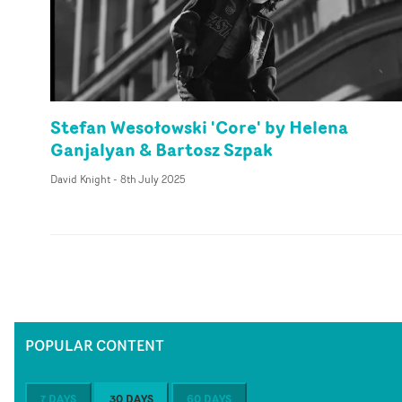
Stefan Wesołowski 'Core' by Helena
Ganjalyan & Bartosz Szpak
David Knight
-
8th July 2025
POPULAR CONTENT
7 DAYS
30 DAYS
60 DAYS