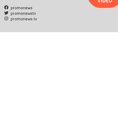
VIDEO
promonews
promonewstv
promonews.tv