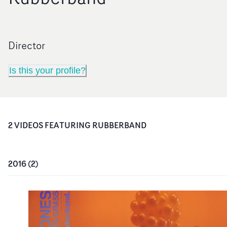
Director
Is this your profile?
2
VIDEO
S
FEATURING
RUBBERBAND
2016
(
2
)