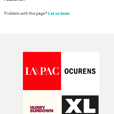
Let us know
Problem with this page?