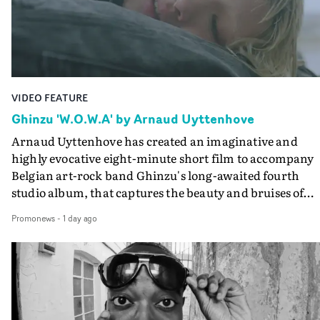
the video at Studio RM - and the edit by Leah Burton at
Final Cut.The result is an alluring showcase for the
Guadalupe-born, London-based musician.
VIDEO FEATURE
Ghinzu 'W.O.W.A' by Arnaud Uyttenhove
Arnaud Uyttenhove has created an imaginative and
highly evocative eight-minute short film to accompany
Belgian art-rock band Ghinzu's long-awaited fourth
studio album, that captures the beauty and bruises of
youth.Rather than following the conventions of a
Promonews
-
1 day ago
traditional music video, Uyttenhove film for the new
Ghinzu album W.O.W.A - which was filmed in Belgium
and Italy - unfolds as a collection of cinematic fragment
anonymous portraits, fleeting encounters and suspend
moments that together form an intimate exploration of
youth, identity and emotional vulnerability.Set across a