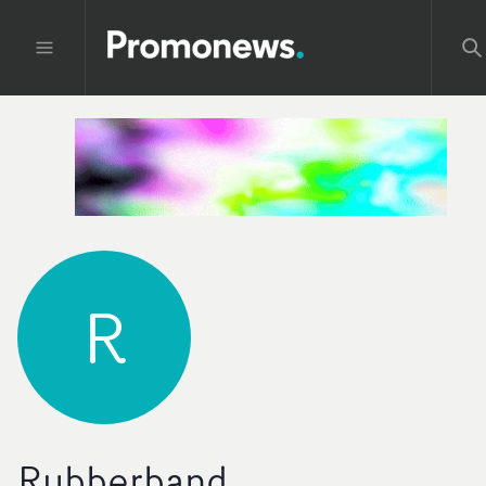
R
Rubberband