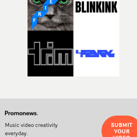
creativity and commitment to the project. It’s rare to ge
the opportunity to make something so personal, and ev
rarer to have a team who are willing to embrace all of th
weird ideas along the way. This film really wouldn’t be
what it is without them.”
SUBMIT
Music video creativity
YOUR
everyday.