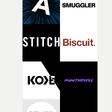
continues, the weight of this struggle begins to take its
toll. Beneath the costume and performance, we see the
person underneath: someone exhausted from fighting
against something he was never able to control.“I loved
putting this film together," Lloyd-James explains. "It’s a
rare thing to have an artist who fully trusts and backs o
of your slightly strange ideas for their song without any
questions."The idea of the rhythmic dance came to me
fairly quickly once I sat down with the track and started
thinking about what the film could become. I’d worked
with [the lead actor] Darren before, and I immediately
knew he was the right person for this piece. The
character needed someone who could carry the
physicality of the performance, but also the emotional
weight underneath it."From there, the challenge was
finding a visual language for something as intangible as
time passing. We’d been having milk deliveries made to
the house around the time I was developing the idea, an
I think that image must have been sitting somewhere in