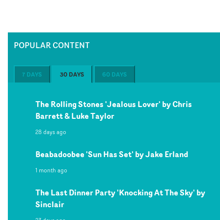
POPULAR CONTENT
7 DAYS
30 DAYS
60 DAYS
The Rolling Stones 'Jealous Lover' by Chris
Barrett & Luke Taylor
28 days ago
Beabadoobee 'Sun Has Set' by Jake Erland
1 month ago
The Last Dinner Party 'Knocking At The Sky' by
Sinclair