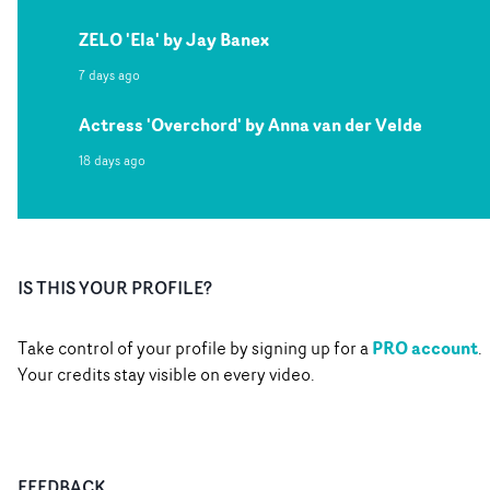
ZELO 'Ela' by Jay Banex
7 days ago
Actress 'Overchord' by Anna van der Velde
18 days ago
IS THIS YOUR PROFILE?
PRO account
Take control of your profile by signing up for a
.
Your credits stay visible on every video.
FEEDBACK