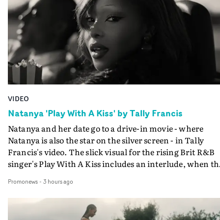
VIDEO
Natanya 'Play With A Kiss' by Tally Francis
Natanya and her date go to a drive-in movie - where
Natanya is also the star on the silver screen - in Tally
Francis's video. The slick visual for the rising Brit R&B
singer's Play With A Kiss includes an interlude, when th
movie breaks down and the announcer (the voice of
Promonews
-
3 hours ago
PinkPantheress, no less) tells the couple to leave the field
in their convertible with Natanya's personalised numbe
plate.A fun video for the singer-songwriter and produc