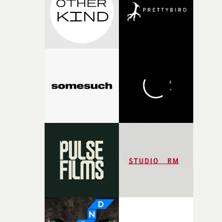
my subconscious. There was something about the
fragility of it, the idea of something being spilled or
broken and never quite returning to how it was, that fel
connected to the theme of the film."The cold, bleak colo
palette and the contrast between the softness of the mil
and the harshness of the environments became a big pa
of shaping the world. Once those ideas started coming
together, it felt like the only way the film could exist."F
there, the shape of the film in my head didn’t really
change from the initial idea, which always feels like a
good sign when you’re writing something this instinctiv
It’s probably my favourite project I’ve made in a long
time, partly because it was able to stay so close to the
original feeling and emotion that inspired it."I’m
incredibly grateful to the crew who helped bring this
strange little idea to life. From the incredible work duri
pre-production, through to the shoot and the care put i
during post-production, everyone brought so much