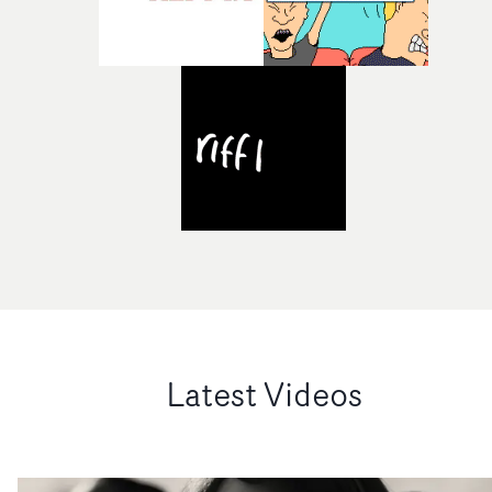
Latest Videos