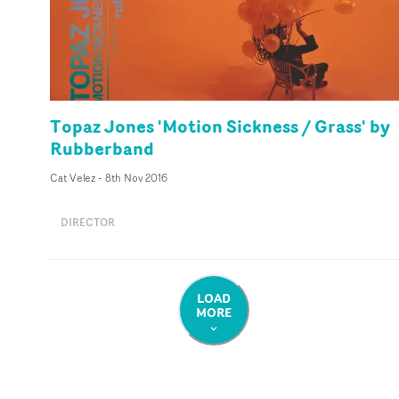
Topaz Jones 'Motion Sickness / Grass' by
Rubberband
Cat Velez
-
8th Nov 2016
DIRECTOR
LOAD
MORE