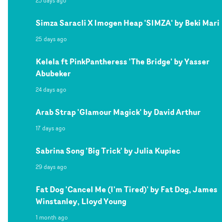
23 days ago
Simza Saracli X Imogen Heap 'SIMZA' by Beki Mari
25 days ago
Kelela ft PinkPantheress 'The Bridge' by Yasser
Abubeker
24 days ago
Arab Strap 'Glamour Magick' by David Arthur
17 days ago
Sabrina Song 'Big Trick' by Julia Kupiec
29 days ago
Fat Dog 'Cancel Me (I'm Tired)' by Fat Dog, James
Winstanley, Lloyd Young
1 month ago