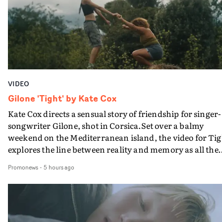
bringing back a classy, old school R&B style - and on the
verge of big things.
VIDEO
Gilone 'Tight' by Kate Cox
Kate Cox directs a sensual story of friendship for singer-
songwriter Gilone, shot in Corsica.Set over a balmy
weekend on the Mediterranean island, the video for Tig
explores the line between reality and memory as all the
colours of friendship play out for Gilone and her holida
Promonews
-
5 hours ago
companion.Cox, the director of short films Vert, Torr a
Queen Of The Sea and the feature film Into The Deep,
creates a soothing atmosphere in this gorgeous setting,
keeping the story from Gilone's perspective, aided by
lovely cinematography by Vlad Barin - who also graded