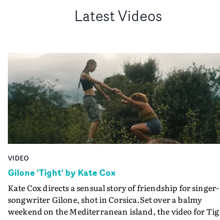
Latest Videos
VIDEO
Gilone 'Tight' by Kate Cox
Kate Cox directs a sensual story of friendship for singer-
songwriter Gilone, shot in Corsica.Set over a balmy
weekend on the Mediterranean island, the video for Tig