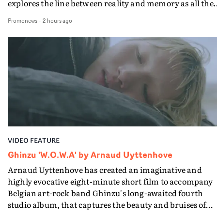
explores the line between reality and memory as all the
colours of friendship play out for Gilone and her holida
Promonews
-
2 hours ago
companion.Cox, the director of short films Vert, Torr a
Queen Of The Sea and the feature film Into The Deep,
creates a soothing atmosphere in this gorgeous setting,
keeping the story from Gilone's perspective, aided by
lovely cinematography by Vlad Barin - who also graded
the video at Studio RM - and the edit by Leah Burton at
Final Cut.The result is an alluring showcase for the
Guadalupe-born, London-based musician.
VIDEO FEATURE
Ghinzu 'W.O.W.A' by Arnaud Uyttenhove
Arnaud Uyttenhove has created an imaginative and
highly evocative eight-minute short film to accompany
Belgian art-rock band Ghinzu's long-awaited fourth
studio album, that captures the beauty and bruises of
youth.Rather than following the conventions of a