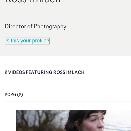
Director of Photography
Is this your profile?
2
VIDEO
S
FEATURING
ROSS IMLACH
2026
(
2
)