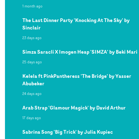
1 month ago
The Last Dinner Party 'Knocking At The Sky' by
Sinclair
23 days ago
Simza Saracli X Imogen Heap 'SIMZA' by Beki Mari
25 days ago
Kelela ft PinkPantheress 'The Bridge' by Yasser
Abubeker
24 days ago
Arab Strap 'Glamour Magick' by David Arthur
17 days ago
Sabrina Song 'Big Trick' by Julia Kupiec