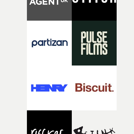
time, partly because it was able to stay so close to the
original feeling and emotion that inspired it."I’m
incredibly grateful to the crew who helped bring this
strange little idea to life. From the incredible work duri
pre-production, through to the shoot and the care put i
during post-production, everyone brought so much
creativity and commitment to the project. It’s rare to ge
the opportunity to make something so personal, and ev
rarer to have a team who are willing to embrace all of th
weird ideas along the way. This film really wouldn’t be
what it is without them.”