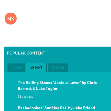
MK
POPULAR CONTENT
7 DAYS
30 DAYS
60 DAYS
The Rolling Stones 'Jealous Lover' by Chris
Barrett & Luke Taylor
28 days ago
Beabadoobee 'Sun Has Set' by Jake Erland