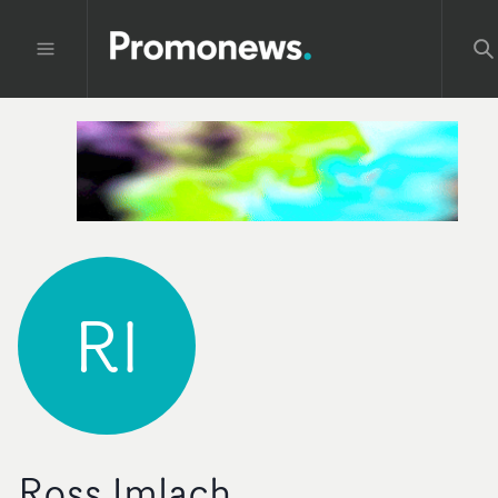
RI
Ross Imlach