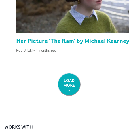
Her Picture 'The Ram' by Michael Kearne
Rob Ulitski
-
4 months ago
LOAD
MORE
WORKS WITH