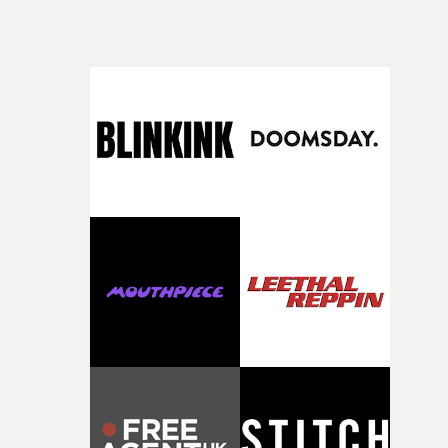
character needed someone who could carry the
physicality of the performance, but also the emotional
weight underneath it."From there, the challenge was
finding a visual language for something as intangible as
time passing. We’d been having milk deliveries made to
the house around the time I was developing the idea, an
I think that image must have been sitting somewhere in
my subconscious. There was something about the
fragility of it, the idea of something being spilled or
broken and never quite returning to how it was, that fel
connected to the theme of the film."The cold, bleak colo
palette and the contrast between the softness of the mil
and the harshness of the environments became a big pa
of shaping the world. Once those ideas started coming
together, it felt like the only way the film could exist."F
there, the shape of the film in my head didn’t really
change from the initial idea, which always feels like a
good sign when you’re writing something this instinctiv
It’s probably my favourite project I’ve made in a long