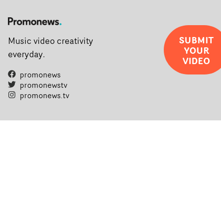
SUBMIT
Music video creativity
YOUR
everyday.
VIDEO
promonews
promonewstv
promonews.tv