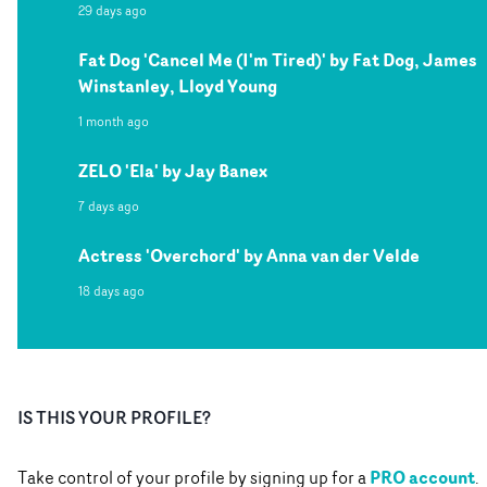
29 days ago
Fat Dog 'Cancel Me (I'm Tired)' by Fat Dog, James
Winstanley, Lloyd Young
1 month ago
ZELO 'Ela' by Jay Banex
7 days ago
Actress 'Overchord' by Anna van der Velde
18 days ago
IS THIS YOUR PROFILE?
PRO account
Take control of your profile by signing up for a
.