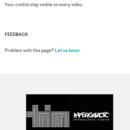
Your credits stay visible on every video.
FEEDBACK
Let us know
Problem with this page?