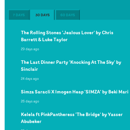
7 DAYS
30 DAYS
60 DAYS
The Rolling Stones 'Jealous Lover' by Chris
Barrett & Luke Taylor
29 days ago
The Last Dinner Party 'Knocking At The Sky' by
Sinclair
24 days ago
Simza Saracli X Imogen Heap 'SIMZA' by Beki Mari
26 days ago
Kelela ft PinkPantheress 'The Bridge' by Yasser
Abubeker