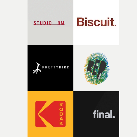
palette and the contrast between the softness of the mil
and the harshness of the environments became a big pa
of shaping the world. Once those ideas started coming
together, it felt like the only way the film could exist."F
there, the shape of the film in my head didn’t really
change from the initial idea, which always feels like a
good sign when you’re writing something this instinctiv
It’s probably my favourite project I’ve made in a long
time, partly because it was able to stay so close to the
original feeling and emotion that inspired it."I’m
incredibly grateful to the crew who helped bring this
strange little idea to life. From the incredible work duri
pre-production, through to the shoot and the care put i
during post-production, everyone brought so much
creativity and commitment to the project. It’s rare to ge
the opportunity to make something so personal, and ev
rarer to have a team who are willing to embrace all of th
weird ideas along the way. This film really wouldn’t be
what it is without them.”