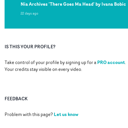
Nia Archives 'There Goes Ma Head' by Ivana Bobic
22 days ago
IS THIS YOUR PROFILE?
PRO account
Take control of your profile by signing up for a
.
Your credits stay visible on every video.
FEEDBACK
Let us know
Problem with this page?