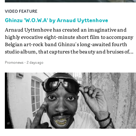
VIDEO FEATURE
Ghinzu 'W.O.W.A' by Arnaud Uyttenhove
Arnaud Uyttenhove has created an imaginative and
highly evocative eight-minute short film to accompany
Belgian art-rock band Ghinzu's long-awaited fourth
studio album, that captures the beauty and bruises of
youth.Rather than following the conventions of a
Promonews
-
2 days ago
traditional music video, Uyttenhove film for the new
Ghinzu album W.O.W.A - which was filmed in Belgium
and Italy - unfolds as a collection of cinematic fragment
anonymous portraits, fleeting encounters and suspend
moments that together form an intimate exploration of
youth, identity and emotional vulnerability.Set across a
seemingly endless summer between friends, the film
occupies the space between possibility and uncertainty.
Faces and identities shift throughout. It is never entirel
clear who we are watching, what connects them, or eve