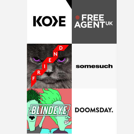
putting this film together," Lloyd-James explains. "It’s a
rare thing to have an artist who fully trusts and backs o
of your slightly strange ideas for their song without any
questions."The idea of the rhythmic dance came to me
fairly quickly once I sat down with the track and started
thinking about what the film could become. I’d worked
with [the lead actor] Darren before, and I immediately
knew he was the right person for this piece. The
character needed someone who could carry the
physicality of the performance, but also the emotional
weight underneath it."From there, the challenge was
finding a visual language for something as intangible as
time passing. We’d been having milk deliveries made to
the house around the time I was developing the idea, an
I think that image must have been sitting somewhere in
my subconscious. There was something about the
fragility of it, the idea of something being spilled or
broken and never quite returning to how it was, that fel
connected to the theme of the film."The cold, bleak colo