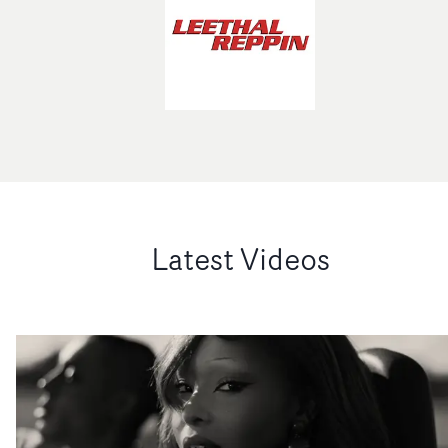
Latest Videos