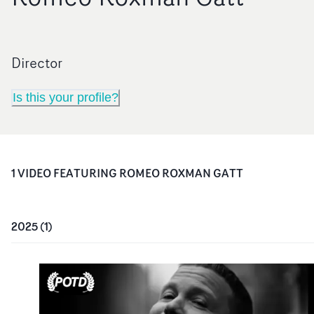
Director
Is this your profile?
1
VIDEO
FEATURING
ROMEO ROXMAN GATT
2025
(
1
)