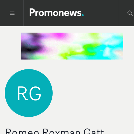
RG
Romeo Roxman Gatt