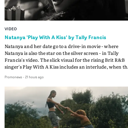
VIDEO
Natanya 'Play With A Kiss' by Tally Francis
Natanya and her date go to a drive-in movie - where
Natanya is also the star on the silver screen - in Tally
Francis's video. The slick visual for the rising Brit R&B
singer's Play With A Kiss includes an interlude, when th
movie breaks down and the announcer (the voice of
Promonews
-
21 hours ago
PinkPantheress, no less) tells the couple to leave the field
in their convertible with Natanya's personalised numbe
plate.A fun video for the singer-songwriter and produc
bringing back a classy, old school R&B style - and on the
verge of big things.