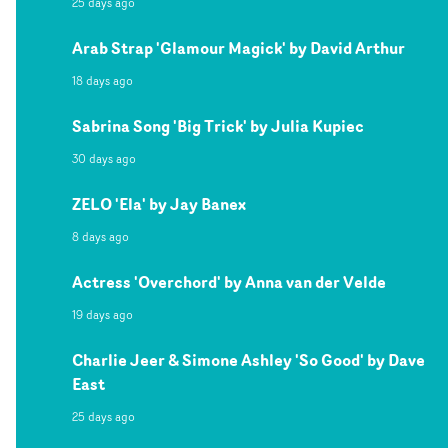
25 days ago
Arab Strap 'Glamour Magick' by David Arthur
18 days ago
Sabrina Song 'Big Trick' by Julia Kupiec
30 days ago
ZELO 'Ela' by Jay Banex
8 days ago
Actress 'Overchord' by Anna van der Velde
19 days ago
Charlie Jeer & Simone Ashley 'So Good' by Dave
East
25 days ago