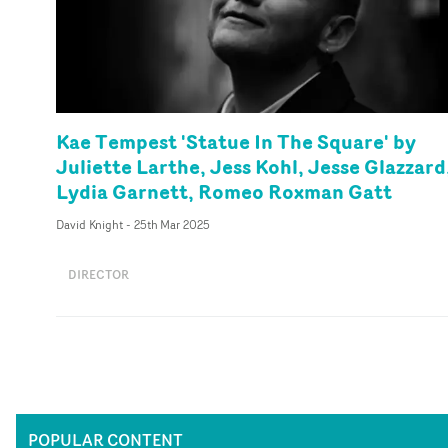
Kae Tempest 'Statue In The Square' by
Juliette Larthe, Jess Kohl, Jesse Glazzard
Lydia Garnett, Romeo Roxman Gatt
David Knight
-
25th Mar 2025
DIRECTOR
POPULAR CONTENT