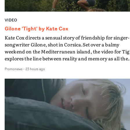
VIDEO
Gilone 'Tight' by Kate Cox
Kate Cox directs a sensual story of friendship for singer-
songwriter Gilone, shot in Corsica.Set over a balmy
weekend on the Mediterranean island, the video for Tig
explores the line between reality and memory as all the
colours of friendship play out for Gilone and her holida
Promonews
-
23 hours ago
companion.Cox, the director of short films Vert, Torr a
Queen Of The Sea and the feature film Into The Deep,
creates a soothing atmosphere in this gorgeous setting,
keeping the story from Gilone's perspective, aided by
lovely cinematography by Vlad Barin - who also graded
the video at Studio RM - and the edit by Leah Burton at
Final Cut.The result is an alluring showcase for the
Guadalupe-born, London-based musician.