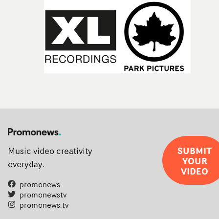
SUBMIT
Music video creativity
YOUR
everyday.
VIDEO
promonews
promonewstv
promonews.tv