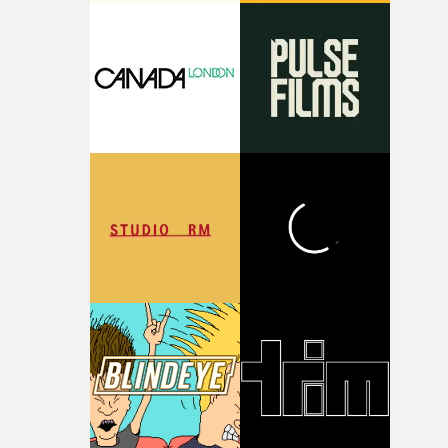
putting this film together," Lloyd-James explains. "It’s a
rare thing to have an artist who fully trusts and backs o
of your slightly strange ideas for their song without any
questions."The idea of the rhythmic dance came to me
fairly quickly once I sat down with the track and started
thinking about what the film could become. I’d worked
with [the lead actor] Darren before, and I immediately
knew he was the right person for this piece. The
character needed someone who could carry the
physicality of the performance, but also the emotional
weight underneath it."From there, the challenge was
finding a visual language for something as intangible as
time passing. We’d been having milk deliveries made to
the house around the time I was developing the idea, an
I think that image must have been sitting somewhere in
my subconscious. There was something about the
fragility of it, the idea of something being spilled or
broken and never quite returning to how it was, that fel
connected to the theme of the film."The cold, bleak colo