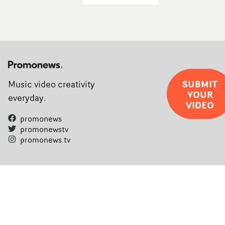
SUBMIT
Music video creativity
YOUR
everyday.
VIDEO
promonews
promonewstv
promonews.tv