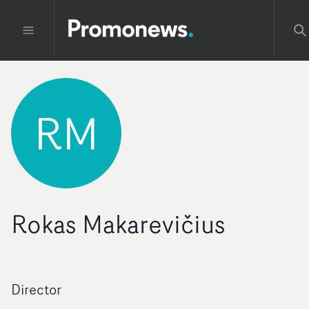
RM
Rokas Makarevičius
Director