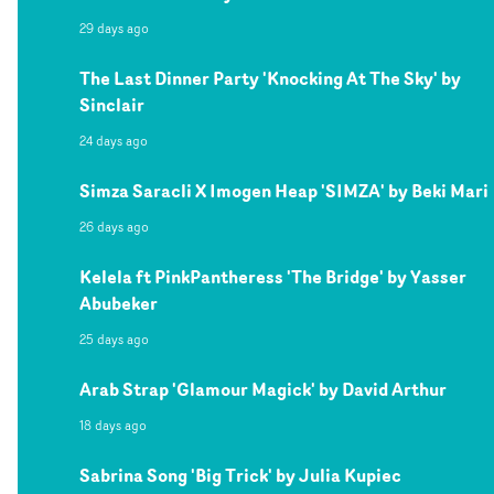
29 days ago
The Last Dinner Party 'Knocking At The Sky' by
Sinclair
24 days ago
Simza Saracli X Imogen Heap 'SIMZA' by Beki Mari
26 days ago
Kelela ft PinkPantheress 'The Bridge' by Yasser
Abubeker
25 days ago
Arab Strap 'Glamour Magick' by David Arthur
18 days ago
Sabrina Song 'Big Trick' by Julia Kupiec