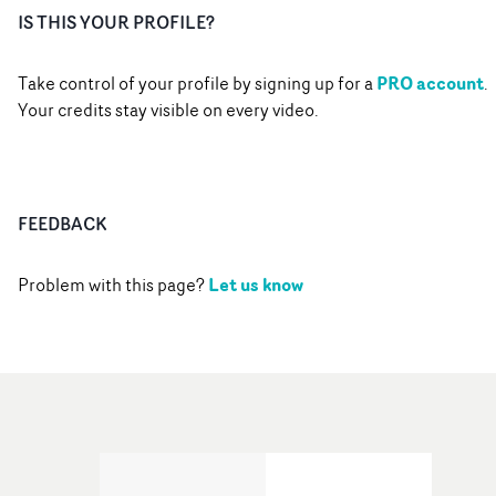
IS THIS YOUR PROFILE?
PRO account
Take control of your profile by signing up for a
.
Your credits stay visible on every video.
FEEDBACK
Let us know
Problem with this page?