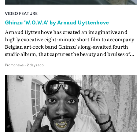
VIDEO FEATURE
Ghinzu 'W.O.W.A' by Arnaud Uyttenhove
Arnaud Uyttenhove has created an imaginative and
highly evocative eight-minute short film to accompany
Belgian art-rock band Ghinzu's long-awaited fourth
studio album, that captures the beauty and bruises of
youth.Rather than following the conventions of a
Promonews
-
2 days ago
traditional music video, Uyttenhove film for the new
Ghinzu album W.O.W.A - which was filmed in Belgium
and Italy - unfolds as a collection of cinematic fragment
anonymous portraits, fleeting encounters and suspend
moments that together form an intimate exploration of
youth, identity and emotional vulnerability.Set across a
seemingly endless summer between friends, the film
occupies the space between possibility and uncertainty.
Faces and identities shift throughout. It is never entirel
clear who we are watching, what connects them, or eve