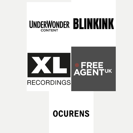
what it is without them.”