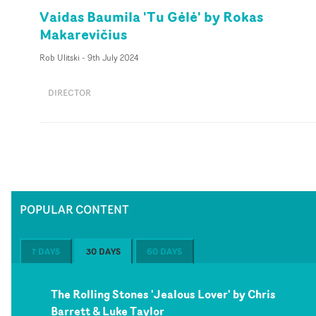
Vaidas Baumila 'Tu Gėlė' by Rokas
Makarevičius
Rob Ulitski
-
9th July 2024
DIRECTOR
POPULAR CONTENT
7 DAYS
30 DAYS
60 DAYS
The Rolling Stones 'Jealous Lover' by Chris
Barrett & Luke Taylor