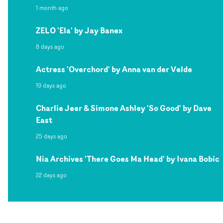
1 month ago
ZELO 'Ela' by Jay Banex
8 days ago
Actress 'Overchord' by Anna van der Velde
19 days ago
Charlie Jeer & Simone Ashley 'So Good' by Dave
East
25 days ago
Nia Archives 'There Goes Ma Head' by Ivana Bobic
22 days ago