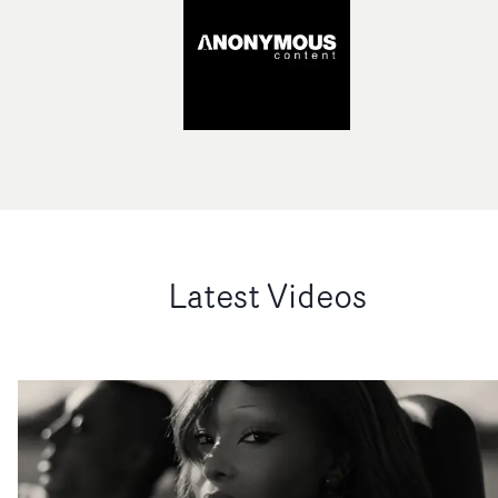
Latest Videos