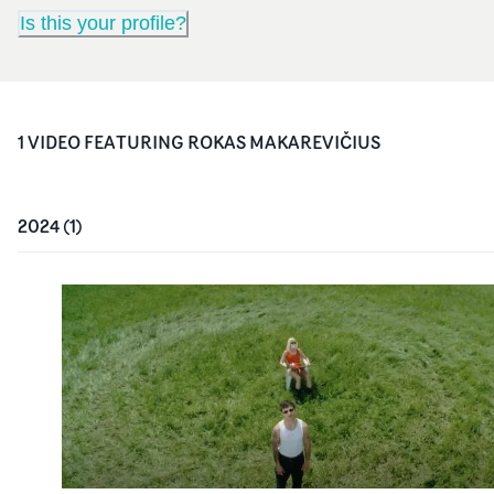
Is this your profile?
1
VIDEO
FEATURING
ROKAS MAKAREVIČIUS
2024
(
1
)