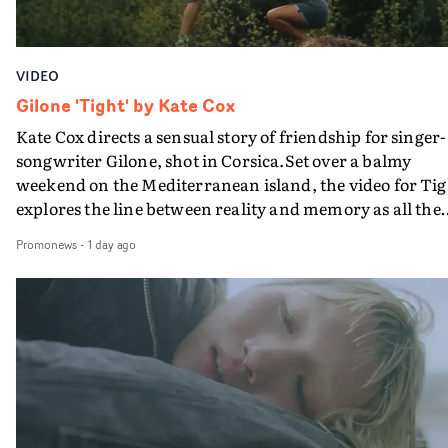
VIDEO
Gilone 'Tight' by Kate Cox
Kate Cox directs a sensual story of friendship for singer-
songwriter Gilone, shot in Corsica.Set over a balmy
weekend on the Mediterranean island, the video for Tig
explores the line between reality and memory as all the
colours of friendship play out for Gilone and her holida
Promonews
-
1 day ago
companion.Cox, the director of short films Vert, Torr a
Queen Of The Sea and the feature film Into The Deep,
creates a soothing atmosphere in this gorgeous setting,
keeping the story from Gilone's perspective, aided by
lovely cinematography by Vlad Barin - who also graded
the video at Studio RM - and the edit by Leah Burton at
Final Cut.The result is an alluring showcase for the
Guadalupe-born, London-based musician.