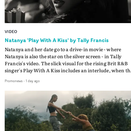
VIDEO
Natanya 'Play With A Kiss' by Tally Francis
Natanya and her date go to a drive-in movie - where
Natanya is also the star on the silver screen - in Tally
Francis's video. The slick visual for the rising Brit R&B
singer's Play With A Kiss includes an interlude, when th
movie breaks down and the announcer (the voice of
Promonews
-
1 day ago
PinkPantheress, no less) tells the couple to leave the field
in their convertible with Natanya's personalised numbe
plate.A fun video for the singer-songwriter and produc
bringing back a classy, old school R&B style - and on the
verge of big things.