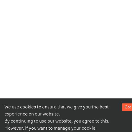
We use cookies to ensure that we give you the best
Got 
experience on our website.
By continuing to use our website, you agree to this.
However, if you want to manage your cookie