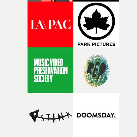
palette and the contrast between the softness of the mil
and the harshness of the environments became a big pa
of shaping the world. Once those ideas started coming
together, it felt like the only way the film could exist."F
there, the shape of the film in my head didn’t really
change from the initial idea, which always feels like a
good sign when you’re writing something this instinctiv
It’s probably my favourite project I’ve made in a long
time, partly because it was able to stay so close to the
original feeling and emotion that inspired it."I’m
incredibly grateful to the crew who helped bring this
strange little idea to life. From the incredible work duri
pre-production, through to the shoot and the care put i
during post-production, everyone brought so much
creativity and commitment to the project. It’s rare to ge
the opportunity to make something so personal, and ev
rarer to have a team who are willing to embrace all of th
weird ideas along the way. This film really wouldn’t be